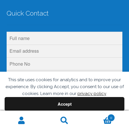
Quick Contact
This site uses cookies for analytics and to improve your
experience. By clicking Accept, you consent to our use of
cookies. Learn more in our
privacy policy
.
Accept
Decline
0
Search
© Krins Life Sciences 2026
.
Search