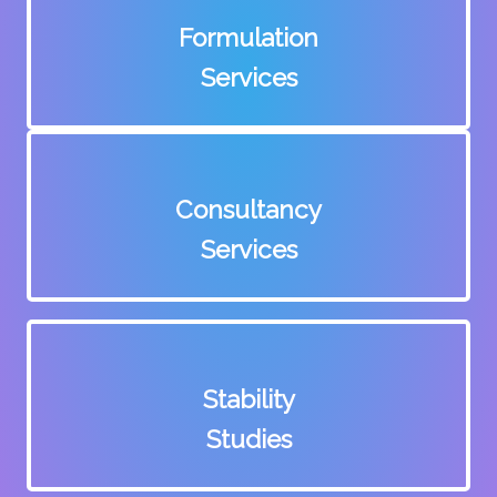
Formulation
Services
Consultancy
Services
Stability
Studies