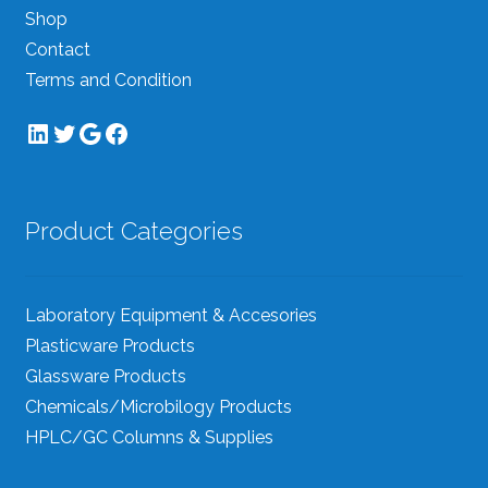
Shop
Contact
Terms and Condition
LinkedIn
Twitter
Google
Facebook
Product Categories
Laboratory Equipment & Accesories
Plasticware Products
Glassware Products
Chemicals/Microbilogy Products
HPLC/GC Columns & Supplies