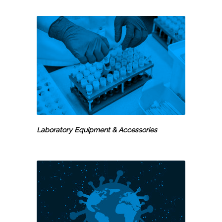
Laboratory Equipment & Accessories