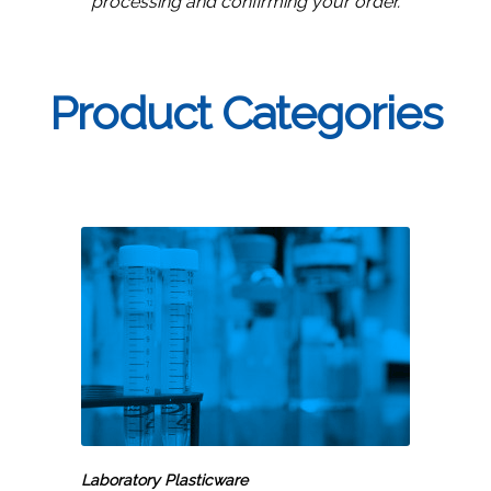
processing and confirming your order.
Product Categories
Laboratory
Plasticware