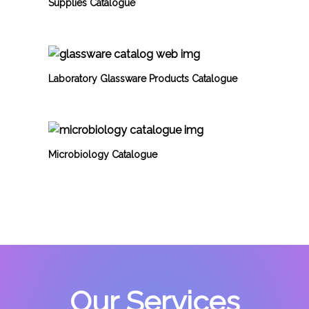
Supplies Catalogue
Laboratory Glassware Products Catalogue
Microbiology Catalogue
Our Services