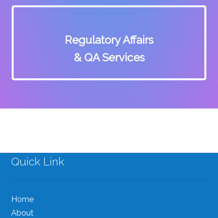
Regulatory Affairs
& QA Services
Quick Link
Home
About