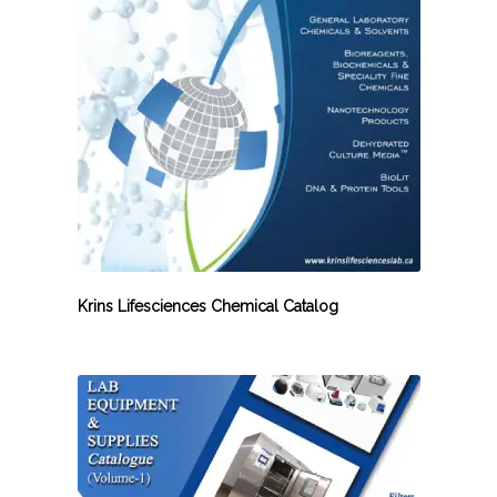
Krins Lifesciences Chemical Catalog