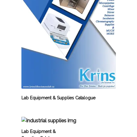
Lab Equipment & Supplies Catalogue
Lab Equipment &