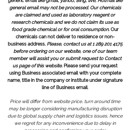
generic email like gmail, yahoo, Bing, live, Hotmail like
general email may not be processed.
Our chemicals
are claimed and used as laboratory reagent or
research chemicals and we do not claim its use as
food grade chemical or for oral consumption.
Our
chemicals can not deliver to residence or non-
business address.
Please, contact us at 1 289 201 4175
before ordering on our website, one of our team
member will assist you or submit request to Contact
us page of this website.
Please send your request
using Business associated email with your complete
name, title in the company or institute under signature
line of Business email
.
Price will differ from website price, turn around time
may be longer considering manufacturing disruption
due to global supply chain and logistics issues, hence
we regret for any inconvenience due to delay in