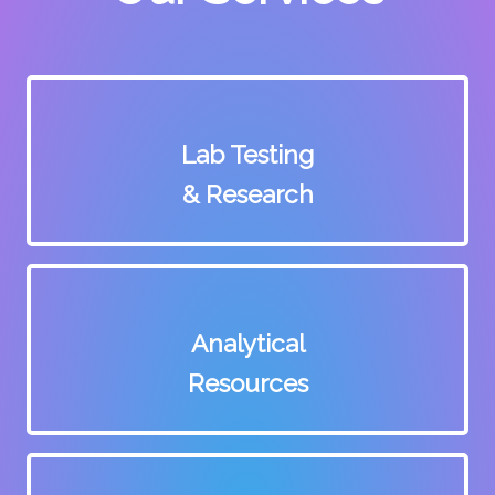
Lab Testing
& Research
Analytical
Resources