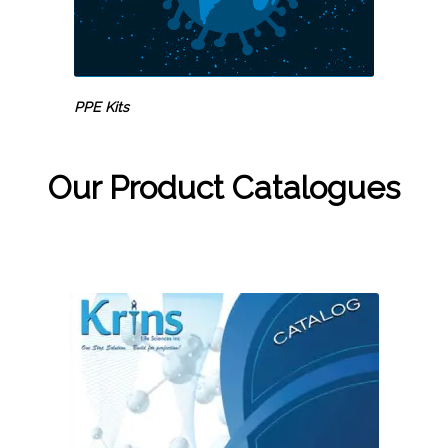
PPE Kits
Our Product Catalogues