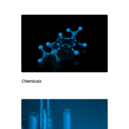
Chemicals