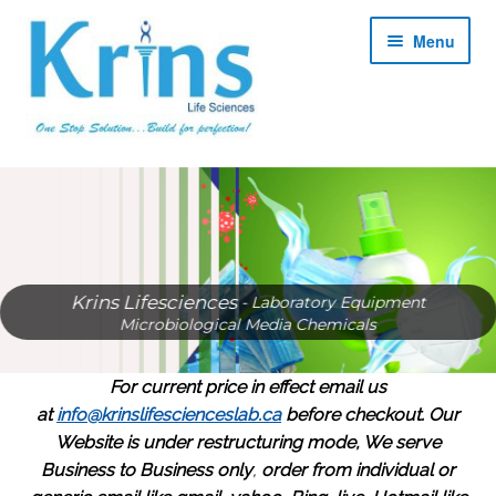
Skip
Skip
Menu
to
to
navigation
content
Expan
About
child
menu
Expan
Products
child
menu
Expan
Services
Krins Lifesciences
- Laboratory Equipment
child
Microbiological Media Chemicals
menu
Expan
Contact
child
For current price in effect email us
menu
Shop
at
info@krinslifescienceslab.ca
before checkout.
Our
Website is under restructuring mode, We serve
My account
Business to Business only
,
order from individual or