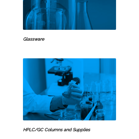
Glassware
HPLC/GC Columns and Supplies