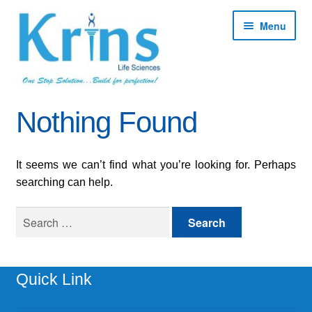
Skip
Skip
Menu
to
to
navigation
content
Expan
About
Nothing Found
child
menu
Expan
Products
child
It seems we can’t find what you’re looking for. Perhaps
menu
Expan
Services
searching can help.
child
menu
Expan
Search
Contact
child
for:
menu
Shop
Quick Link
My account