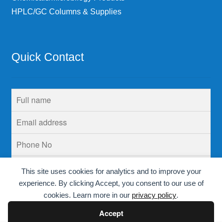
HPLC/GC Columns & Supplies
Quick Contact
This site uses cookies for analytics and to improve your
experience. By clicking Accept, you consent to our use of
cookies. Learn more in our
privacy policy
.
Accept