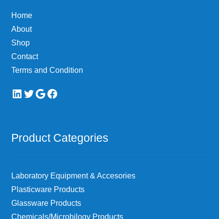
Home
About
Shop
Contact
Terms and Condition
LinkedIn
Twitter
Google
Facebook
Product Categories
Laboratory Equipment & Accesories
Plasticware Products
Glassware Products
Chemicals/Microbilogy Products