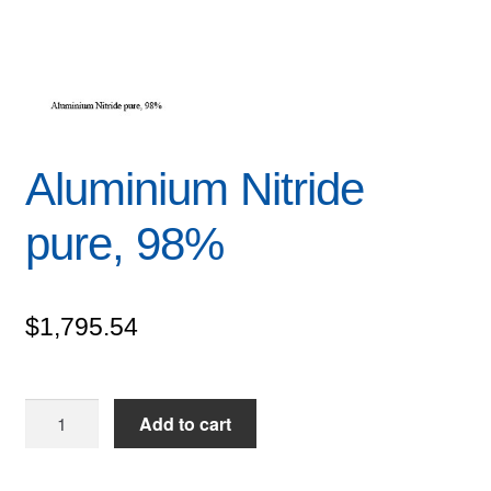
Aluminium Nitride
pure, 98%
$
1,795.54
Aluminium
Add to cart
Nitride
pure,