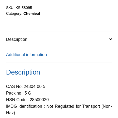
98%
quantity
SKU:
KS-58095
Category:
Chemical
Description
Additional information
Description
CAS No. 24304-00-5
Packing : 5 G
HSN Code : 28500020
IMDG Identification : Not Regulated for Transport (Non-
Haz)