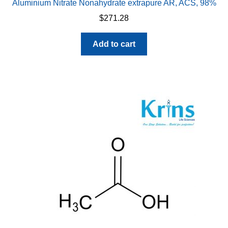
Aluminium Nitrate Nonahydrate extrapure AR, ACS, 98%
$
271.28
Add to cart