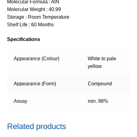
Molecular Formula : AlN
Molecular Weight : 40.99
Storage : Room Temperature
Shelf Life : 60 Months
Specifications
Appearance (Colour)
White to pale
yellow
Appearance (Form)
Compound
Assay
min. 98%
Related products