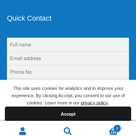
Quick Contact
This site uses cookies for analytics and to improve your
experience. By clicking Accept, you consent to our use of
cookies. Learn more in our
privacy policy
.
Accept
Decline
0
Search
Search
© Krins Life Sciences 2026
.