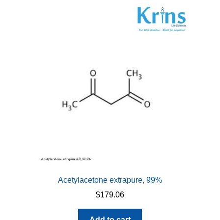
Acetylacetone extrapure, 99%
$
179.06
Add to cart