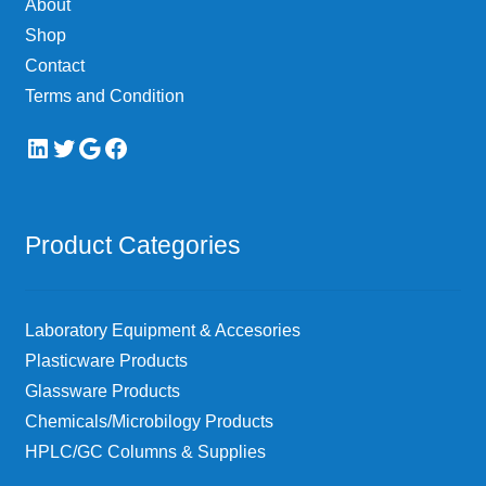
About
the
Shop
product
page
Contact
Terms and Condition
LinkedIn
Twitter
Google
Facebook
Product Categories
Laboratory Equipment & Accesories
Plasticware Products
Glassware Products
Chemicals/Microbilogy Products
HPLC/GC Columns & Supplies