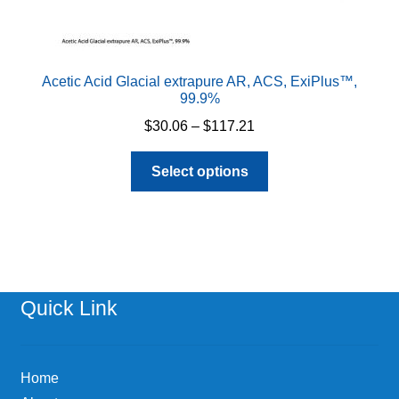
Acetic Acid Glacial extrapure AR, ACS, ExiPlus™,
99.9%
Price
$
30.06
–
$
117.21
range:
This
$30.06
Select options
product
through
has
$117.21
multiple
variants.
The
options
Quick Link
may
be
chosen
Home
on