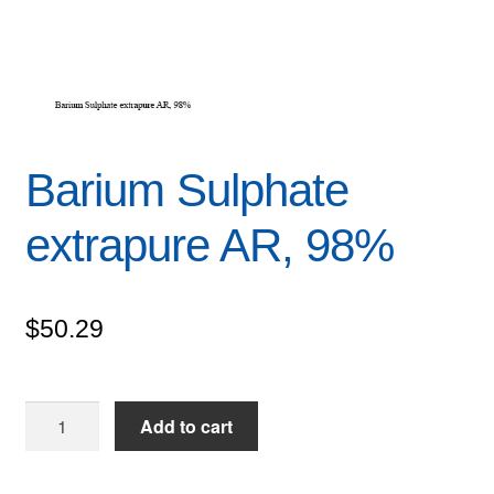
Barium Sulphate
extrapure AR, 98%
$
50.29
Barium
Add to cart
Sulphate
extrapure