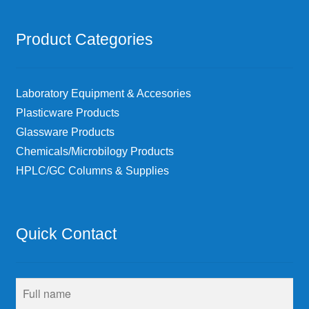
Product Categories
Laboratory Equipment & Accesories
Plasticware Products
Glassware Products
Chemicals/Microbilogy Products
HPLC/GC Columns & Supplies
Quick Contact