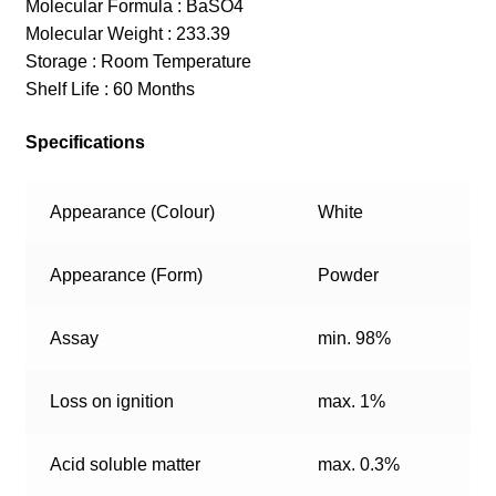
Molecular Formula : BaSO4
Molecular Weight : 233.39
Storage : Room Temperature
Shelf Life : 60 Months
Specifications
Appearance (Colour)
White
Appearance (Form)
Powder
Assay
min. 98%
Loss on ignition
max. 1%
Acid soluble matter
max. 0.3%