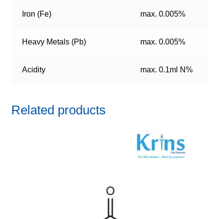
Iron (Fe)
max. 0.005%
Heavy Metals (Pb)
max. 0.005%
Acidity
max. 0.1ml N%
Related products