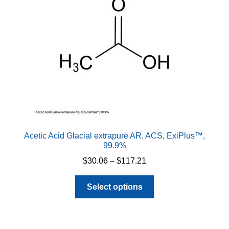
be
chosen
on
the
product
page
Acetic Acid Glacial extrapure AR, ACS, ExiPlus™,
99.9%
Price
$
30.06
–
$
117.21
range:
This
$30.06
Select options
product
through
has
$117.21
multiple