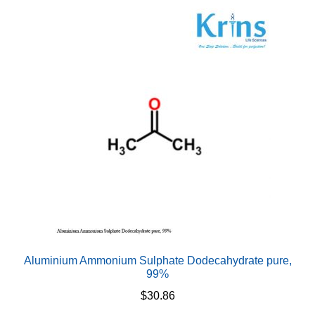
variants.
The
options
may
be
chosen
on
the
product
page
Aluminium Ammonium Sulphate Dodecahydrate pure,
99%
$
30.86