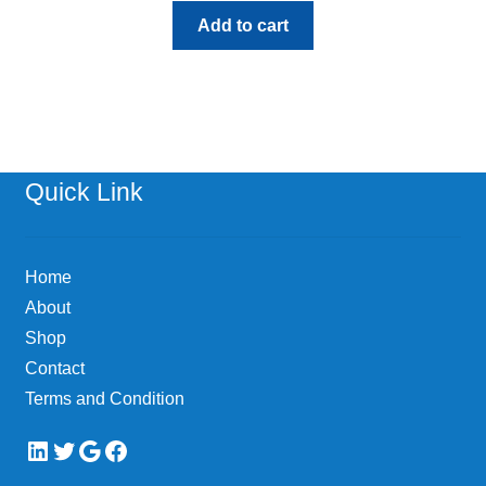
Add to cart
Quick Link
Home
About
Shop
Contact
Terms and Condition
LinkedIn
Twitter
Google
Facebook