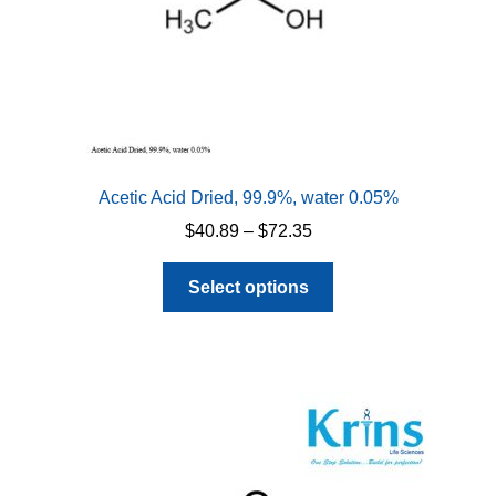
Acetic Acid Dried, 99.9%, water 0.05%
Price
$
40.89
–
$
72.35
range:
This
$40.89
Select options
product
through
has
$72.35
multiple
variants.
The
options
may