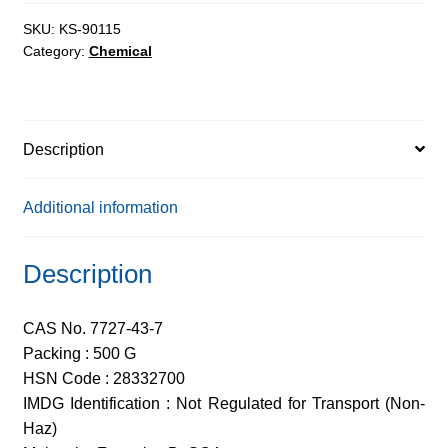
AR,
98%
SKU:
KS-90115
Category:
Chemical
quantity
Description
Additional information
Description
CAS No. 7727-43-7
Packing : 500 G
HSN Code : 28332700
IMDG Identification : Not Regulated for Transport (Non-
Haz)