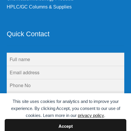
HPLC/GC Columns & Supplies
Quick Contact
This site uses cookies for analytics and to improve your
experience. By clicking Accept, you consent to our use of
cookies. Learn more in our
privacy policy
.
Accept