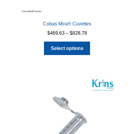
Cobas Mira® Cuvettes
Price
$
469.63
–
$
828.78
range:
This
$469.63
Select options
product
through
has
$828.78
multiple
variants.
The
options
may
be
chosen
on
the