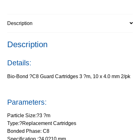
?
m,
Description
10
x
4.0
Description
mm
2/pk
Details:
quantity
Bio-Bond ?C8 Guard Cartridges 3 ?m, 10 x 4.0 mm 2/pk
Parameters:
Particle Size:?3 ?m
Type:?Replacement Cartridges
Bonded Phase: C8
Specification :?4.0?10 mm