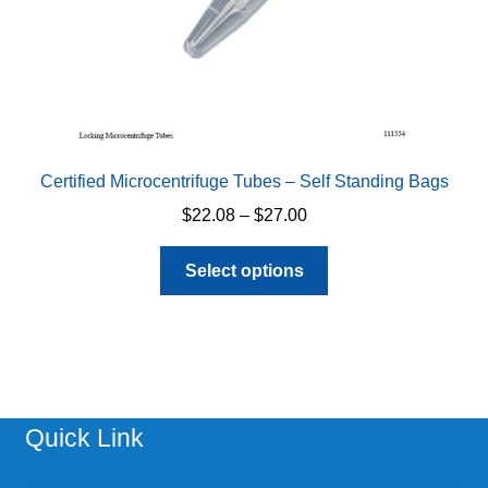
product
page
Certified Microcentrifuge Tubes – Self Standing Bags
Price
$
22.08
–
$
27.00
range:
This
$22.08
Select options
product
through
has
$27.00
multiple
variants.
The
options
Quick Link
may
be