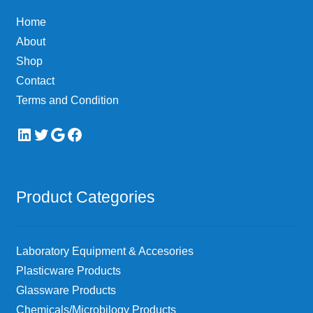
chosen
Home
on
About
the
Shop
product
page
Contact
Terms and Condition
LinkedIn
Twitter
Google
Facebook
Product Categories
Laboratory Equipment & Accesories
Plasticware Products
Glassware Products
Chemicals/Microbilogy Products