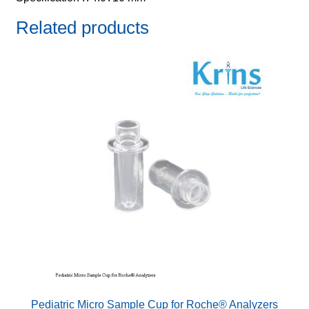
Related products
Pediatric Micro Sample Cup for Roche® Analyzers