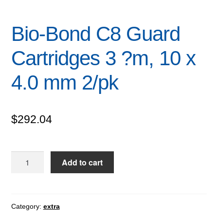
Bio-Bond C8 Guard
Cartridges 3 ?m, 10 x
4.0 mm 2/pk
$
292.04
Bio-
Add to cart
Bond
C8
Guard
Cartridges
Category:
extra
3