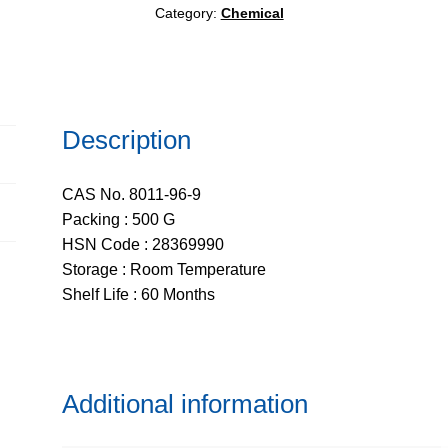
Category:
Chemical
Description
CAS No. 8011-96-9
Packing : 500 G
HSN Code : 28369990
Storage : Room Temperature
Shelf Life : 60 Months
Additional information