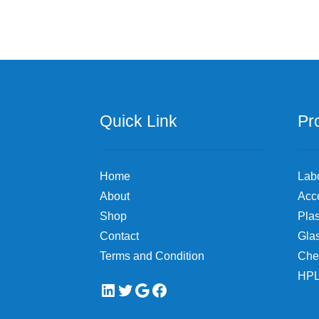
Quick Link
Pr
Home
Lab
About
Acc
Shop
Plas
Contact
Gla
Terms and Condition
Che
HPL
LinkedIn
Twitter
Google
Facebook