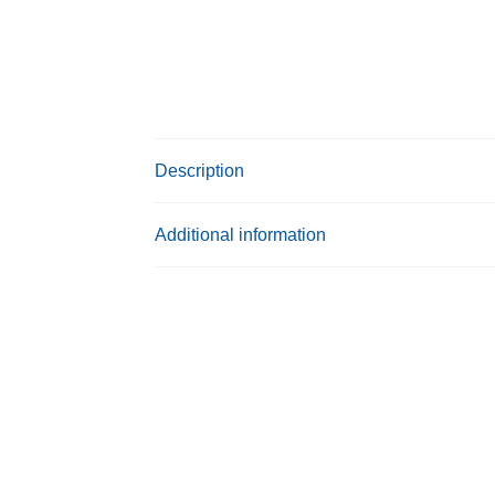
Description
Additional information