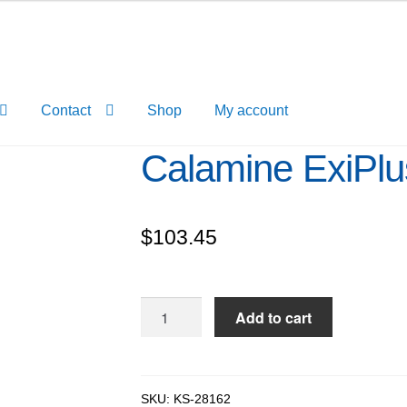
Contact
Shop
My account
Calamine ExiPl
$
103.45
Calamine
Add to cart
ExiPlus™,
98%
quantity
SKU:
KS-28162