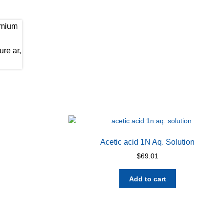
Acetic acid 1N Aq. Solution
$
69.01
Add to cart