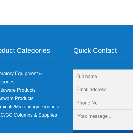
oduct Categories
Quick Contact
oratory Equipment &
esories
ticware Products
ssware Products
micals/Microbilogy Products
C/GC Columns & Supplies