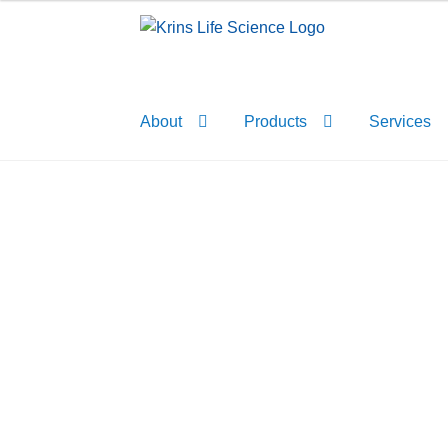
Skip
Skip
to
to
navigation
content
About
Products
Services