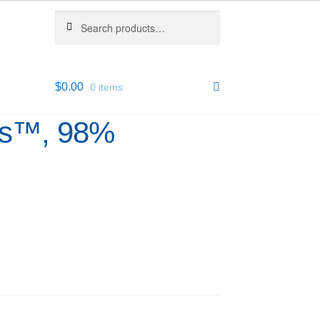
Search
Search
for:
$
0.00
0 items
us™, 98%