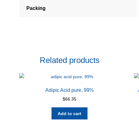
Packing
Related products
Adipic Acid pure, 99%
$
66.35
Add to cart