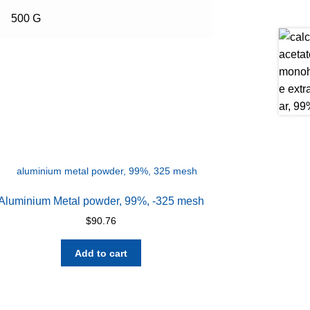
500 G
Aluminium Metal powder, 99%, -325 mesh
$
90.76
Add to cart