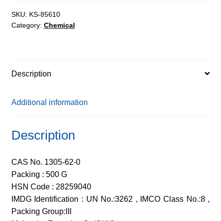
AR,
96%
SKU:
KS-85610
Category:
Chemical
quantity
Description
Additional information
Description
CAS No. 1305-62-0
Packing : 500 G
HSN Code : 28259040
IMDG Identification : UN No.:3262 , IMCO Class No.:8 ,
Packing Group:III