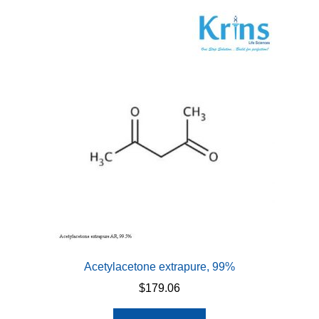
Acetylacetone extrapure, 99%
$
179.06