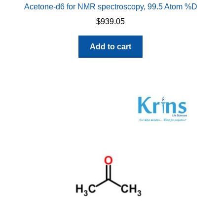
Acetone-d6 for NMR spectroscopy, 99.5 Atom %D
$
939.05
Add to cart