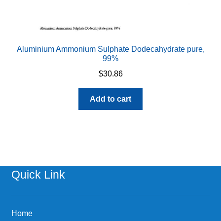
Aluminium Ammonium Sulphate Dodecahydrate pure,
99%
$
30.86
Add to cart
Quick Link
Home