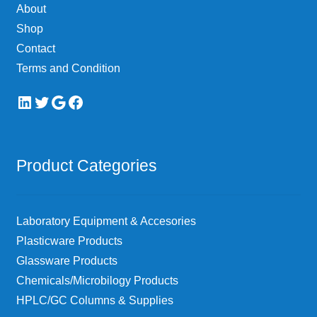
About
Shop
Contact
Terms and Condition
LinkedIn
Twitter
Google
Facebook
Product Categories
Laboratory Equipment & Accesories
Plasticware Products
Glassware Products
Chemicals/Microbilogy Products
HPLC/GC Columns & Supplies