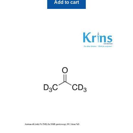
Add to cart