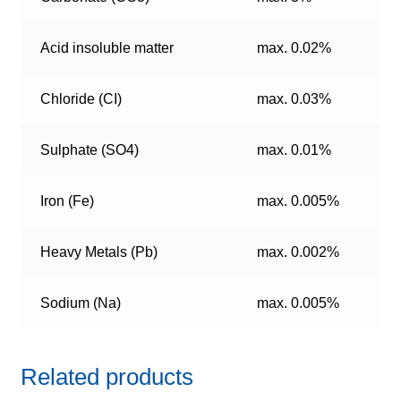
Acid insoluble matter
max. 0.02%
Chloride (CI)
max. 0.03%
Sulphate (SO4)
max. 0.01%
Iron (Fe)
max. 0.005%
Heavy Metals (Pb)
max. 0.002%
Sodium (Na)
max. 0.005%
Related products