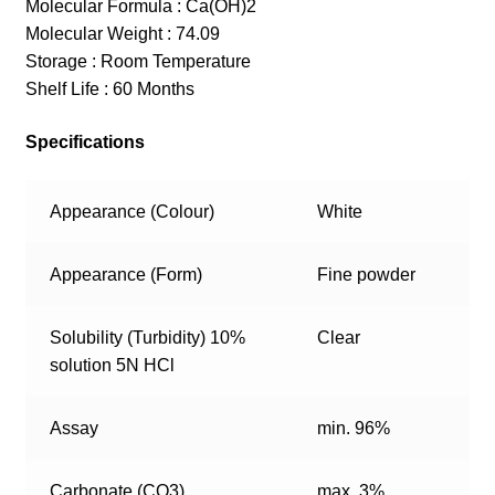
Molecular Formula : Ca(OH)2
Molecular Weight : 74.09
Storage : Room Temperature
Shelf Life : 60 Months
Specifications
Appearance (Colour)
White
Appearance (Form)
Fine powder
Solubility (Turbidity) 10%
Clear
solution 5N HCl
Assay
min. 96%
Carbonate (CO3)
max. 3%