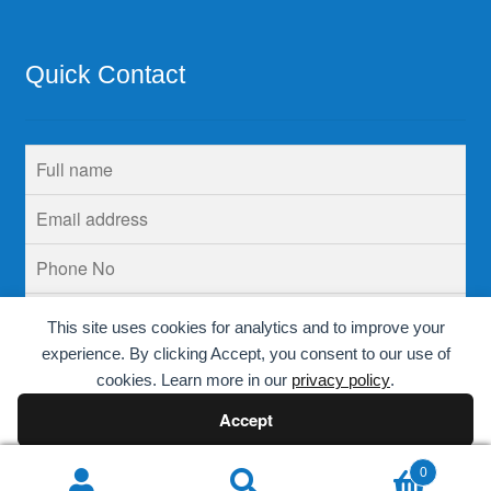
Quick Contact
This site uses cookies for analytics and to improve your
experience. By clicking Accept, you consent to our use of
cookies. Learn more in our
privacy policy
.
Accept
Decline
0