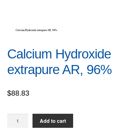
Calcium Hydroxide
extrapure AR, 96%
$
88.83
Calcium
Add to cart
Hydroxide
extrapure