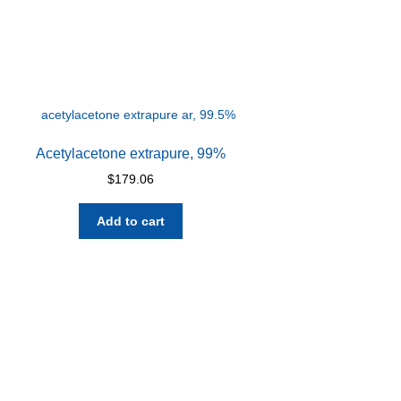
Acetylacetone extrapure, 99%
$
179.06
Add to cart