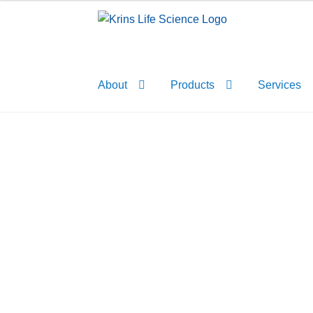
Skip
Skip
to
to
navigation
content
About
Products
Services