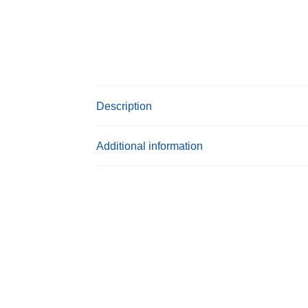
Description
Additional information