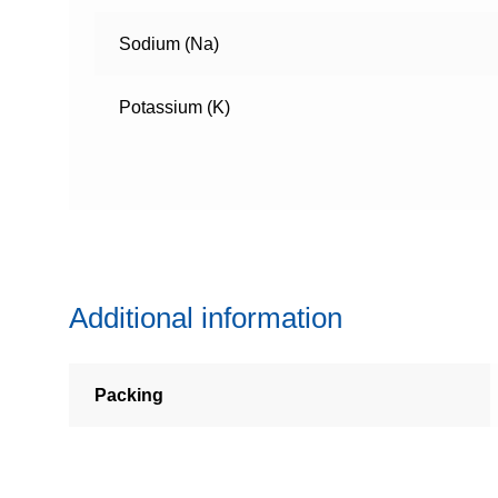
Sodium (Na)
Potassium (K)
Additional information
Packing