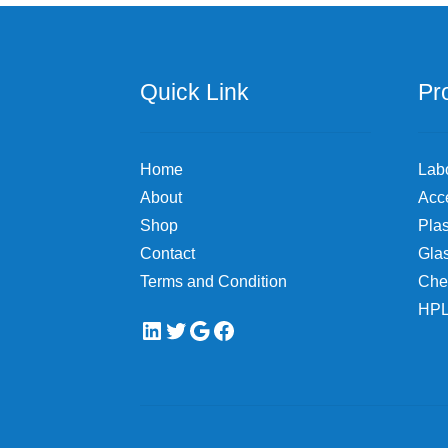
Quick Link
Pr
Home
Lab
About
Acc
Shop
Plas
Contact
Gla
Terms and Condition
Che
HPL
LinkedIn
Twitter
Google
Facebook