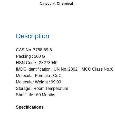
Category:
Chemical
Description
CAS No. 7758-89-6
Packing : 500 G
HSN Code : 28273940
IMDG Identification : UN No.:2802 , IMCO Class No.:8 ,
Molecular Formula : CuCl
Molecular Weight : 99.00
Storage : Room Temperature
Shelf Life : 60 Months
Specifications