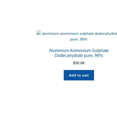
Aluminium Ammonium Sulphate
Dodecahydrate pure, 99%
$
30.86
Add to cart