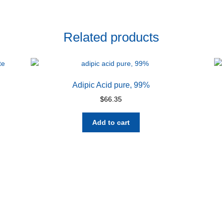
Related products
Adipic Acid pure, 99%
$
66.35
Add to cart