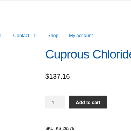
Contact
Shop
My account
Cuprous Chlorid
$
137.16
Cuprous
Add to cart
Chloride
pure,
96%
quantity
SKU:
KS-26375