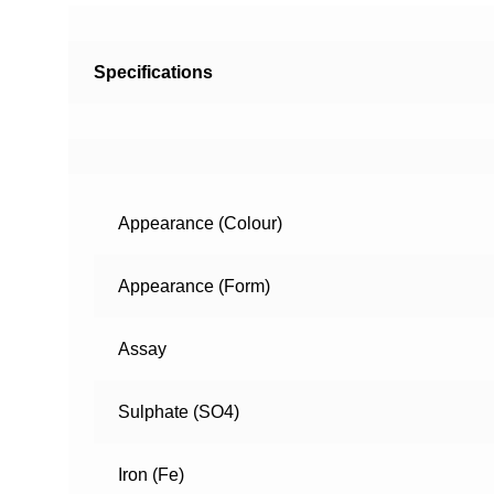
Specifications
Appearance (Colour)
Appearance (Form)
Assay
Sulphate (SO4)
Iron (Fe)