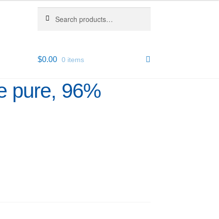
Search
Search
for:
$
0.00
0 items
e pure, 96%