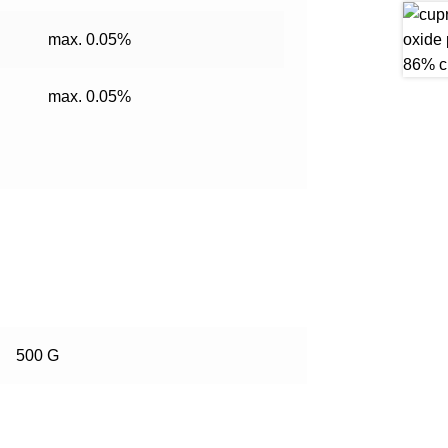
max. 0.05%
max. 0.05%
500 G