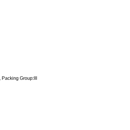
 Packing Group:III