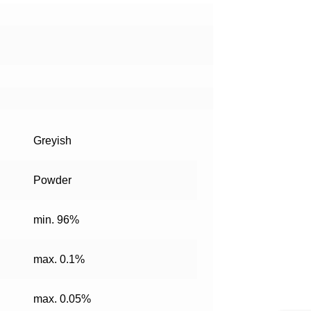
Greyish
Powder
min. 96%
max. 0.1%
max. 0.05%