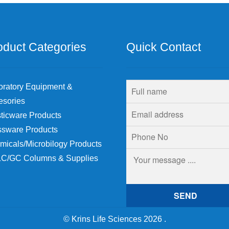
oduct Categories
Quick Contact
oratory Equipment &
esories
ticware Products
ssware Products
micals/Microbilogy Products
C/GC Columns & Supplies
© Krins Life Sciences 2026
.