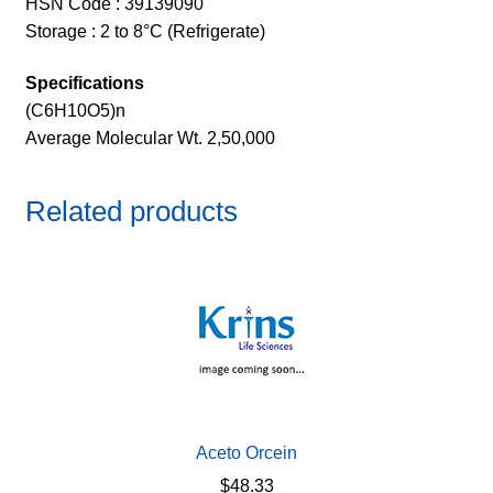
HSN Code : 39139090
Storage : 2 to 8°C (Refrigerate)
Specifications
(C6H10O5)n
Average Molecular Wt. 2,50,000
Related products
Aceto Orcein
$
48.33