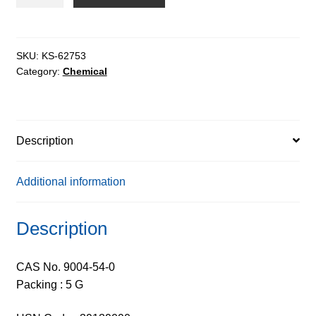
ex.
Leuconostoc
Sp.
-
SKU:
KS-62753
Category:
Chemical
Tech
250
(225-
275)
Description
quantity
Additional information
Description
CAS No. 9004-54-0
Packing : 5 G