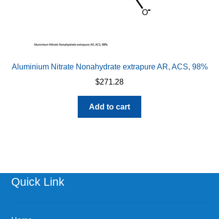
Aluminium Nitrate Nonahydrate extrapure AR, ACS, 98%
$
271.28
Add to cart
Quick Link