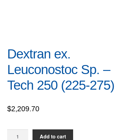
Dextran ex.
Leuconostoc Sp. –
Tech 250 (225-275)
$
2,209.70
Dextran
Add to cart