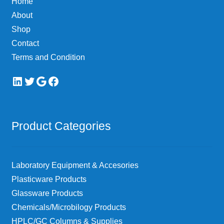
Home
About
Shop
Contact
Terms and Condition
LinkedIn
Twitter
Google
Facebook
Product Categories
Laboratory Equipment & Accesories
Plasticware Products
Glassware Products
Chemicals/Microbilogy Products
HPLC/GC Columns & Supplies