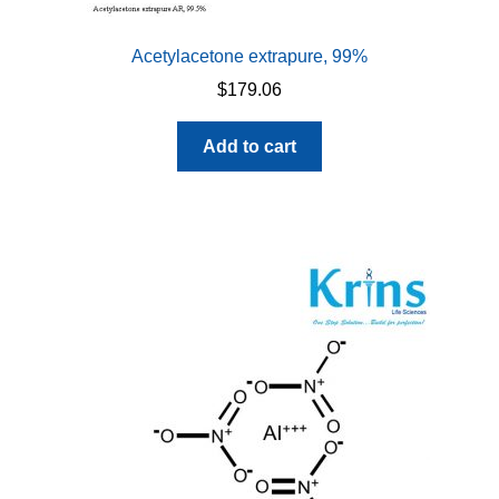
Acetylacetone extrapure, 99%
$
179.06
Add to cart