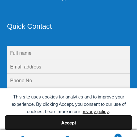
Quick Contact
This site uses cookies for analytics and to improve your
experience. By clicking Accept, you consent to our use of
cookies. Learn more in our
privacy policy
.
Accept