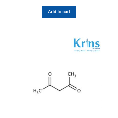
Add to cart