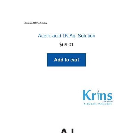
Acetic acid 1N Aq. Solution
$
69.01
Add to cart