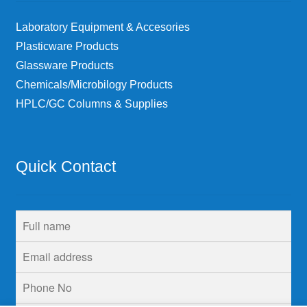
Laboratory Equipment & Accesories
Plasticware Products
Glassware Products
Chemicals/Microbilogy Products
HPLC/GC Columns & Supplies
Quick Contact