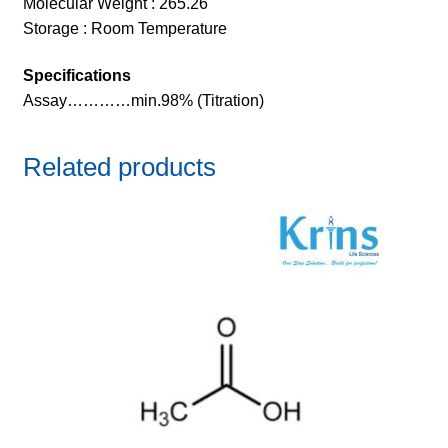
Molecular Weight : 265.26
Storage : Room Temperature
Specifications
Assay…………min.98% (Titration)
Related products