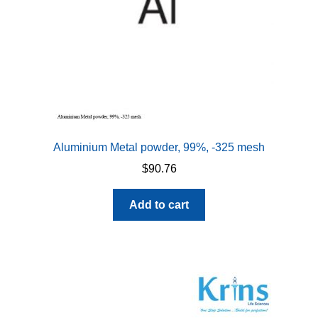
Aluminium Metal powder, 99%, -325 mesh
$
90.76
Add to cart