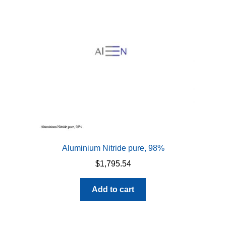
Aluminium Nitride pure, 98%
$
1,795.54
Add to cart