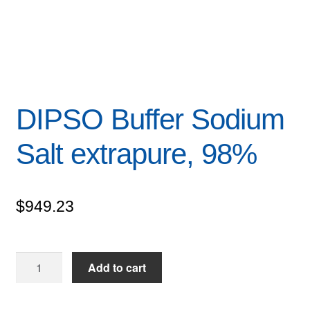
DIPSO Buffer Sodium
Salt extrapure, 98%
$
949.23
DIPSO
Add to cart
Buffer
Sodium