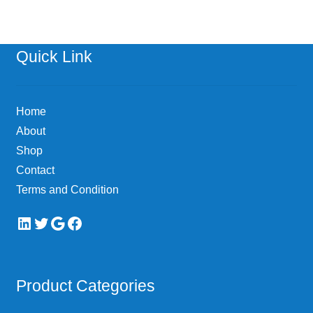
Quick Link
Home
About
Shop
Contact
Terms and Condition
LinkedIn
Twitter
Google
Facebook
Product Categories