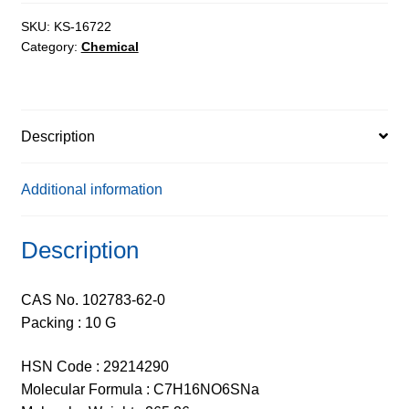
Salt
extrapure,
SKU:
KS-16722
Category:
Chemical
98%
quantity
Description
Additional information
Description
CAS No. 102783-62-0
Packing : 10 G
HSN Code : 29214290
Molecular Formula : C7H16NO6SNa