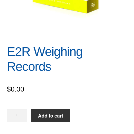
E2R Weighing
Records
$
0.00
E2R
Add to cart
Weighing
Records