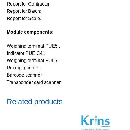
Report for Contractor;
Report for Batch;
Report for Scale.
Module components:
Weighing terminal PUE5 ,
Indicator PUE C41,
Weighing terminal PUE7
Receipt printers,
Barcode scanner,
Transponder card scanner.
Related products