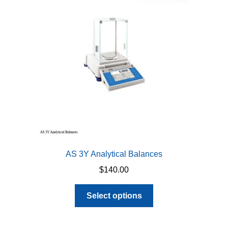
AS 3Y Analytical Balances
$
140.00
This
Select options
product
has