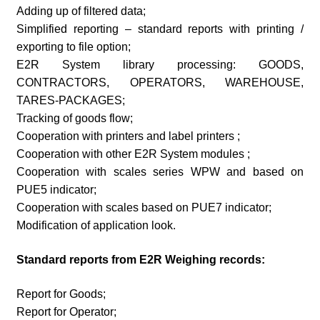
Adding up of filtered data;
Simplified reporting – standard reports with printing /
exporting to file option;
E2R System library processing: GOODS,
CONTRACTORS, OPERATORS, WAREHOUSE,
TARES-PACKAGES;
Tracking of goods flow;
Cooperation with printers and label printers ;
Cooperation with other E2R System modules ;
Cooperation with scales series WPW and based on
PUE5 indicator;
Cooperation with scales based on PUE7 indicator;
Modification of application look.
Standard reports from E2R Weighing records:
Report for Goods;
Report for Operator;