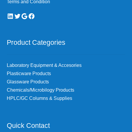
Terms and Condition
LinkedIn
Twitter
Google
Facebook
Product Categories
Laboratory Equipment & Accesories
Plasticware Products
Glassware Products
Chemicals/Microbilogy Products
HPLC/GC Columns & Supplies
Quick Contact