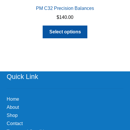
PM C32 Precision Balances
$
140.00
This
Select options
product
has
multiple
variants.
The
options
Quick Link
may
be
chosen
Home
on
About
the
Shop
product
page
Contact