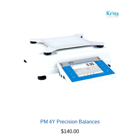
multiple
variants.
The
options
may
be
chosen
on
the
product
page
PM 4Y Precision Balances
$
140.00