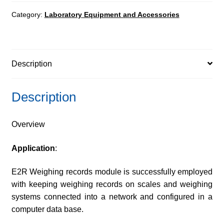
quantity
Category:
Laboratory Equipment and Accessories
Description
Description
Overview
Application
:
E2R Weighing records module is successfully employed
with keeping weighing records on scales and weighing
systems connected into a network and configured in a
computer data base.