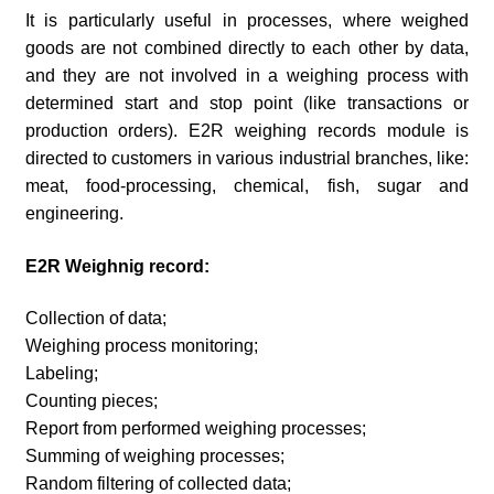
It is particularly useful in processes, where weighed
goods are not combined directly to each other by data,
and they are not involved in a weighing process with
determined start and stop point (like transactions or
production orders). E2R weighing records module is
directed to customers in various industrial branches, like:
meat, food-processing, chemical, fish, sugar and
engineering.
E2R Weighnig record:
Collection of data;
Weighing process monitoring;
Labeling;
Counting pieces;
Report from performed weighing processes;
Summing of weighing processes;
Random filtering of collected data;