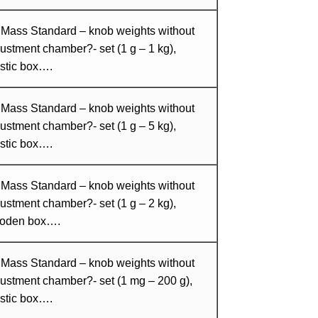
 Mass Standard – knob weights without
ustment chamber?- set (1 g – 1 kg),
stic box….
 Mass Standard – knob weights without
ustment chamber?- set (1 g – 5 kg),
stic box….
 Mass Standard – knob weights without
ustment chamber?- set (1 g – 2 kg),
oden box….
 Mass Standard – knob weights without
ustment chamber?- set (1 mg – 200 g),
stic box….