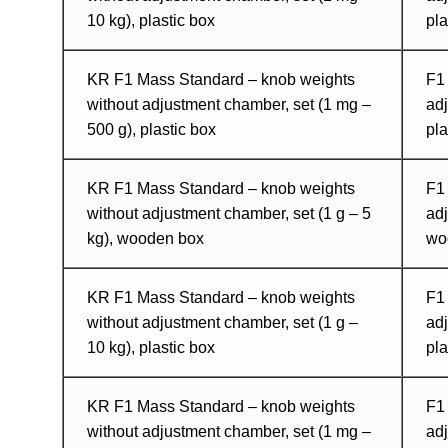
10 kg), plastic box
pl
KR F1 Mass Standard – knob weights
F1
without adjustment chamber, set (1 mg –
adj
500 g), plastic box
pla
KR F1 Mass Standard – knob weights
F1
without adjustment chamber, set (1 g – 5
adj
kg), wooden box
wo
KR F1 Mass Standard – knob weights
F1
without adjustment chamber, set (1 g –
adj
10 kg), plastic box
pla
KR F1 Mass Standard – knob weights
F1
without adjustment chamber, set (1 mg –
adj