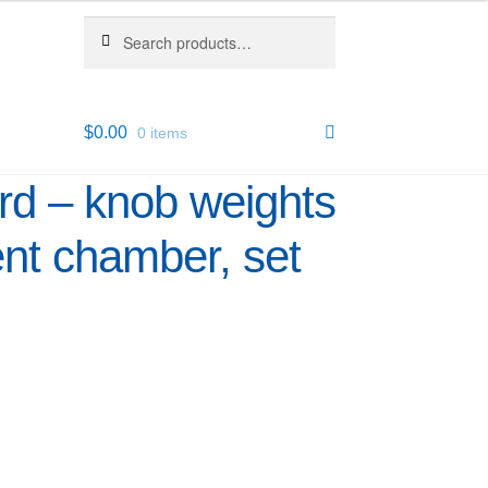
Search
Search
for:
$
0.00
0 items
d – knob weights
ent chamber, set