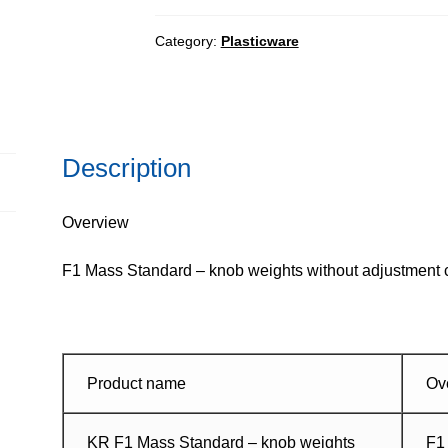
-
knob
Category:
Plasticware
weights
without
adjustment
chamber,
Description
set
quantity
Overview
F1 Mass Standard – knob weights without adjustment ch
Product name
Ov
KR F1 Mass Standard – knob weights
F1