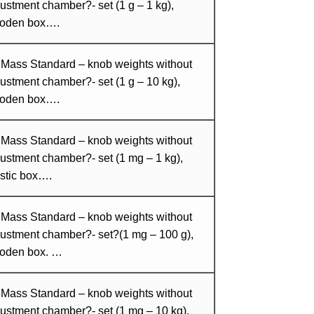
ustment chamber?- set (1 g – 1 kg),
oden box….
 Mass Standard – knob weights without
ustment chamber?- set (1 g – 10 kg),
oden box….
 Mass Standard – knob weights without
ustment chamber?- set (1 mg – 1 kg),
stic box….
 Mass Standard – knob weights without
justment chamber?- set?(1 mg – 100 g),
oden box. …
 Mass Standard – knob weights without
ustment chamber?- set (1 mg – 10 kg),