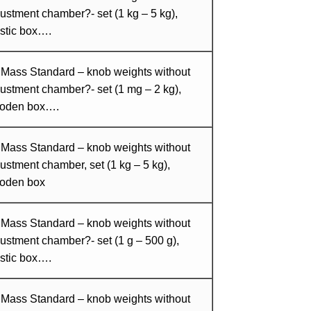
ustment chamber?- set (1 kg – 5 kg),
stic box….
 Mass Standard – knob weights without
ustment chamber?- set (1 mg – 2 kg),
oden box….
 Mass Standard – knob weights without
ustment chamber, set (1 kg – 5 kg),
oden box
 Mass Standard – knob weights without
ustment chamber?- set (1 g – 500 g),
stic box….
 Mass Standard – knob weights without