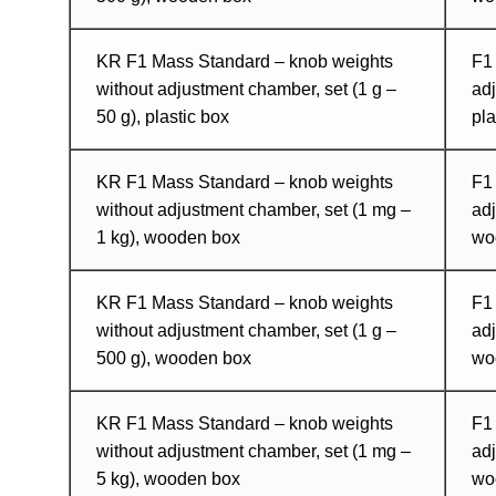
KR F1 Mass Standard – knob weights
F1
without adjustment chamber, set (1 g –
adj
50 g), plastic box
pl
KR F1 Mass Standard – knob weights
F1
without adjustment chamber, set (1 mg –
adj
1 kg), wooden box
wo
KR F1 Mass Standard – knob weights
F1
without adjustment chamber, set (1 g –
adj
500 g), wooden box
wo
KR F1 Mass Standard – knob weights
F1
without adjustment chamber, set (1 mg –
adj
5 kg), wooden box
wo