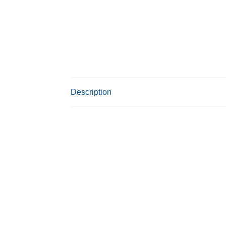
Description