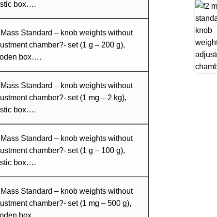
stic box….
 Mass Standard – knob weights without
ustment chamber?- set (1 g – 200 g),
oden box….
 Mass Standard – knob weights without
ustment chamber?- set (1 mg – 2 kg),
stic box….
 Mass Standard – knob weights without
ustment chamber?- set (1 g – 100 g),
stic box….
 Mass Standard – knob weights without
ustment chamber?- set (1 mg – 500 g),
oden box….