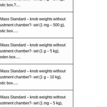
astic box.?…
 Mass Standard – knob weights without
ustment chamber?- set (1 mg – 500 g),
stic box….
 Mass Standard – knob weights without
ustment chamber?- set (1 g – 5 kg),
oden box….
 Mass Standard – knob weights without
ustment chamber?- set (1 g – 10 kg),
stic box….
 Mass Standard – knob weights without
ustment chamber?- set (1 mg – 5 kg),