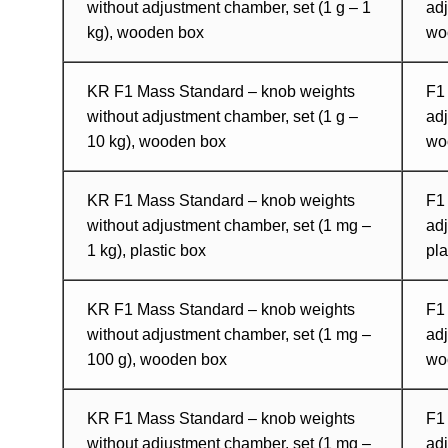
without adjustment chamber, set (1 g – 1
adj
kg), wooden box
wo
KR F1 Mass Standard – knob weights
F1
without adjustment chamber, set (1 g –
adj
10 kg), wooden box
wo
KR F1 Mass Standard – knob weights
F1
without adjustment chamber, set (1 mg –
adj
1 kg), plastic box
pla
KR F1 Mass Standard – knob weights
F1
without adjustment chamber, set (1 mg –
ad
100 g), wooden box
wo
KR F1 Mass Standard – knob weights
F1
without adjustment chamber, set (1 mg –
adj