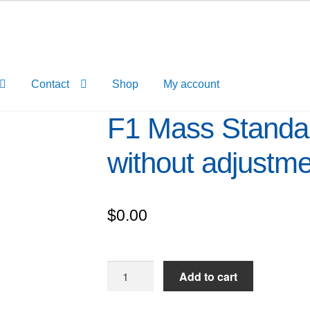
Contact
Shop
My account
F1 Mass Standar
without adjustm
$
0.00
F1
Add to cart
Mass
Standard