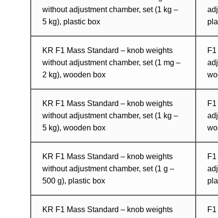
without adjustment chamber, set (1 kg –
adj
5 kg), plastic box
pla
KR F1 Mass Standard – knob weights
F1
without adjustment chamber, set (1 mg –
adj
2 kg), wooden box
wo
KR F1 Mass Standard – knob weights
F1
without adjustment chamber, set (1 kg –
adj
5 kg), wooden box
wo
KR F1 Mass Standard – knob weights
F1
without adjustment chamber, set (1 g –
adj
500 g), plastic box
pla
KR F1 Mass Standard – knob weights
F1