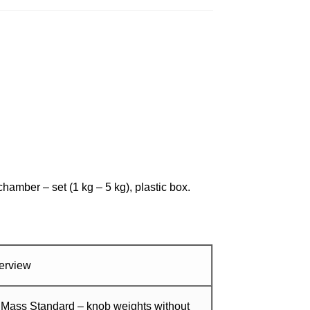
amber – set (1 kg – 5 kg), plastic box.
erview
 Mass Standard – knob weights without