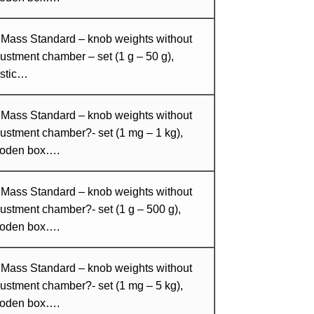
 Mass Standard – knob weights without
ustment chamber – set (1 g – 50 g),
astic…
 Mass Standard – knob weights without
ustment chamber?- set (1 mg – 1 kg),
oden box….
 Mass Standard – knob weights without
ustment chamber?- set (1 g – 500 g),
oden box….
 Mass Standard – knob weights without
ustment chamber?- set (1 mg – 5 kg),
oden box….