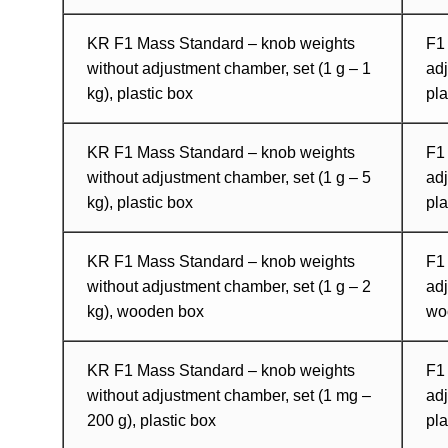
KR F1 Mass Standard – knob weights
F1
without adjustment chamber, set (1 g – 1
adj
kg), plastic box
pla
KR F1 Mass Standard – knob weights
F1
without adjustment chamber, set (1 g – 5
adj
kg), plastic box
pla
KR F1 Mass Standard – knob weights
F1
without adjustment chamber, set (1 g – 2
adj
kg), wooden box
wo
KR F1 Mass Standard – knob weights
F1
without adjustment chamber, set (1 mg –
adj
200 g), plastic box
pla