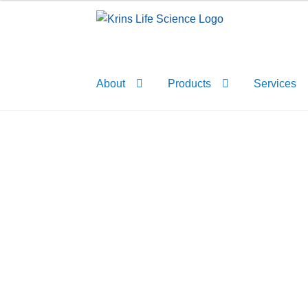
Skip
Skip
to
to
navigation
content
About
Products
Services