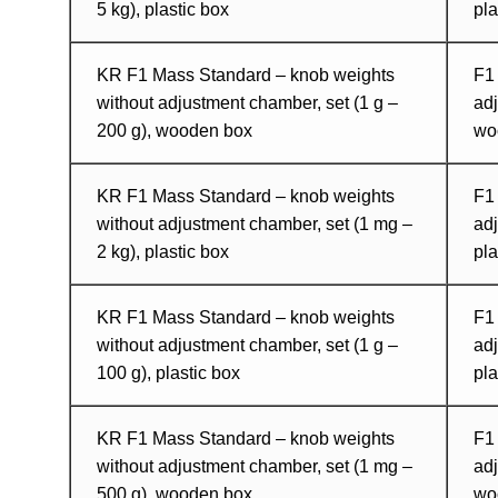
5 kg), plastic box
pla
KR F1 Mass Standard – knob weights
F1
without adjustment chamber, set (1 g –
adj
200 g), wooden box
wo
KR F1 Mass Standard – knob weights
F1
without adjustment chamber, set (1 mg –
adj
2 kg), plastic box
pla
KR F1 Mass Standard – knob weights
F1
without adjustment chamber, set (1 g –
adj
100 g), plastic box
pla
KR F1 Mass Standard – knob weights
F1
without adjustment chamber, set (1 mg –
adj
500 g), wooden box
wo