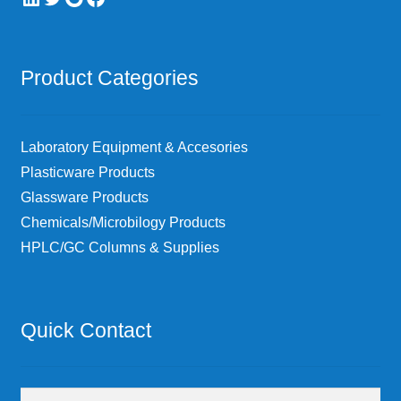
Product Categories
Laboratory Equipment & Accesories
Plasticware Products
Glassware Products
Chemicals/Microbilogy Products
HPLC/GC Columns & Supplies
Quick Contact