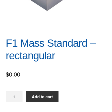
F1 Mass Standard –
rectangular
$
0.00
F1
Add to cart
Mass
Standard