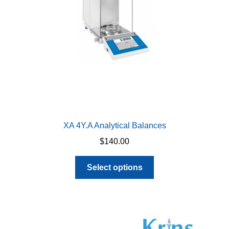
XA 4Y.A Analytical Balances
$
140.00
This
Select options
product
has
multiple
variants.
The