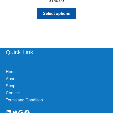
$
140.00
This
Select options
product
has
multiple
variants.
The
options
Quick Link
may
be
chosen
Home
on
About
the
Shop
product
page
Contact
Terms and Condition
LinkedIn
Twitter
Google
Facebook