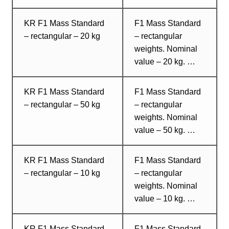
KR F1 Mass Standard
F1 Mass Standard
– rectangular – 20 kg
– rectangular
weights. Nominal
value – 20 kg. …
KR F1 Mass Standard
F1 Mass Standard
– rectangular – 50 kg
– rectangular
weights. Nominal
value – 50 kg. …
KR F1 Mass Standard
F1 Mass Standard
– rectangular – 10 kg
– rectangular
weights. Nominal
value – 10 kg. …
KR F1 Mass Standard
F1 Mass Standard