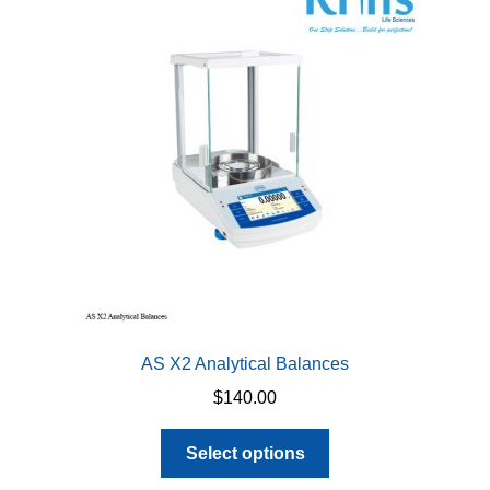
options
may
be
chosen
on
the
product
page
AS X2 Analytical Balances
$
140.00
This
Select options
product