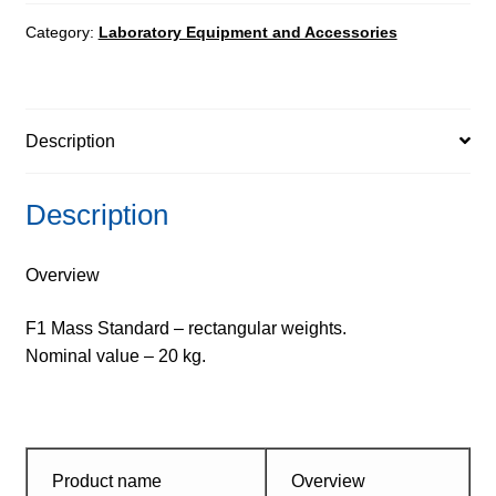
-
rectangular
Category:
Laboratory Equipment and Accessories
quantity
Description
Description
Overview
F1 Mass Standard – rectangular weights.
Nominal value – 20 kg.
Product name
Overview