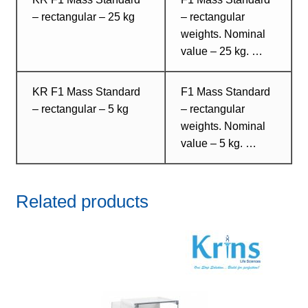
– rectangular – 25 kg
– rectangular
weights. Nominal
value – 25 kg. …
KR F1 Mass Standard
F1 Mass Standard
– rectangular – 5 kg
– rectangular
weights. Nominal
value – 5 kg. …
Related products