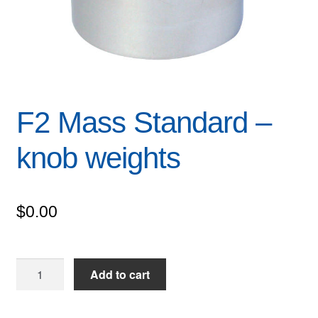
F2 Mass Standard –
knob weights
$
0.00
F2
Add to cart
Mass
Standard