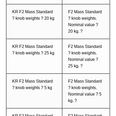
KR F2 Mass Standard
F2 Mass Standard
? knob weights ? 20 kg
? knob weights.
Nominal value ?
20 kg. ?
KR F2 Mass Standard
F2 Mass Standard
? knob weights ? 25 kg
? knob weights.
Nominal value ?
25 kg. ?
KR F2 Mass Standard
F2 Mass Standard
? knob weights ? 5 kg
? knob weights.
Nominal value ? 5
kg. ?
KR F2 Mass Standard
F2 Mass Standard