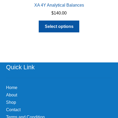
XA 4Y Analytical Balances
$
140.00
This
Select options
product
has
multiple
variants.
The
options
Quick Link
may
be
chosen
Home
on
About
the
Shop
product
page
Contact
Terms and Condition