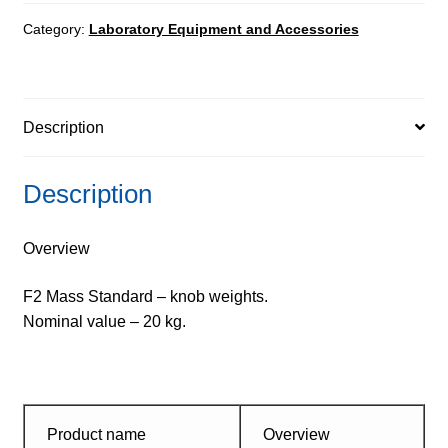
-
knob
Category:
Laboratory Equipment and Accessories
weights
quantity
Description
Description
Overview
F2 Mass Standard – knob weights.
Nominal value – 20 kg.
Product name
Overview