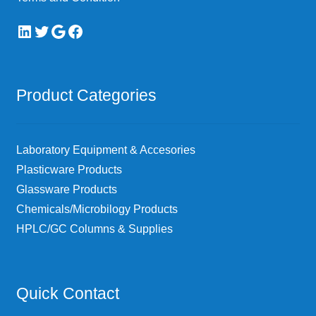
LinkedIn
Twitter
Google
Facebook
Product Categories
Laboratory Equipment & Accesories
Plasticware Products
Glassware Products
Chemicals/Microbilogy Products
HPLC/GC Columns & Supplies
Quick Contact