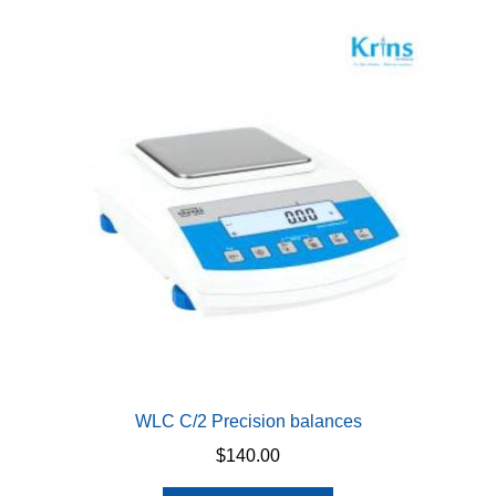
variants.
The
options
may
be
chosen
on
the
product
page
WLC C/2 Precision balances
$
140.00