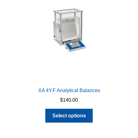
XA 4Y.F Analytical Balances
$
140.00
This
Select options
product
has
multiple