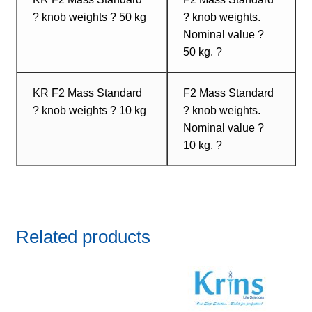
? knob weights ? 50 kg
? knob weights.
Nominal value ?
50 kg. ?
KR F2 Mass Standard
F2 Mass Standard
? knob weights ? 10 kg
? knob weights.
Nominal value ?
10 kg. ?
Related products