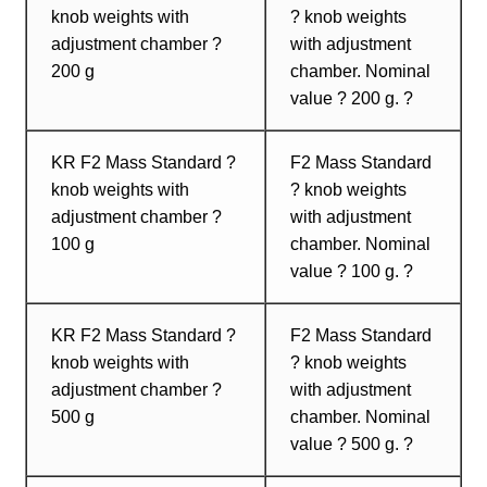
knob weights with
? knob weights
adjustment chamber ?
with adjustment
200 g
chamber. Nominal
value ? 200 g. ?
KR F2 Mass Standard ?
F2 Mass Standard
knob weights with
? knob weights
adjustment chamber ?
with adjustment
100 g
chamber. Nominal
value ? 100 g. ?
KR F2 Mass Standard ?
F2 Mass Standard
knob weights with
? knob weights
adjustment chamber ?
with adjustment
500 g
chamber. Nominal
value ? 500 g. ?