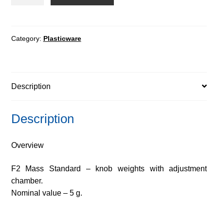
Mass
Standard
-
knob
Category:
Plasticware
weights
with
adjustment
Description
chamber
quantity
Description
Overview
F2 Mass Standard – knob weights with adjustment
chamber.
Nominal value – 5 g.