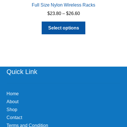
Full Size Nylon Wireless Racks
Price
$
23.80
–
$
26.60
range:
This
$23.80
Select options
product
through
has
$26.60
multiple
variants.
The
options
Quick Link
may
be
chosen
Home
on
About
the
Shop
product
page
Contact
Terms and Condition