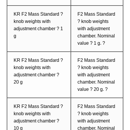
KR F2 Mass Standard ?
F2 Mass Standard
knob weights with
? knob weights
adjustment chamber ? 1
with adjustment
g
chamber. Nominal
value ? 1 g. ?
KR F2 Mass Standard ?
F2 Mass Standard
knob weights with
? knob weights
adjustment chamber ?
with adjustment
20 g
chamber. Nominal
value ? 20 g. ?
KR F2 Mass Standard ?
F2 Mass Standard
knob weights with
? knob weights
adjustment chamber ?
with adjustment
10 g
chamber. Nominal