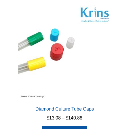
variants.
The
options
may
be
chosen
on
the
product
page
Diamond Culture Tube Caps
Price
$
13.08
–
$
140.88
range: