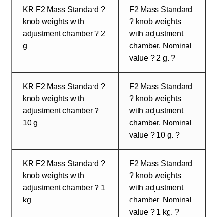
KR F2 Mass Standard ?
F2 Mass Standard
knob weights with
? knob weights
adjustment chamber ? 2
with adjustment
g
chamber. Nominal
value ? 2 g. ?
KR F2 Mass Standard ?
F2 Mass Standard
knob weights with
? knob weights
adjustment chamber ?
with adjustment
10 g
chamber. Nominal
value ? 10 g. ?
KR F2 Mass Standard ?
F2 Mass Standard
knob weights with
? knob weights
adjustment chamber ? 1
with adjustment
kg
chamber. Nominal
value ? 1 kg. ?