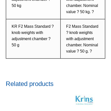
50 kg
chamber. Nominal
value ? 50 kg. ?
KR F2 Mass Standard ?
F2 Mass Standard
knob weights with
? knob weights
adjustment chamber ?
with adjustment
50 g
chamber. Nominal
value ? 50 g. ?
Related products