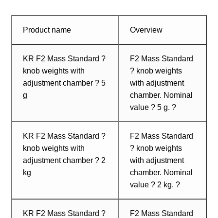
Product name
Overview
KR F2 Mass Standard ?
F2 Mass Standard
knob weights with
? knob weights
adjustment chamber ? 5
with adjustment
g
chamber. Nominal
value ? 5 g. ?
KR F2 Mass Standard ?
F2 Mass Standard
knob weights with
? knob weights
adjustment chamber ? 2
with adjustment
kg
chamber. Nominal
value ? 2 kg. ?
KR F2 Mass Standard ?
F2 Mass Standard