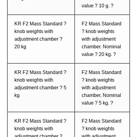
value ? 10 g. ?
KR F2 Mass Standard ?
F2 Mass Standard
knob weights with
? knob weights
adjustment chamber ?
with adjustment
20 kg
chamber. Nominal
value ? 20 kg. ?
KR F2 Mass Standard ?
F2 Mass Standard
knob weights with
? knob weights
adjustment chamber ? 5
with adjustment
kg
chamber. Nominal
value ? 5 kg. ?
KR F2 Mass Standard ?
F2 Mass Standard
knob weights with
? knob weights
adjustment chamber ?
with adjustment