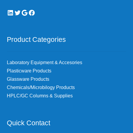
LinkedIn
Twitter
Google
Facebook
Product Categories
Laboratory Equipment & Accesories
Plasticware Products
Glassware Products
Chemicals/Microbilogy Products
HPLC/GC Columns & Supplies
Quick Contact