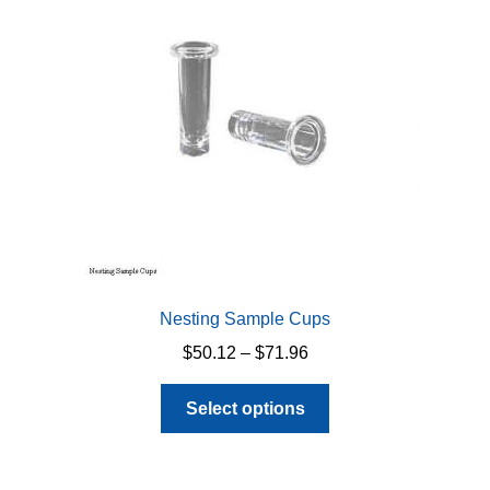
Nesting Sample Cups
Price
$
50.12
–
$
71.96
range:
This
$50.12
Select options
product
through
has
$71.96
multiple