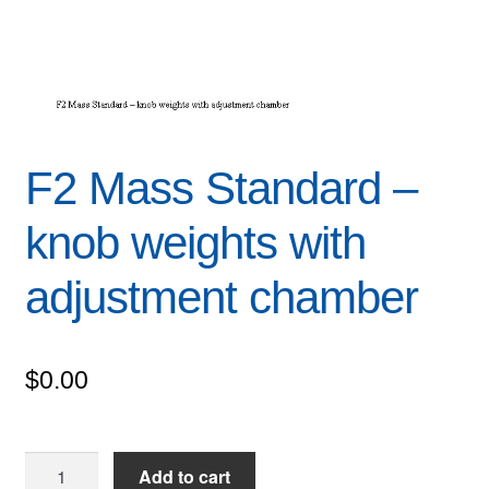
F2 Mass Standard –
knob weights with
adjustment chamber
$
0.00
F2
Add to cart