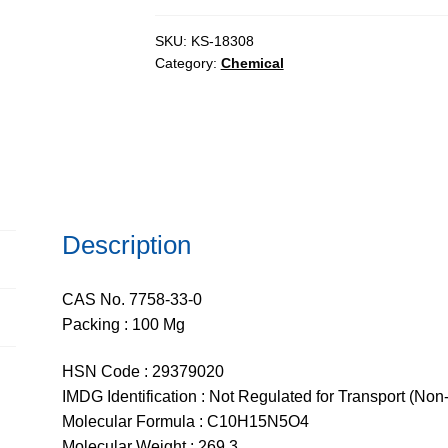
extrapure,
95%
SKU:
KS-18308
Category:
Chemical
quantity
Description
CAS No. 7758-33-0
Packing : 100 Mg
HSN Code : 29379020
IMDG Identification : Not Regulated for Transport (Non
Molecular Formula : C10H15N5O4
Molecular Weight : 269.3