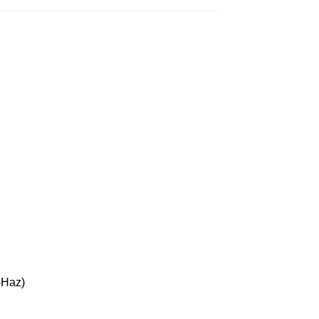
-Haz)