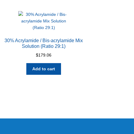
30% Acrylamide / Bis-acrylamide Mix
Solution (Ratio 29:1)
$
179.06
Add to cart