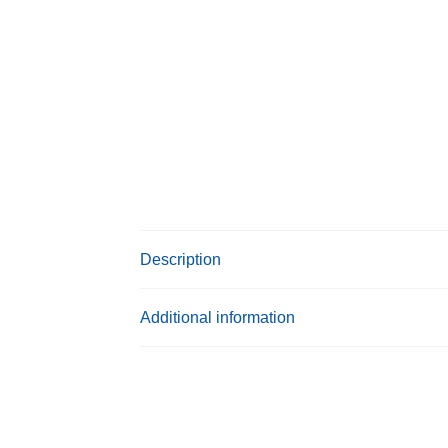
Description
Additional information