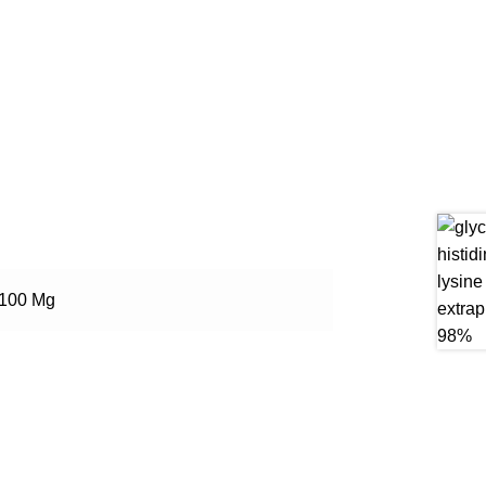
100 Mg