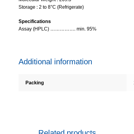
Storage : 2 to 8°C (Refrigerate)
Specifications
Assay (HPLC) ……………. min. 95%
Additional information
Packing
Related products