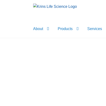
Skip
Skip
to
to
navigation
content
About
Products
Services