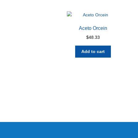
Aceto Orcein
$
48.33
Add to cart