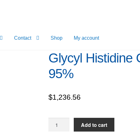
Contact
Shop
My account
Glycyl Histidine 
95%
$
1,236.56
Glycyl
Add to cart
Histidine
Glycine