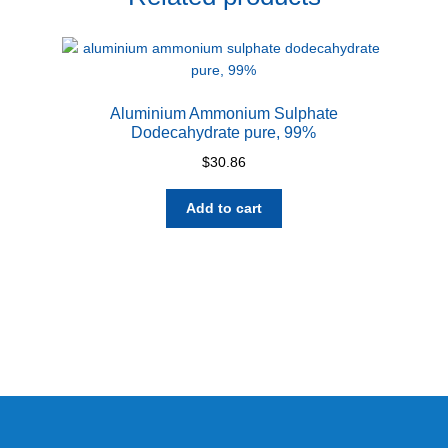
Aluminium Ammonium Sulphate
Dodecahydrate pure, 99%
$
30.86
Add to cart