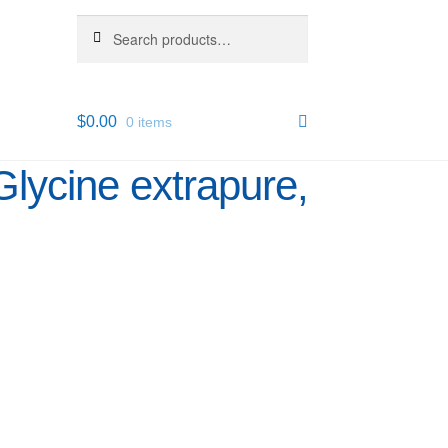
Search
Search
for:
$
0.00
0 items
Glycine extrapure,