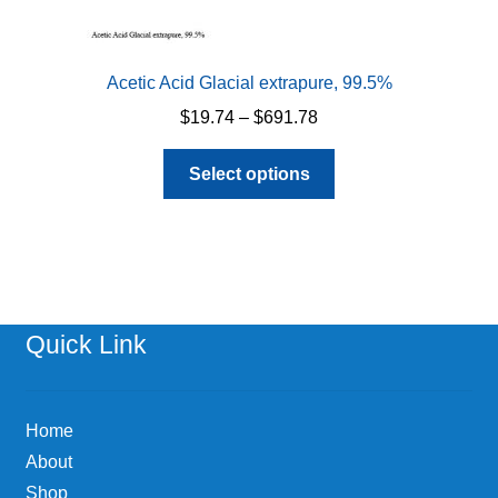
Acetic Acid Glacial extrapure, 99.5%
Price
$
19.74
–
$
691.78
range:
This
$19.74
Select options
product
through
has
$691.78
multiple
variants.
The
options
Quick Link
may
be
chosen
Home
on
About
the
Shop
product