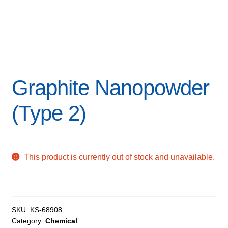
Graphite Nanopowder
(Type 2)
This product is currently out of stock and unavailable.
SKU:
KS-68908
Category:
Chemical