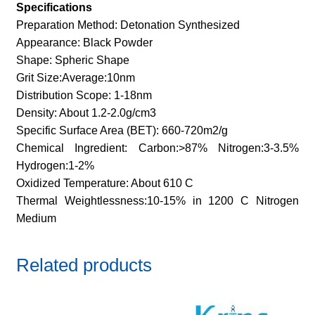
Specifications
Preparation Method: Detonation Synthesized
Appearance: Black Powder
Shape: Spheric Shape
Grit Size:Average:10nm
Distribution Scope: 1-18nm
Density: About 1.2-2.0g/cm3
Specific Surface Area (BET): 660-720m2/g
Chemical Ingredient: Carbon:>87% Nitrogen:3-3.5%
Hydrogen:1-2%
Oxidized Temperature: About 610 C
Thermal Weightlessness:10-15% in 1200 C Nitrogen
Medium
Related products