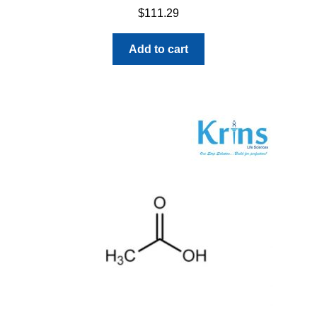
$
111.29
Add to cart