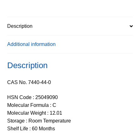
Description
Additional information
Description
CAS No. 7440-44-0
HSN Code : 25049090
Molecular Formula : C
Molecular Weight : 12.01
Storage : Room Temperature
Shelf Life : 60 Months