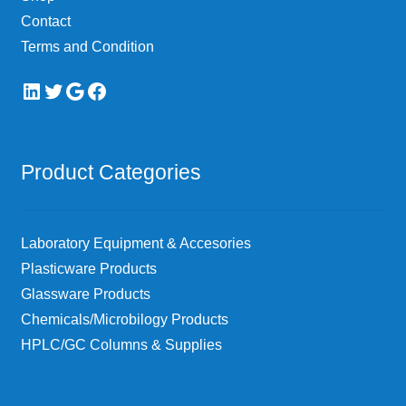
page
Contact
Terms and Condition
LinkedIn
Twitter
Google
Facebook
Product Categories
Laboratory Equipment & Accesories
Plasticware Products
Glassware Products
Chemicals/Microbilogy Products
HPLC/GC Columns & Supplies