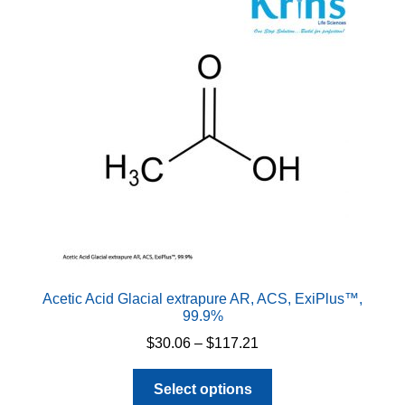
Acetic Acid Glacial extrapure AR, ACS, ExiPlus™,
99.9%
Price
$
30.06
–
$
117.21
range:
This
$30.06
Select options
product