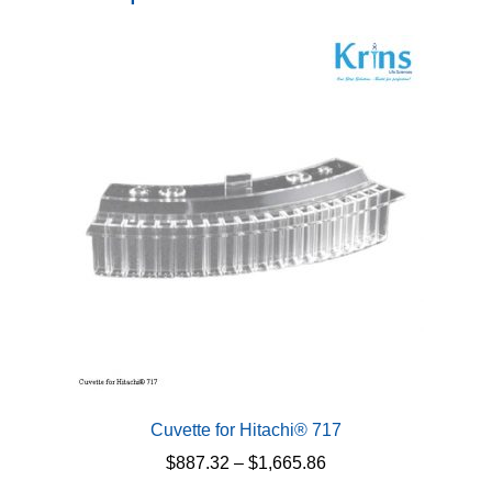
Cuvette for Hitachi® 717
Price
$
887.32
–
$
1,665.86
range: