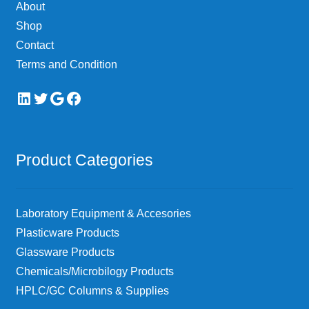
About
the
Shop
product
page
Contact
Terms and Condition
LinkedIn
Twitter
Google
Facebook
Product Categories
Laboratory Equipment & Accesories
Plasticware Products
Glassware Products
Chemicals/Microbilogy Products
HPLC/GC Columns & Supplies