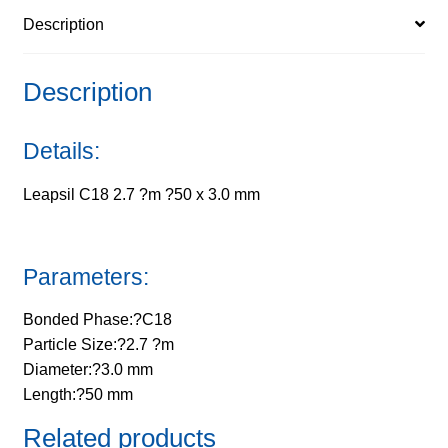
Description
mm
quantity
Description
Details:
Leapsil C18 2.7 ?m ?50 x 3.0 mm
Parameters:
Bonded Phase:?C18
Particle Size:?2.7 ?m
Diameter:?3.0 mm
Length:?50 mm
Related products