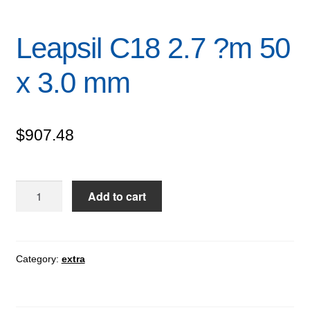
Leapsil C18 2.7 ?m 50
x 3.0 mm
$
907.48
Leapsil
Add to cart
C18
2.7
?
m
Category:
extra
50
x
3.0