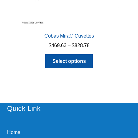
Cobas Mira® Cuvettes
Price
$
469.63
–
$
828.78
range:
This
$469.63
Select options
product
through
has
$828.78
multiple
variants.
The
options
Quick Link
may
be
chosen
Home
on