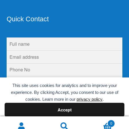
Quick Contact
This site uses cookies for analytics and to improve your
experience. By clicking Accept, you consent to our use of
cookies. Learn more in our
privacy policy
.
Accept
Decline
0