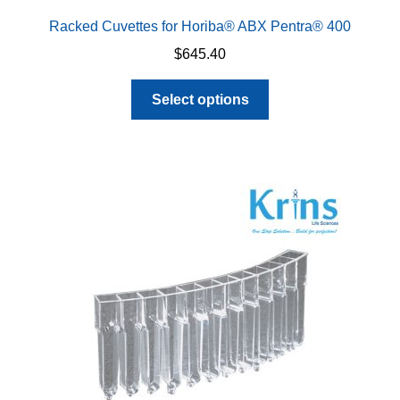
Racked Cuvettes for Horiba® ABX Pentra® 400
$
645.40
This
Select options
product
has
multiple
variants.
The
options
may
be
chosen
on
the
product
page