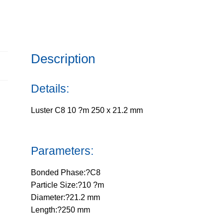
250
x
21.2
mm
Description
quantity
Details:
Luster C8 10 ?m 250 x 21.2 mm
Parameters:
Bonded Phase:?C8
Particle Size:?10 ?m
Diameter:?21.2 mm
Length:?250 mm