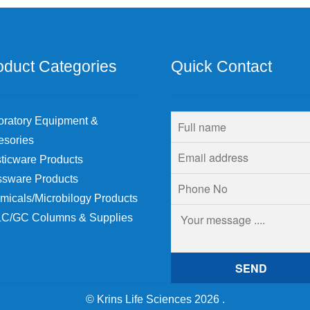
chosen
on
the
product
oduct Categories
Quick Contact
page
oratory Equipment &
esories
ticware Products
ssware Products
micals/Microbilogy Products
C/GC Columns & Supplies
© Krins Life Sciences 2026
.