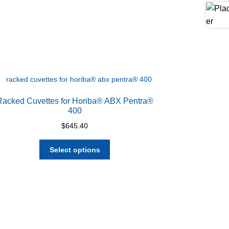
Racked Cuvettes for Horiba® ABX Pentra®
400
$
645.40
This
Select options
product
has
multiple
variants.
The
options
may