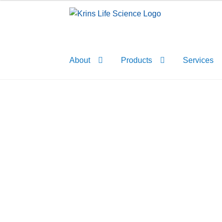
Skip
Skip
to
to
navigation
content
About
Products
Services