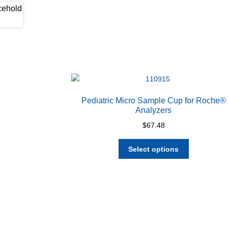
Pediatric Micro Sample Cup for Roche®
Analyzers
$
67.48
This
Select options
product
has
multiple
variants.
The
options
may