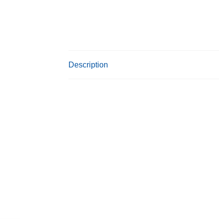
Description