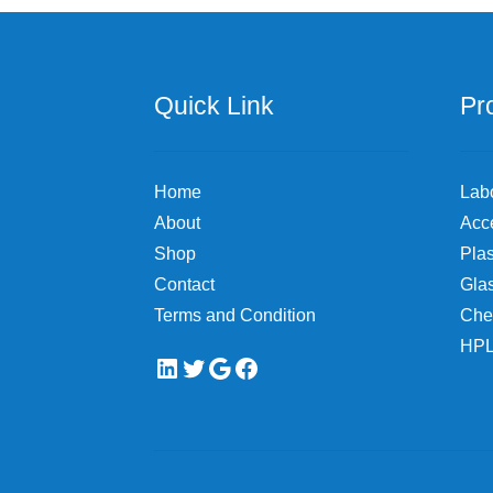
be
chosen
on
the
Quick Link
Pr
product
page
Home
Lab
About
Acc
Shop
Plas
Contact
Gla
Terms and Condition
Che
HPL
LinkedIn
Twitter
Google
Facebook