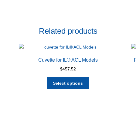
Related products
Cuvette for IL® ACL Models
$
457.52
This
Select options
product
has
multiple
variants.
The
options
may
be