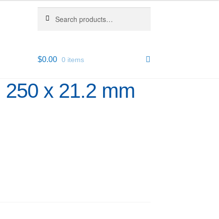
Search
Search
for:
$
0.00
0 items
m 250 x 21.2 mm