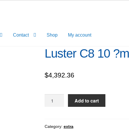
Contact
Shop
My account
Luster C8 10 ?
$
4,392.36
Luster
Add to cart
C8
10
?
m
Category:
extra