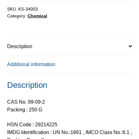
99%
quantity
SKU:
KS-34003
Category:
Chemical
Description
Additional information
Description
CAS No. 99-09-2
Packing : 250 G
HSN Code : 29214225
IMDG Identification : UN No.:1661 , IMCO Class No.:6.1 ,