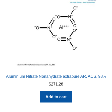
Aluminium Nitrate Nonahydrate extrapure AR, ACS, 98%
$
271.28
Add to cart