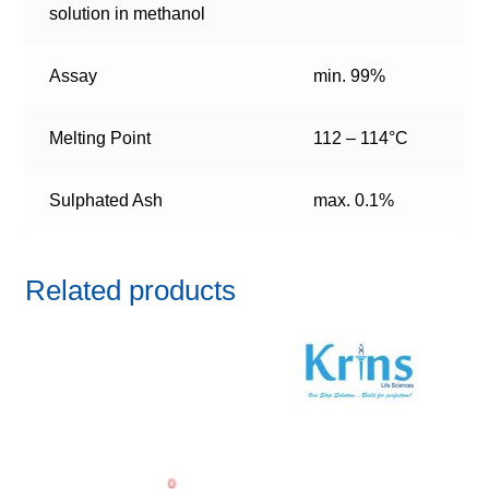
solution in methanol
Assay
min. 99%
Melting Point
112 – 114°C
Sulphated Ash
max. 0.1%
Related products