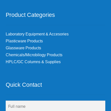
Product Categories
Laboratory Equipment & Accesories
Plasticware Products
Glassware Products
Chemicals/Microbilogy Products
HPLC/GC Columns & Supplies
Quick Contact