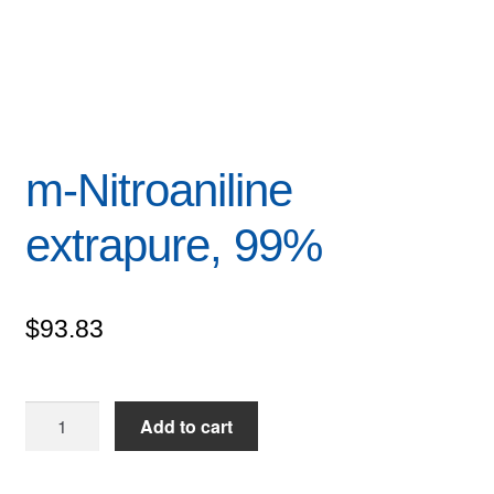
m-Nitroaniline
extrapure, 99%
$
93.83
m-
Add to cart
Nitroaniline
extrapure,