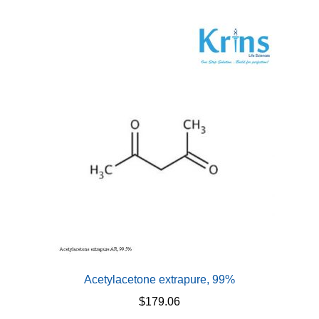
Acetylacetone extrapure, 99%
$
179.06