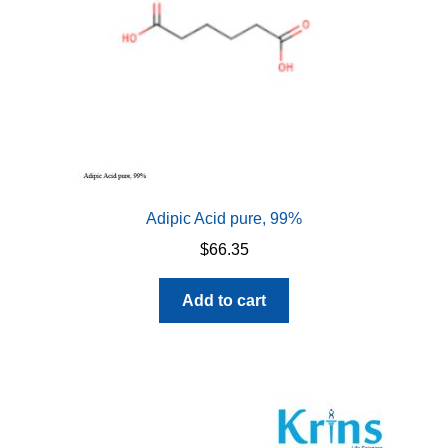
Adipic Acid pure, 99%
$
66.35
Add to cart