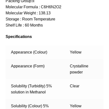
Packing Group:II
Molecular Formula : C6H6N2O2
Molecular Weight : 138.13
Storage : Room Temperature
Shelf Life : 60 Months
Specifications
Appearance (Colour)
Yellow
Appearance (Form)
Crystalline
powder
Solubility (Turbidity) 5%
Clear
solution in Methanol
Solubility (Colour) 5%
Yellow