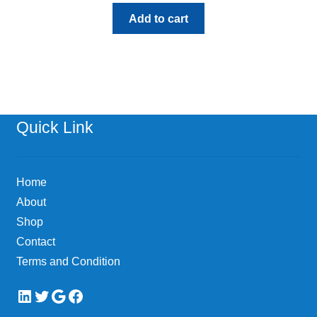
Add to cart
Quick Link
Home
About
Shop
Contact
Terms and Condition
LinkedIn
Twitter
Google
Facebook