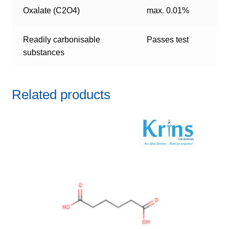
Oxalate (C2O4)
max. 0.01%
Readily carbonisable
Passes test
substances
Related products