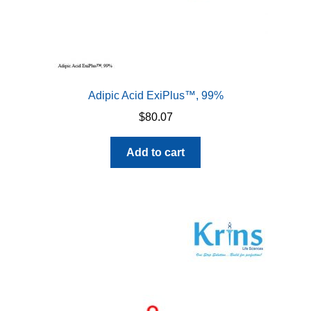
Adipic Acid ExiPlus™, 99%
$
80.07
Add to cart