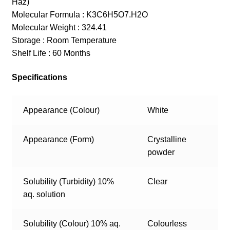
Haz)
Molecular Formula : K3C6H5O7.H2O
Molecular Weight : 324.41
Storage : Room Temperature
Shelf Life : 60 Months
Specifications
Appearance (Colour)
White
Appearance (Form)
Crystalline
powder
Solubility (Turbidity) 10%
Clear
aq. solution
Solubility (Colour) 10% aq.
Colourless