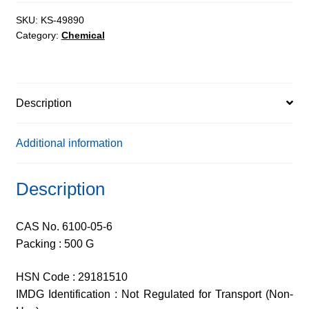
AR,
99%
SKU:
KS-49890
Category:
Chemical
quantity
Description
Additional information
Description
CAS No. 6100-05-6
Packing : 500 G
HSN Code : 29181510
IMDG Identification : Not Regulated for Transport (Non-