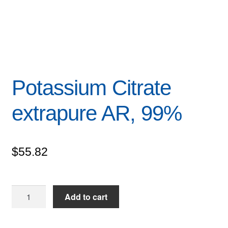
Potassium Citrate
extrapure AR, 99%
$
55.82
Potassium
Add to cart
Citrate
extrapure