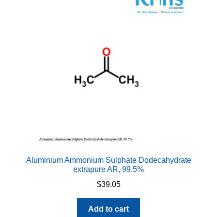
Aluminium Ammonium Sulphate Dodecahydrate
extrapure AR, 99.5%
$
39.05
Add to cart