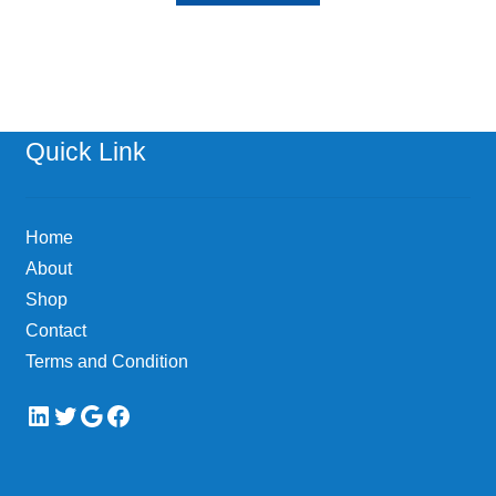
Quick Link
Home
About
Shop
Contact
Terms and Condition
LinkedIn
Twitter
Google
Facebook