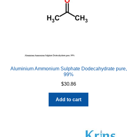
Aluminium Ammonium Sulphate Dodecahydrate pure,
99%
$
30.86
Add to cart