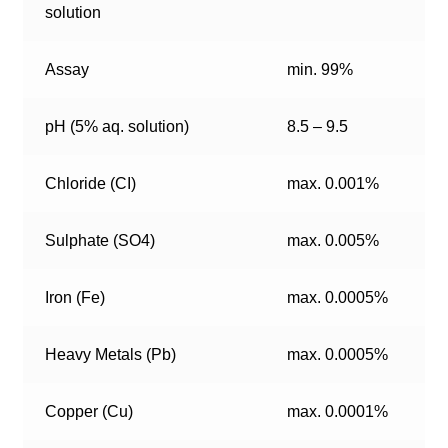
solution
Assay
min. 99%
pH (5% aq. solution)
8.5 – 9.5
Chloride (CI)
max. 0.001%
Sulphate (SO4)
max. 0.005%
Iron (Fe)
max. 0.0005%
Heavy Metals (Pb)
max. 0.0005%
Copper (Cu)
max. 0.0001%