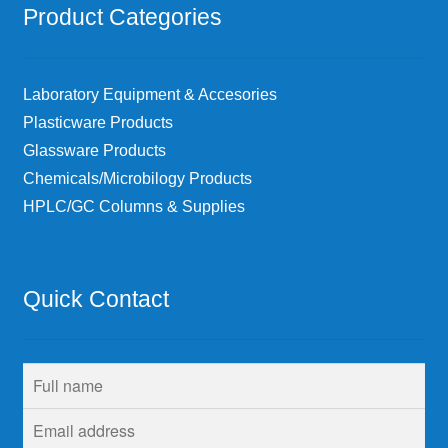
Product Categories
Laboratory Equipment & Accesories
Plasticware Products
Glassware Products
Chemicals/Microbilogy Products
HPLC/GC Columns & Supplies
Quick Contact