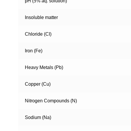
pH (5% aq. solution)
Insoluble matter
Chloride (CI)
Iron (Fe)
Heavy Metals (Pb)
Copper (Cu)
Nitrogen Compounds (N)
Sodium (Na)