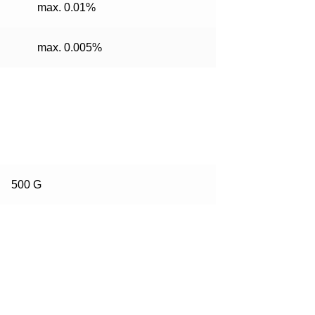
max. 0.01%
max. 0.005%
500 G