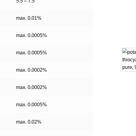
5.5 – 7.5
max. 0.01%
max. 0.0005%
max. 0.0005%
max. 0.0002%
max. 0.0002%
max. 0.0005%
max. 0.02%