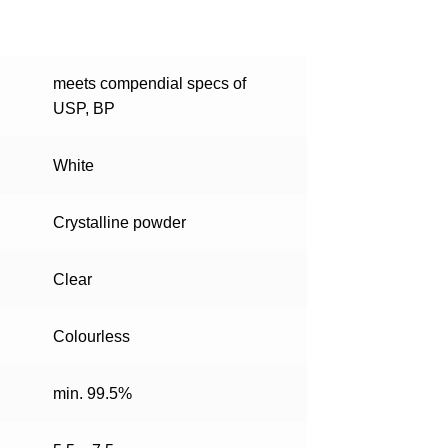
meets compendial specs of
USP, BP
White
Crystalline powder
Clear
Colourless
min. 99.5%