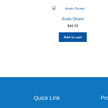
Aceto Orcein
$
48.33
Add to cart
Quick Link
Pr