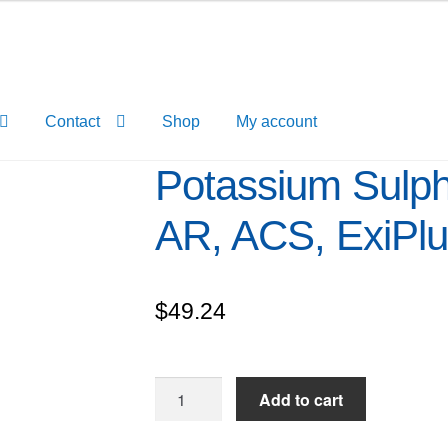
Contact
Shop
My account
Potassium Sulph
AR, ACS, ExiPl
$
49.24
Potassium
Add to cart
Sulphate
extrapure