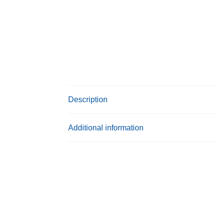
Description
Additional information