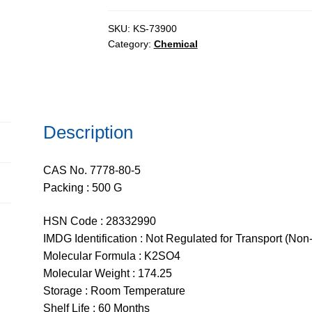
AR,
ACS,
SKU:
KS-73900
Category:
Chemical
ExiPlus™,
99.5%
quantity
Description
CAS No. 7778-80-5
Packing : 500 G
HSN Code : 28332990
IMDG Identification : Not Regulated for Transport (Non
Molecular Formula : K2SO4
Molecular Weight : 174.25
Storage : Room Temperature
Shelf Life : 60 Months