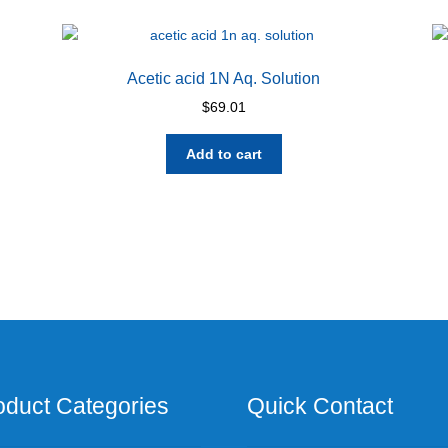
Acetic acid 1N Aq. Solution
$
69.01
Add to cart
oduct Categories
Quick Contact