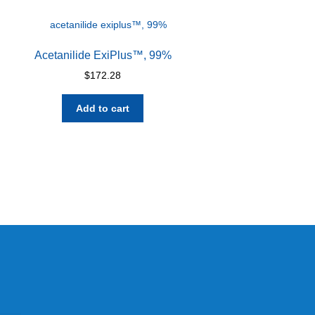
Acetanilide ExiPlus™, 99%
$
172.28
Add to cart