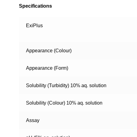
Specifications
ExiPlus
Appearance (Colour)
Appearance (Form)
Solubility (Turbidity) 10% aq. solution
Solubility (Colour) 10% aq. solution
Assay