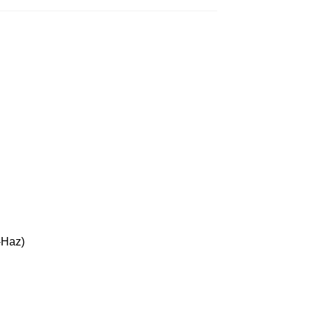
-Haz)