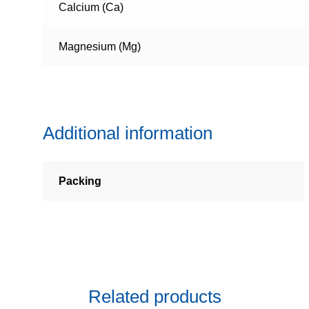
Calcium (Ca)
Magnesium (Mg)
Additional information
Packing
Related products