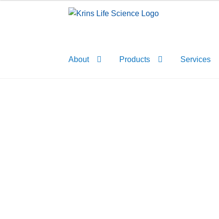
Skip
Skip
to
to
navigation
content
About
Products
Services