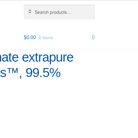
Search
Search
for:
$
0.00
0 items
ate extrapure
us™, 99.5%