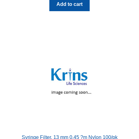
Add to cart
Syringe Filter, 13 mm 0.45 ?m Nylon 100/pk