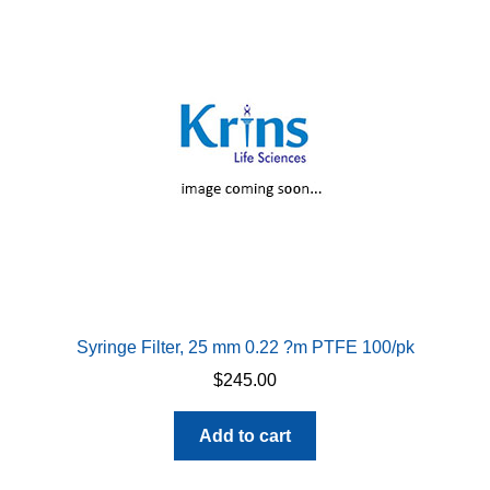
Syringe Filter, 25 mm 0.22 ?m PTFE 100/pk
$
245.00
Add to cart