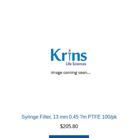
Syringe Filter, 13 mm 0.45 ?m PTFE 100/pk
$
205.80