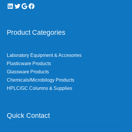
LinkedIn
Twitter
Google
Facebook
Product Categories
Laboratory Equipment & Accesories
Plasticware Products
Glassware Products
Chemicals/Microbilogy Products
HPLC/GC Columns & Supplies
Quick Contact