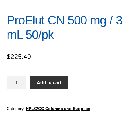
ProElut CN 500 mg / 3
mL 50/pk
$
225.40
ProElut
Add to cart
CN
500
mg
/
Category:
HPLC/GC Columns and Supplies
3
mL
50/pk