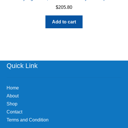
$
205.80
Add to cart
Quick Link
Home
About
Shop
Contact
Terms and Condition