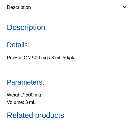
Description
quantity
Description
Details:
ProElut CN 500 mg / 3 mL 50/pk
Parameters:
Weight:?500 mg
Volume: 3 mL
Related products