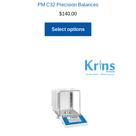
PM C32 Precision Balances
$
140.00
This
Select options
product
has
multiple
variants.
The
options
may
be
chosen
on
the
product
page