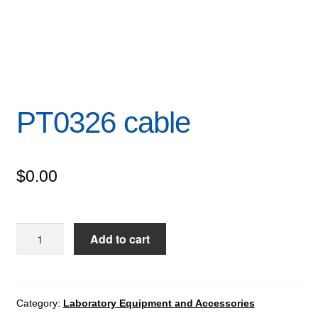
PT0326 cable
$
0.00
PT0326
Add to cart
cable
quantity
Category:
Laboratory Equipment and Accessories