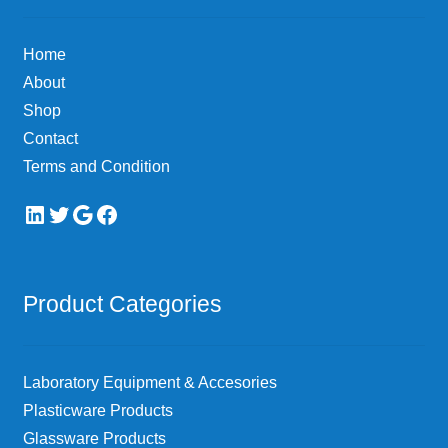
be
chosen
Home
on
About
the
Shop
product
page
Contact
Terms and Condition
LinkedIn
Twitter
Google
Facebook
Product Categories
Laboratory Equipment & Accesories
Plasticware Products
Glassware Products