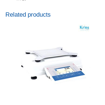
Related products