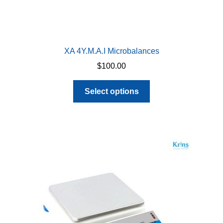
XA 4Y.M.A.I Microbalances
$
100.00
This
Select options
product
has
multiple
variants.
The
options
may
be
chosen
on
the