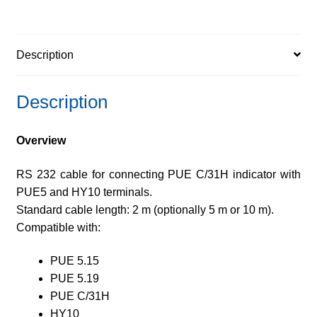
Description
Description
Overview
RS 232 cable for connecting PUE C/31H indicator with
PUE5 and HY10 terminals.
Standard cable length: 2 m (optionally 5 m or 10 m).
Compatible with:
PUE 5.15
PUE 5.19
PUE C/31H
HY10