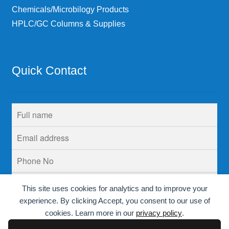
Chemicals/Microbilogy Products
HPLC/GC Columns & Supplies
Quick Contact
This site uses cookies for analytics and to improve your
experience. By clicking Accept, you consent to our use of
cookies. Learn more in our
privacy policy
.