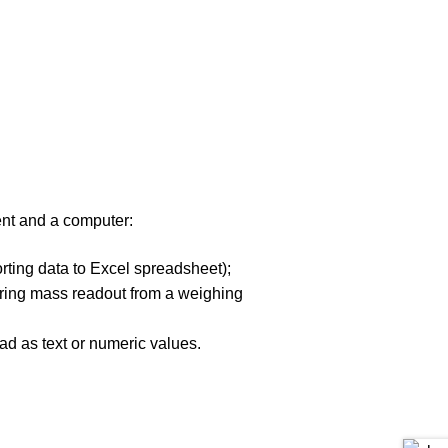
nt and a computer:
rting data to Excel spreadsheet);
gering mass readout from a weighing
ad as text or numeric values.