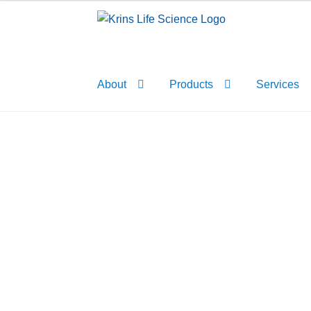
Skip
Skip
to
to
navigation
content
About
Products
Services