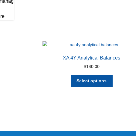
XA 4Y Analytical Balances
$
140.00
This
Select options
product
has
multiple
variants.
The
options
may
be