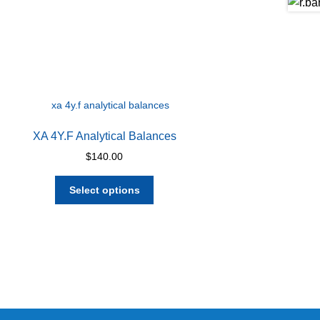
XA 4Y.F Analytical Balances
$
140.00
This
Select options
product
has
multiple
variants.
The
options
may
be