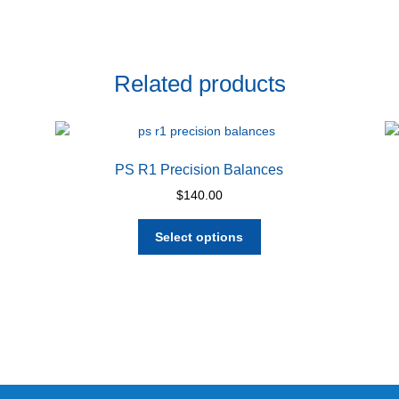
Related products
PS R1 Precision Balances
$
140.00
This
Select options
product
has
multiple
variants.
The
options
may
be