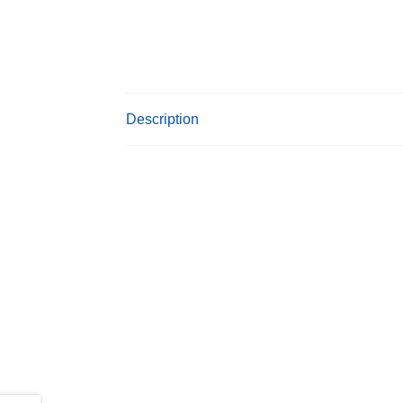
Description