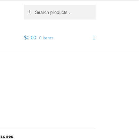
Search
Search
for:
$
0.00
0 items
sories