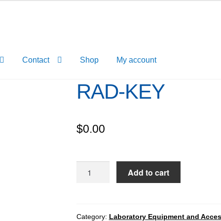
Contact
Shop
My account
RAD-KEY
$
0.00
RAD-
Add to cart
KEY
quantity
Category:
Laboratory Equipment and Acces