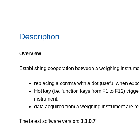
Description
Overview
Establishing cooperation between a weighing instrume
replacing a comma with a dot (useful when expo
Hot key (i.e. function keys from F1 to F12) trig
instrument;
data acquired from a weighing instrument are re
The latest software version:
1.1.0.7