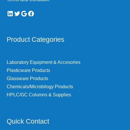
LinkedIn
Twitter
Google
Facebook
Product Categories
Laboratory Equipment & Accesories
Plasticware Products
Glassware Products
Chemicals/Microbilogy Products
HPLC/GC Columns & Supplies
Quick Contact