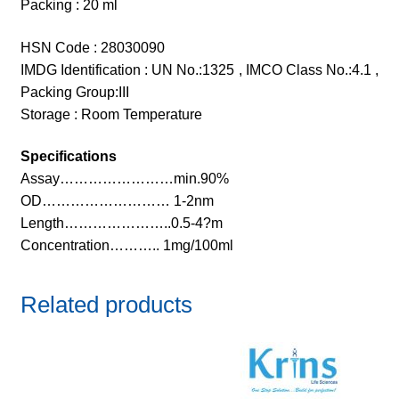
Packing : 20 ml
HSN Code : 28030090
IMDG Identification : UN No.:1325 , IMCO Class No.:4.1 ,
Packing Group:III
Storage : Room Temperature
Specifications
Assay……………………min.90%
OD……………………… 1-2nm
Length…………………..0.5-4?m
Concentration……….. 1mg/100ml
Related products