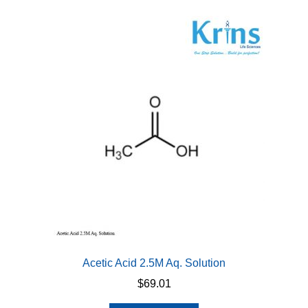
variants.
The
options
may
be
chosen
on
the
product
page
Acetic Acid 2.5M Aq. Solution
$
69.01