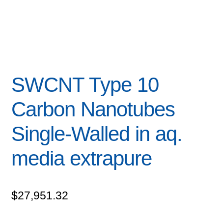
SWCNT Type 10
Carbon Nanotubes
Single-Walled in aq.
media extrapure
$
27,951.32