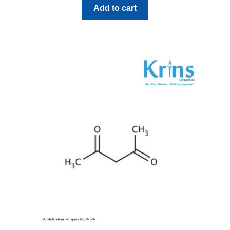
Add to cart