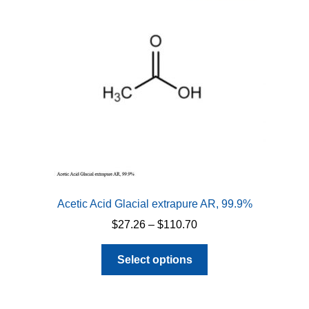
Acetic Acid Glacial extrapure AR, 99.9%
Price
$
27.26
–
$
110.70
range:
This
$27.26
Select options
product
through
has
$110.70
multiple