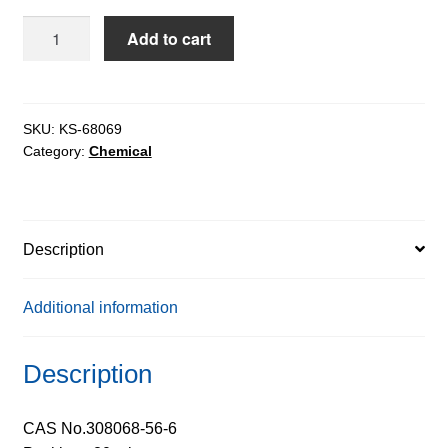
SWCNT
Add to cart
Type
10
Carbon
Nanotubes
SKU:
KS-68069
Category:
Chemical
Single-
Walled
in
aq.
Description
media
extrapure
quantity
Additional information
Description
CAS No.308068-56-6