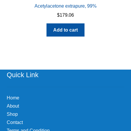
Acetylacetone extrapure, 99%
$
179.06
Add to cart
Quick Link
Home
About
Shop
Contact
Terms and Condition