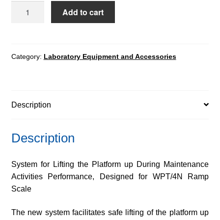
System
Add to cart
for
Lifting
the
Platform
Category:
Laboratory Equipment and Accessories
up
quantity
Description
Description
System for Lifting the Platform up During Maintenance
Activities Performance, Designed for WPT/4N Ramp
Scale
The new system facilitates safe lifting of the platform up