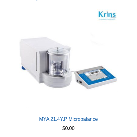
MYA 21.4Y.P Microbalance
$
0.00