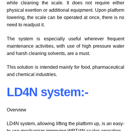
while cleaning the scale. It does not require either
physical exertion or additional equipment. Upon platform
lowering, the scale can be operated at once, there is no
need to readjust it.
The system is especially useful wherever frequent
maintenance activities, with use of high pressure water
and harsh cleaning solvents, are a must.
This solution is intended mainly for food, pharmaceutical
and chemical industries.
LD4N system:-
Overview
LD4N system, allowing lifting the platform up, is an easy-
to-use mechanism improving WPT/4N scales operation.