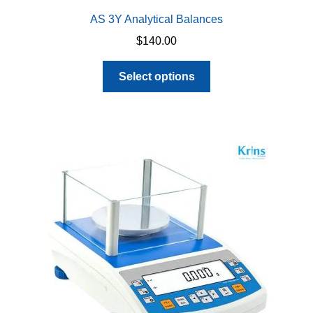
AS 3Y Analytical Balances
$
140.00
This
Select options
product
has
multiple
variants.
The
options
may
be
chosen
on
the
product
page