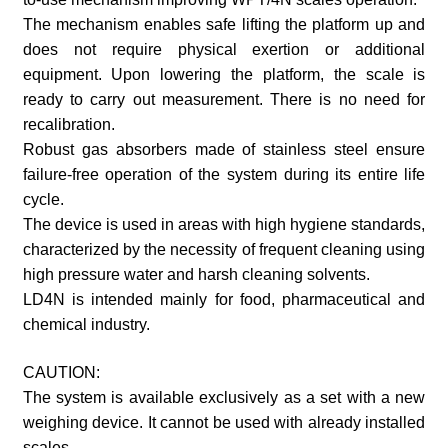
The mechanism enables safe lifting the platform up and
does not require physical exertion or additional
equipment. Upon lowering the platform, the scale is
ready to carry out measurement. There is no need for
recalibration.
Robust gas absorbers made of stainless steel ensure
failure-free operation of the system during its entire life
cycle.
The device is used in areas with high hygiene standards,
characterized by the necessity of frequent cleaning using
high pressure water and harsh cleaning solvents.
LD4N is intended mainly for food, pharmaceutical and
chemical industry.
CAUTION:
The system is available exclusively as a set with a new
weighing device. It cannot be used with already installed
scales.