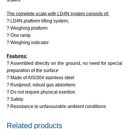
The complete scale with LD4N system consists of:
? LD4N platform lifting system,
? Weighing platform
? One ramp
? Weighing indicator
Features:
? Assembled directly on the ground, no need for special
preparation of the surface
? Made of AISI304 stainless steel
? Rustproof, robust gas absorbers
? Do not require physical exertion
? Safety
? Resistance to unfavourable ambient conditions
Related products