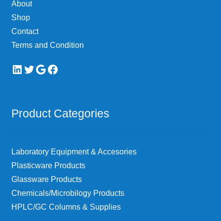
About
the
Shop
product
page
Contact
Terms and Condition
LinkedIn
Twitter
Google
Facebook
Product Categories
Laboratory Equipment & Accesories
Plasticware Products
Glassware Products
Chemicals/Microbilogy Products
HPLC/GC Columns & Supplies