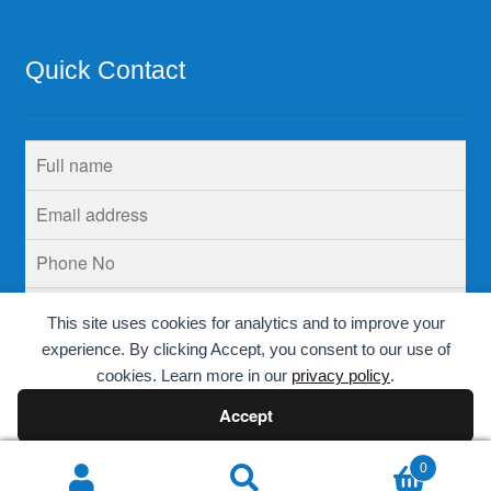
Quick Contact
This site uses cookies for analytics and to improve your
experience. By clicking Accept, you consent to our use of
cookies. Learn more in our
privacy policy
.
Accept
Decline
0
Search
Search