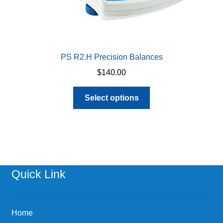
PS R2.H Precision Balances
$
140.00
This
Select options
product
has
multiple
variants.
The
options
Quick Link
may
be
chosen
Home
on