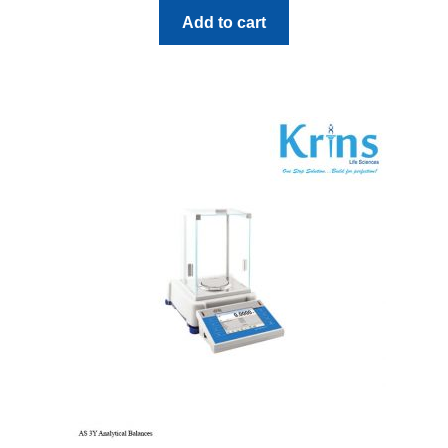
Add to cart