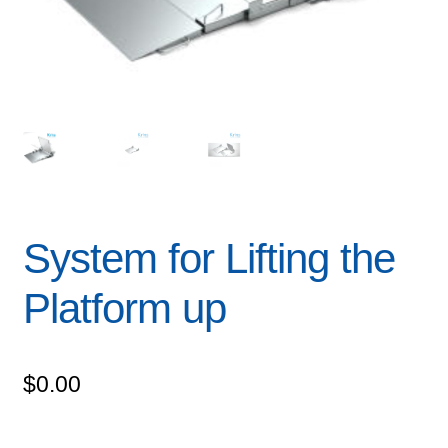
System for Lifting the
Platform up
$
0.00