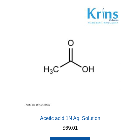
Acetic acid 1N Aq. Solution
$
69.01