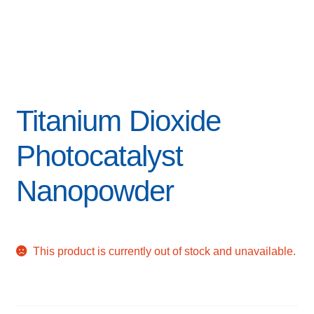
Titanium Dioxide
Photocatalyst
Nanopowder
This product is currently out of stock and unavailable.