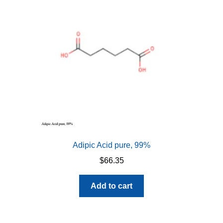
Adipic Acid pure, 99%
$
66.35
Add to cart