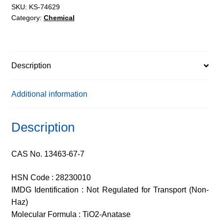
SKU:
KS-74629
Category:
Chemical
Description
Additional information
Description
CAS No. 13463-67-7
HSN Code : 28230010
IMDG Identification : Not Regulated for Transport (Non-
Haz)
Molecular Formula : TiO2-Anatase