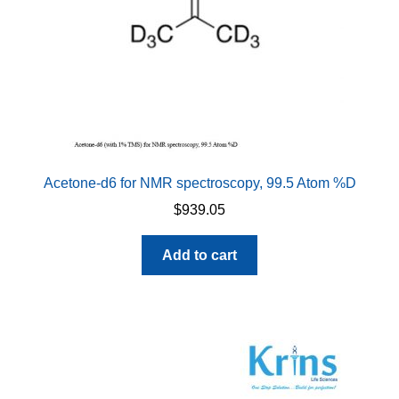
Acetone-d6 for NMR spectroscopy, 99.5 Atom %D
$
939.05
Add to cart