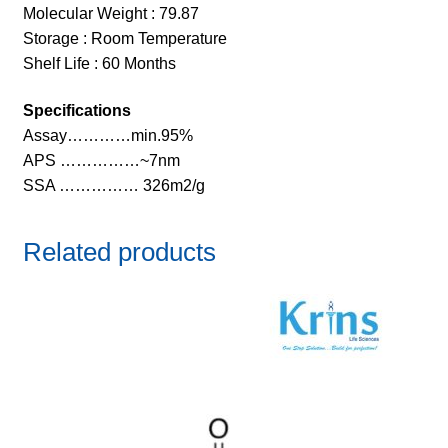
Molecular Weight : 79.87
Storage : Room Temperature
Shelf Life : 60 Months
Specifications
Assay…………min.95%
APS ……………~7nm
SSA …………… 326m2/g
Related products