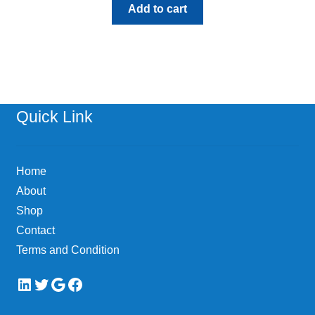
Add to cart
Quick Link
Home
About
Shop
Contact
Terms and Condition
LinkedIn
Twitter
Google
Facebook