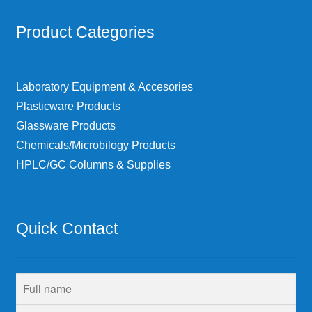
Product Categories
Laboratory Equipment & Accesories
Plasticware Products
Glassware Products
Chemicals/Microbilogy Products
HPLC/GC Columns & Supplies
Quick Contact