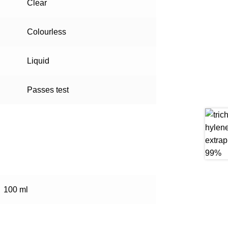
Clear
Colourless
Liquid
Passes test
100 ml