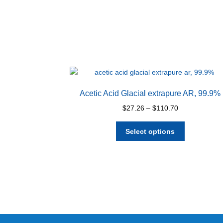
Acetic Acid Glacial extrapure AR, 99.9%
Price
$
27.26
–
$
110.70
range:
This
$27.26
Select options
product
through
has
$110.70
multiple
variants.
The
options
may
be