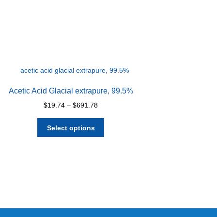
Acetic Acid Glacial extrapure, 99.5%
Price
$
19.74
–
$
691.78
range:
This
$19.74
Select options
product
through
has
$691.78
multiple
variants.
The
options
may
be