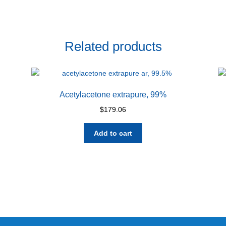
Related products
Acetylacetone extrapure, 99%
$
179.06
Add to cart