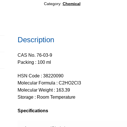
Category:
Chemical
Description
CAS No. 76-03-9
Packing : 100 ml
HSN Code : 38220090
Molecular Formula : C2HO2Cl3
Molecular Weight : 163.39
Storage : Room Temperature
Specifications