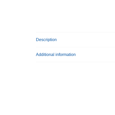
Description
Additional information