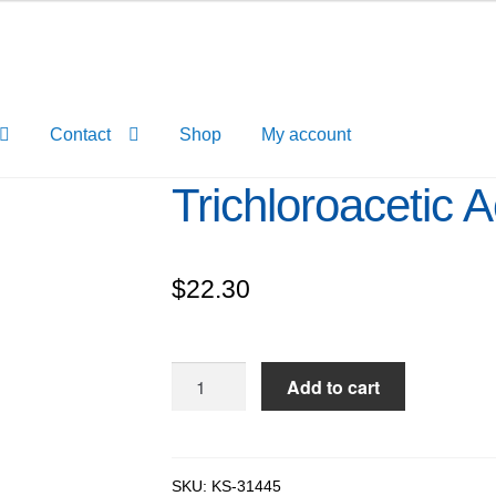
Contact
Shop
My account
Trichloroacetic 
$
22.30
Trichloroacetic
Add to cart
Acid
10%
solution
quantity
SKU:
KS-31445