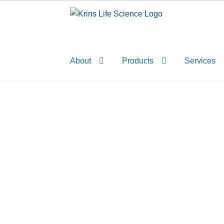
Skip
Skip
to
to
navigation
content
About
Products
Services