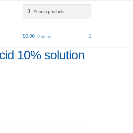
Search
Search
for:
$
0.00
0 items
Acid 10% solution