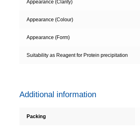
Appearance (Clarity)
Appearance (Colour)
Appearance (Form)
Suitability as Reagent for Protein precipitation
Additional information
Packing