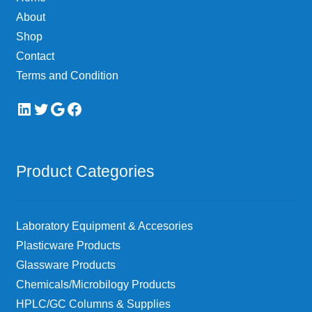
About
Shop
Contact
Terms and Condition
LinkedIn
Twitter
Google
Facebook
Product Categories
Laboratory Equipment & Accesories
Plasticware Products
Glassware Products
Chemicals/Microbilogy Products
HPLC/GC Columns & Supplies