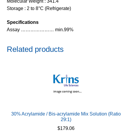
Molecular Weight : 341.4
Storage : 2 to 8°C (Refrigerate)
Specifications
Assay ………………… min.99%
Related products
30% Acrylamide / Bis-acrylamide Mix Solution (Ratio
29:1)
$
179.06