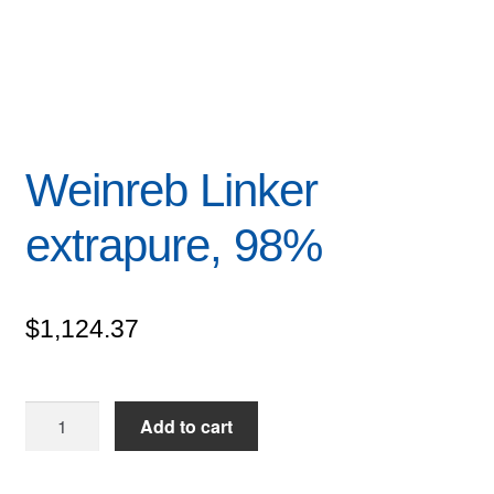
Weinreb Linker
extrapure, 98%
$
1,124.37
Weinreb
Add to cart
Linker
extrapure,