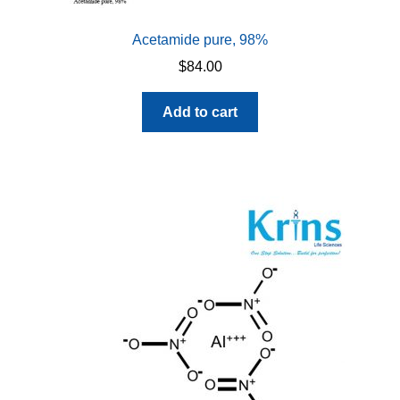
Acetamide pure, 98%
$
84.00
Add to cart