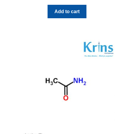
Add to cart