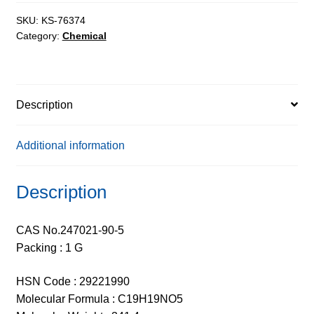
98%
quantity
SKU:
KS-76374
Category:
Chemical
Description
Additional information
Description
CAS No.247021-90-5
Packing : 1 G
HSN Code : 29221990
Molecular Formula : C19H19NO5