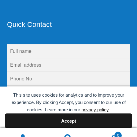
Quick Contact
This site uses cookies for analytics and to improve your
experience. By clicking Accept, you consent to our use of
cookies. Learn more in our
privacy policy
.
Accept
Decline
0