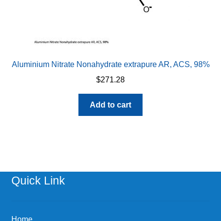
Aluminium Nitrate Nonahydrate extrapure AR, ACS, 98%
$
271.28
Add to cart
Quick Link
Home