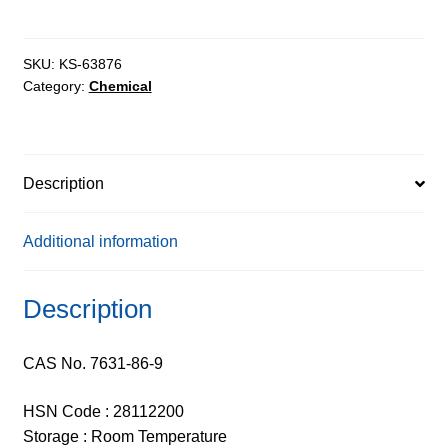
SKU:
KS-63876
Category:
Chemical
Description
Additional information
Description
CAS No. 7631-86-9
HSN Code : 28112200
Storage : Room Temperature