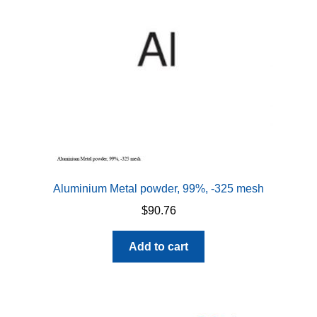
be
chosen
on
the
product
page
Aluminium Metal powder, 99%, -325 mesh
$
90.76
Add to cart