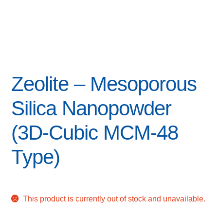
Zeolite – Mesoporous
Silica Nanopowder
(3D-Cubic MCM-48
Type)
This product is currently out of stock and unavailable.