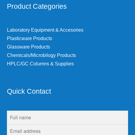
Product Categories
Laboratory Equipment & Accesories
Plasticware Products
Glassware Products
Chemicals/Microbilogy Products
HPLC/GC Columns & Supplies
Quick Contact