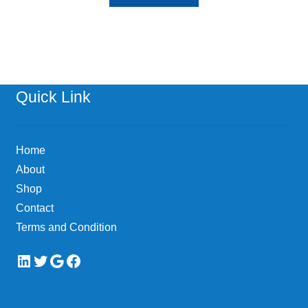
Quick Link
Home
About
Shop
Contact
Terms and Condition
LinkedIn
Twitter
Google
Facebook