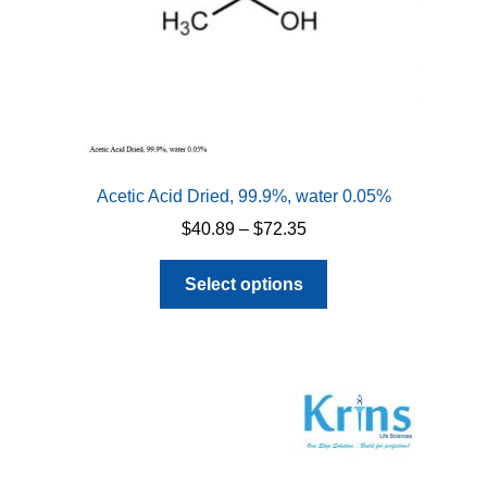
Acetic Acid Dried, 99.9%, water 0.05%
Price
$
40.89
–
$
72.35
range:
This
$40.89
Select options
product
through
has
$72.35
multiple
variants.
The
options
may