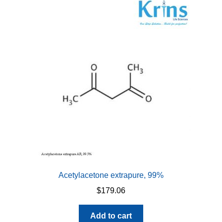
Acetylacetone extrapure, 99%
$
179.06
Add to cart