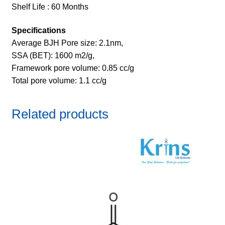
Shelf Life : 60 Months
Specifications
Average BJH Pore size: 2.1nm,
SSA (BET): 1600 m2/g,
Framework pore volume: 0.85 cc/g
Total pore volume: 1.1 cc/g
Related products