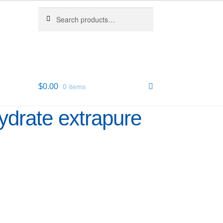
Search
Search
for:
$
0.00
0 items
ydrate extrapure