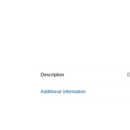
Description
Additional information