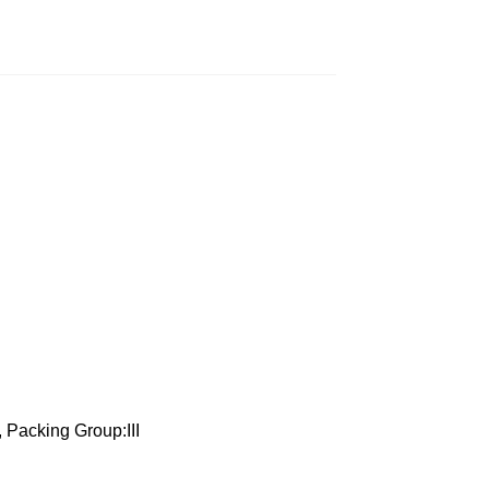
 Packing Group:III