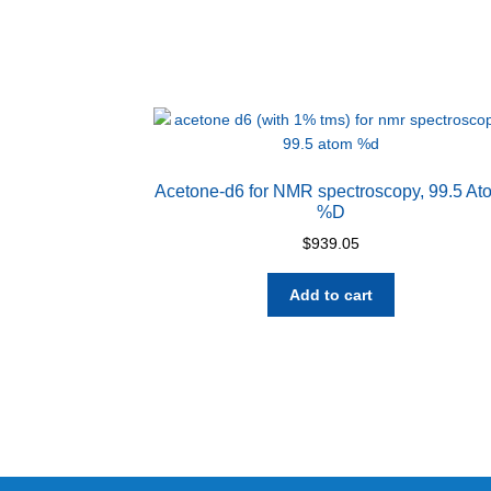
Acetone-d6 for NMR spectroscopy, 99.5 At
%D
$
939.05
Add to cart