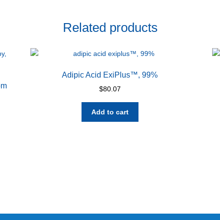
Related products
Adipic Acid ExiPlus™, 99%
om
$
80.07
Add to cart