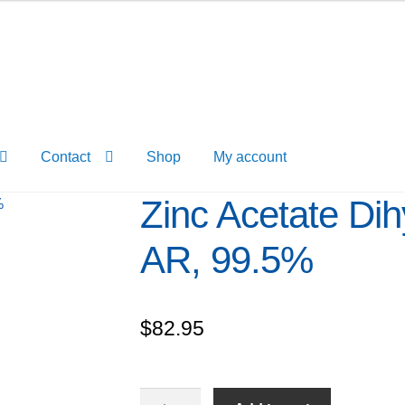
Contact
Shop
My account
Zinc Acetate Dih
AR, 99.5%
$
82.95
Zinc