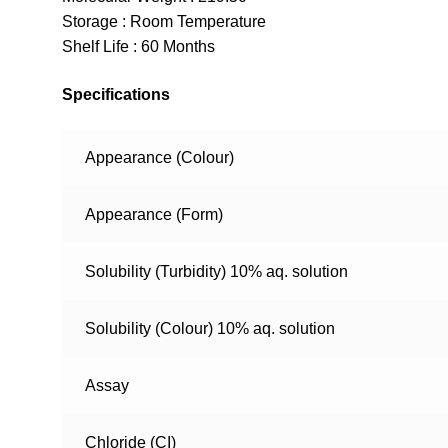
Storage : Room Temperature
Shelf Life : 60 Months
Specifications
Appearance (Colour)
Appearance (Form)
Solubility (Turbidity) 10% aq. solution
Solubility (Colour) 10% aq. solution
Assay
Chloride (CI)