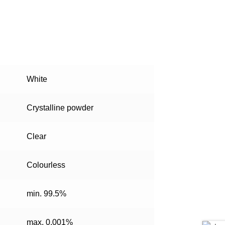
White
Crystalline powder
Clear
Colourless
min. 99.5%
max. 0.001%