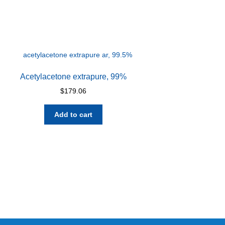
Acetylacetone extrapure, 99%
$
179.06
Add to cart