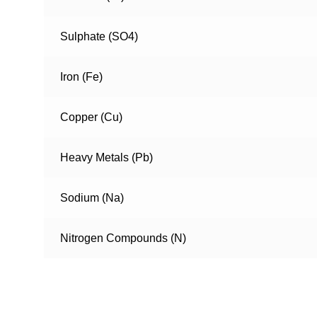
Sulphate (SO4)
Iron (Fe)
Copper (Cu)
Heavy Metals (Pb)
Sodium (Na)
Nitrogen Compounds (N)