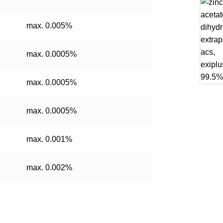
max. 0.005%
max. 0.0005%
max. 0.0005%
max. 0.0005%
max. 0.001%
max. 0.002%