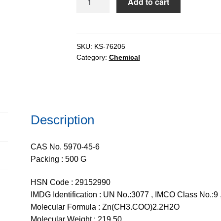
Add to cart
Acetate
Dihydrate
extrapure
AR,
SKU:
KS-76205
Category:
Chemical
99.5%
quantity
Description
CAS No. 5970-45-6
Packing : 500 G
HSN Code : 29152990
IMDG Identification : UN No.:3077 , IMCO Class No.:9 ,
Molecular Formula : Zn(CH3.COO)2.2H2O
Molecular Weight : 219.50