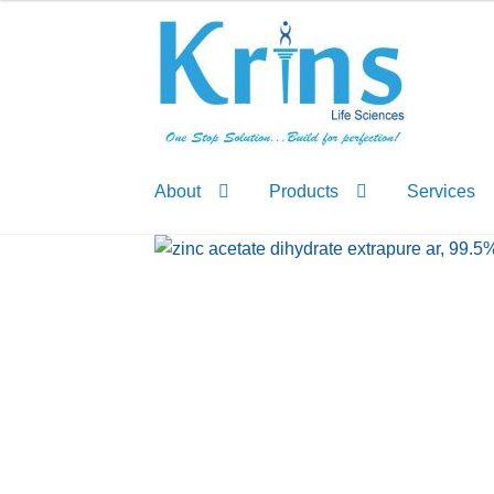
Skip
Skip
to
to
navigation
content
About
Products
Services