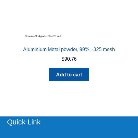
Aluminium Metal powder, 99%, -325 mesh
$
90.76
Add to cart
Quick Link