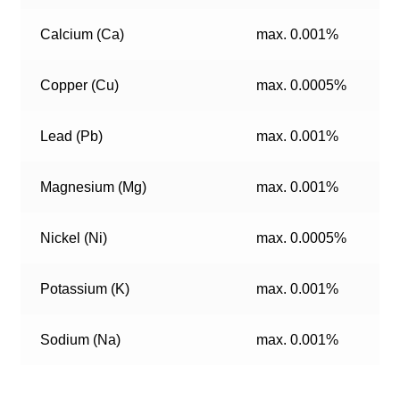
Calcium (Ca)
max. 0.001%
Copper (Cu)
max. 0.0005%
Lead (Pb)
max. 0.001%
Magnesium (Mg)
max. 0.001%
Nickel (Ni)
max. 0.0005%
Potassium (K)
max. 0.001%
Sodium (Na)
max. 0.001%