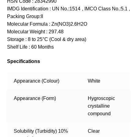
HSN Code : 28342990
IMDG Identification : UN No.:1514 , IMCO Class No.:5.1 ,
Packing Group:II
Molecular Formula : Zn(NO3)2.6H2O
Molecular Weight : 297.48
Storage : 8 to 25°C (Cool & dry area)
Shelf Life : 60 Months
Specifications
Appearance (Colour)
White
Appearance (Form)
Hygroscopic
crystalline
compound
Solubility (Turbidity) 10%
Clear