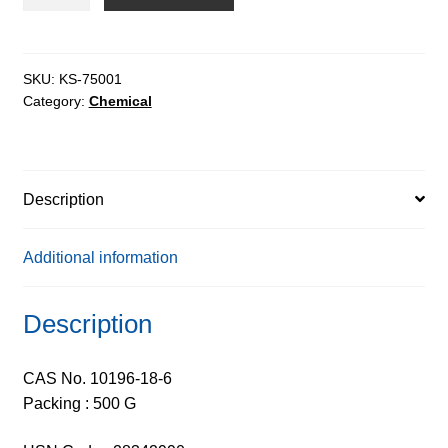
Nitrate
Hexahydrate
extrapure,
99%
SKU:
KS-75001
Category:
Chemical
quantity
Description
Additional information
Description
CAS No. 10196-18-6
Packing : 500 G