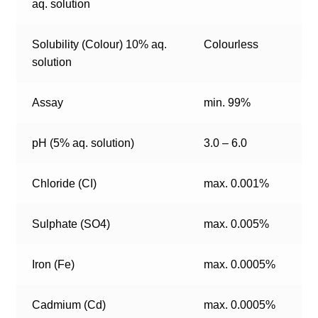
aq. solution
Solubility (Colour) 10% aq.
Colourless
solution
Assay
min. 99%
pH (5% aq. solution)
3.0 – 6.0
Chloride (CI)
max. 0.001%
Sulphate (SO4)
max. 0.005%
Iron (Fe)
max. 0.0005%
Cadmium (Cd)
max. 0.0005%