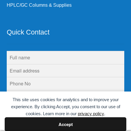
HPLC/GC Columns & Supplies
Quick Contact
This site uses cookies for analytics and to improve your
experience. By clicking Accept, you consent to our use of
cookies. Learn more in our
privacy policy
.
Accept