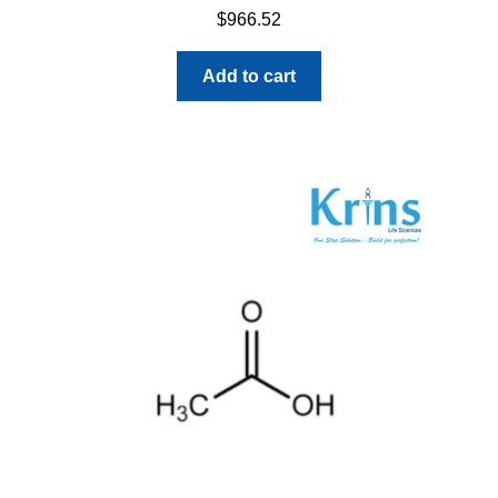
$
966.52
Add to cart