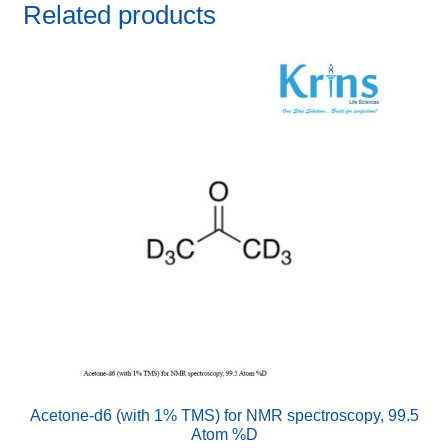
Related products
Acetone-d6 (with 1% TMS) for NMR spectroscopy, 99.5
Atom %D