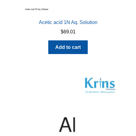
Acetic acid 1N Aq. Solution
$
69.01
Add to cart