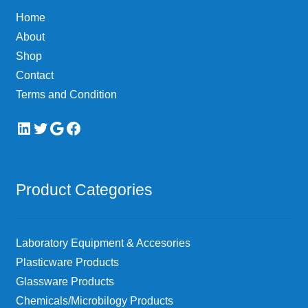
Home
About
Shop
Contact
Terms and Condition
LinkedIn
Twitter
Google
Facebook
Product Categories
Laboratory Equipment & Accesories
Plasticware Products
Glassware Products
Chemicals/Microbilogy Products