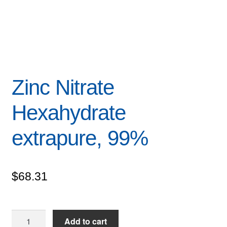
Zinc Nitrate
Hexahydrate
extrapure, 99%
$
68.31
Zinc
Add to cart