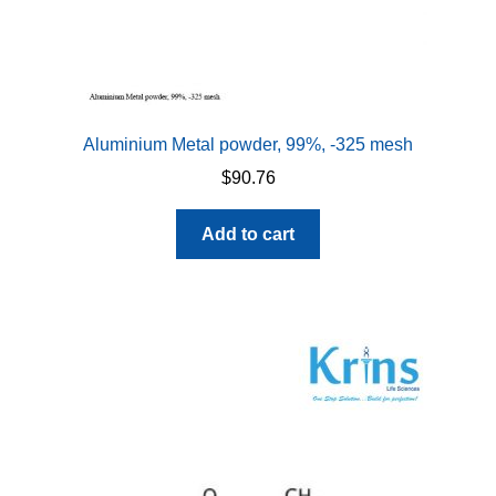
Aluminium Metal powder, 99%, -325 mesh
$
90.76
Add to cart