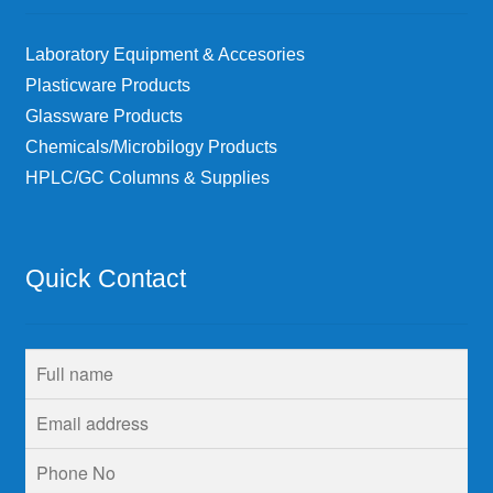
Laboratory Equipment & Accesories
Plasticware Products
Glassware Products
Chemicals/Microbilogy Products
HPLC/GC Columns & Supplies
Quick Contact