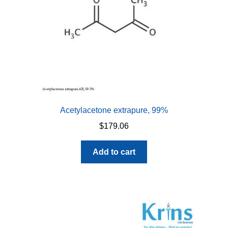
Acetylacetone extrapure, 99%
$
179.06
Add to cart