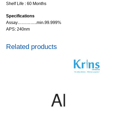
Shelf Life : 60 Months
Specifications
Assay…………..min.99.999%
APS: 240nm
Related products