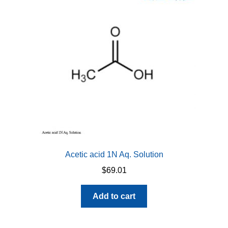
Acetic acid 1N Aq. Solution
$
69.01
Add to cart