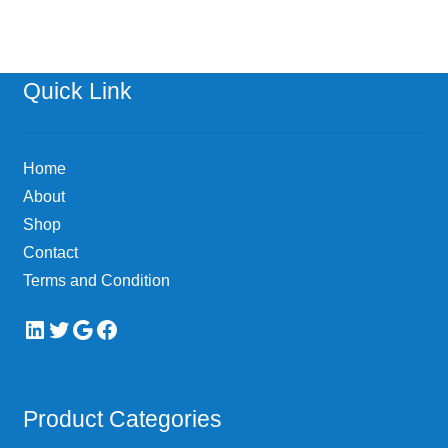
Quick Link
Home
About
Shop
Contact
Terms and Condition
LinkedIn
Twitter
Google
Facebook
Product Categories