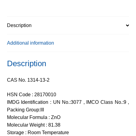
Description
Additional information
Description
CAS No. 1314-13-2
HSN Code : 28170010
IMDG Identification : UN No.:3077 , IMCO Class No.:9 ,
Packing Group:III
Molecular Formula : ZnO
Molecular Weight : 81.38
Storage : Room Temperature