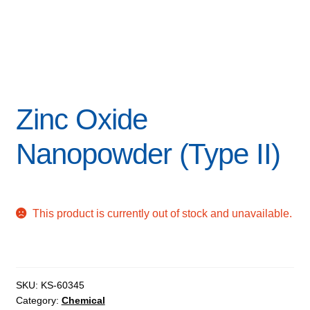
Zinc Oxide
Nanopowder (Type II)
This product is currently out of stock and unavailable.
SKU:
KS-60345
Category:
Chemical