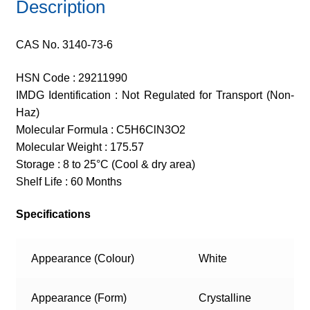
Description
CAS No. 3140-73-6
HSN Code : 29211990
IMDG Identification : Not Regulated for Transport (Non-
Haz)
Molecular Formula : C5H6ClN3O2
Molecular Weight : 175.57
Storage : 8 to 25°C (Cool & dry area)
Shelf Life : 60 Months
Specifications
Appearance (Colour)
White
Appearance (Form)
Crystalline