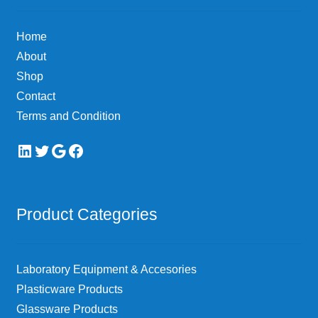
Home
About
Shop
Contact
Terms and Condition
LinkedIn
Twitter
Google
Facebook
Product Categories
Laboratory Equipment & Accesories
Plasticware Products
Glassware Products