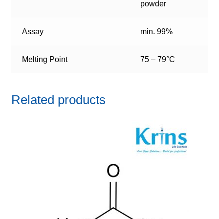
powder
Assay
min. 99%
Melting Point
75 – 79°C
Related products