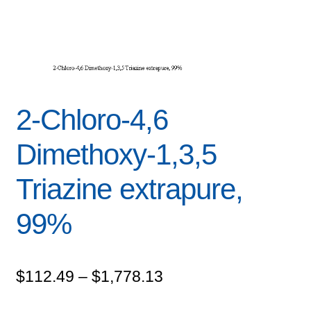
2-Chloro-4,6
Dimethoxy-1,3,5
Triazine extrapure,
99%
Price
$
112.49
–
$
1,778.13
range: