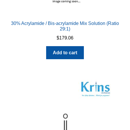
chosen
on
the
30% Acrylamide / Bis-acrylamide Mix Solution (Ratio
product
29:1)
page
$
179.06
Add to cart