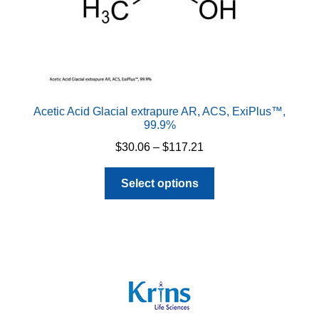
Acetic Acid Glacial extrapure AR, ACS, ExiPlus™,
99.9%
Price
$
30.06
–
$
117.21
range:
This
$30.06
Select options
product
through
has
$117.21
multiple
variants.
The
options
may
be