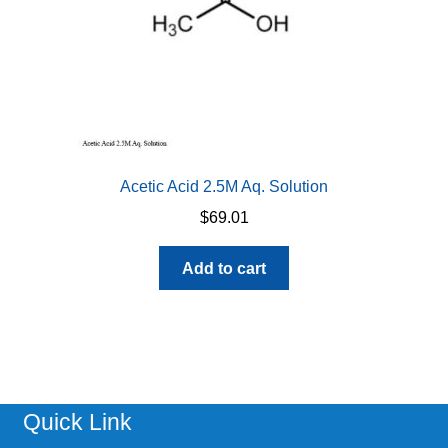
Acetic Acid 2.5M Aq. Solution
$
69.01
Add to cart
Quick Link