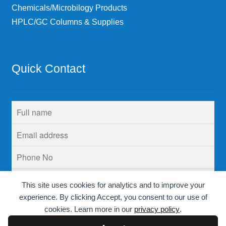
Chemicals/Microbilogy Products
HPLC/GC Columns & Supplies
Quick Contact
This site uses cookies for analytics and to improve your
experience. By clicking Accept, you consent to our use of
cookies. Learn more in our
privacy policy
.