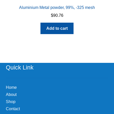
Aluminium Metal powder, 99%, -325 mesh
$
90.76
Add to cart
Quick Link
Home
About
Shop
Contact