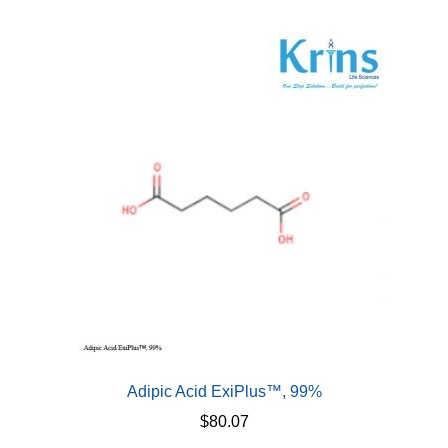
multiple
variants.
The
options
may
be
chosen
on
the
product
page
Adipic Acid ExiPlus™, 99%
$
80.07