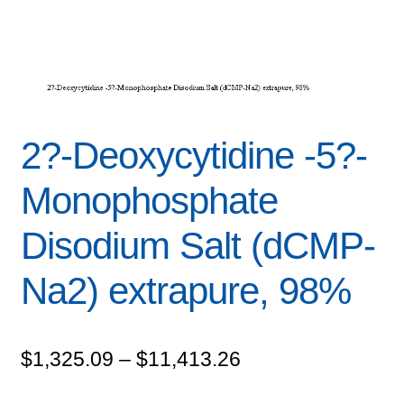
2?-Deoxycytidine -5?-
Monophosphate
Disodium Salt (dCMP-
Na2) extrapure, 98%
Price
$
1,325.09
–
$
11,413.26
range: