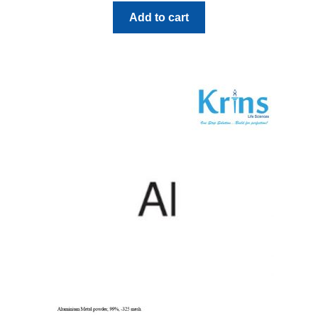
Add to cart