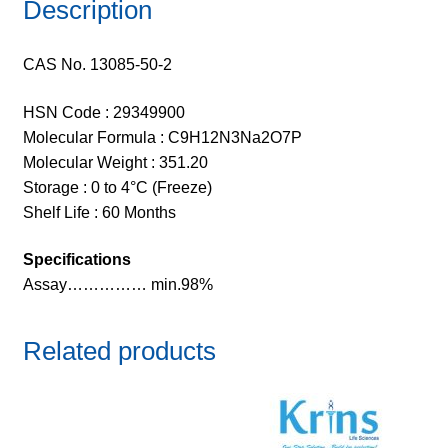
Description
CAS No. 13085-50-2
HSN Code : 29349900
Molecular Formula : C9H12N3Na2O7P
Molecular Weight : 351.20
Storage : 0 to 4°C (Freeze)
Shelf Life : 60 Months
Specifications
Assay…………… min.98%
Related products