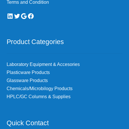
Terms and Condition
LinkedIn
Twitter
Google
Facebook
Product Categories
Laboratory Equipment & Accesories
Plasticware Products
Glassware Products
Chemicals/Microbilogy Products
HPLC/GC Columns & Supplies
Quick Contact