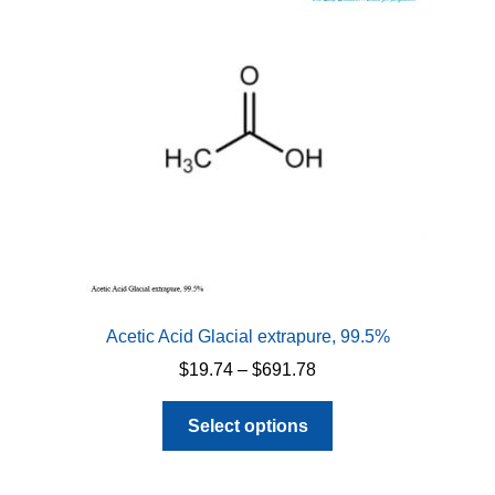
Acetic Acid Glacial extrapure, 99.5%
Price
$
19.74
–
$
691.78
range:
This
$19.74
Select options
product
through
has
$691.78