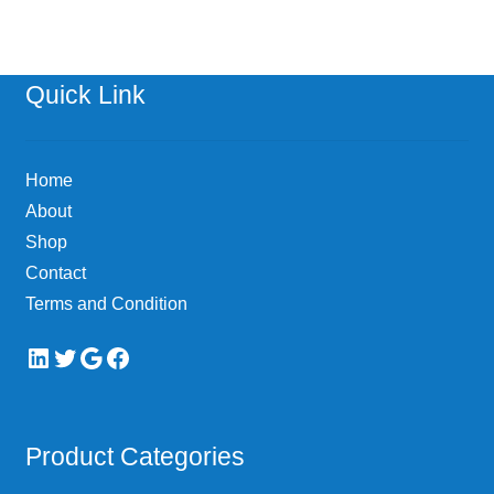
Quick Link
Home
About
Shop
Contact
Terms and Condition
LinkedIn
Twitter
Google
Facebook
Product Categories