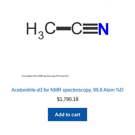
may
be
chosen
on
the
product
page
Acetonitrile-d3 for NMR spectroscopy, 99.8 Atom %D
$
1,790.18
Add to cart