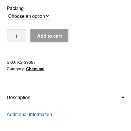
$46.89
Packing
through
$619.67
3-
Add to cart
Chloroperoxybenzoic
Acid
(mCPBA)
pure,
SKU:
KS-39657
Category:
Chemical
55-
75%
quantity
Description
Additional information