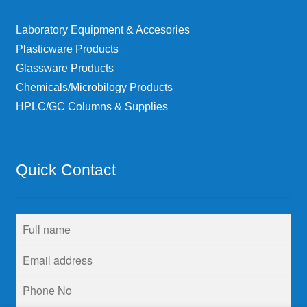
Laboratory Equipment & Accesories
Plasticware Products
Glassware Products
Chemicals/Microbilogy Products
HPLC/GC Columns & Supplies
Quick Contact