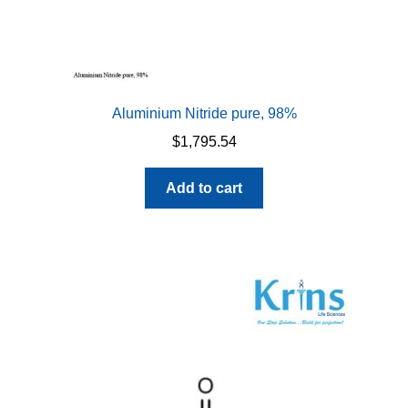
Aluminium Nitride pure, 98%
$
1,795.54
Add to cart