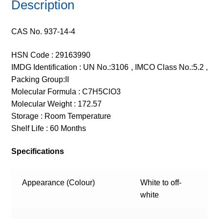
Description
CAS No. 937-14-4
HSN Code : 29163990
IMDG Identification : UN No.:3106 , IMCO Class No.:5.2 ,
Packing Group:II
Molecular Formula : C7H5ClO3
Molecular Weight : 172.57
Storage : Room Temperature
Shelf Life : 60 Months
Specifications
Appearance (Colour)
White to off-
white