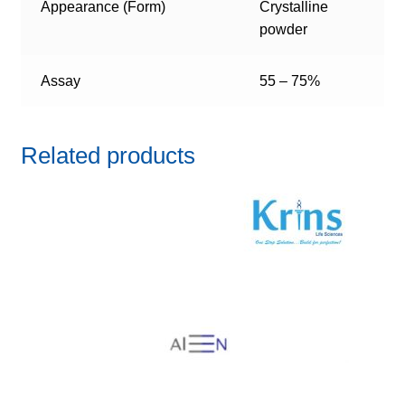
Appearance (Form)
Crystalline
powder
Assay
55 – 75%
Related products