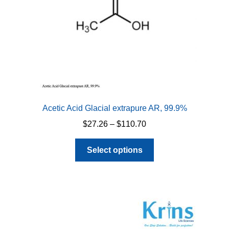
Acetic Acid Glacial extrapure AR, 99.9%
Price
$
27.26
–
$
110.70
range:
This
$27.26
Select options
product
through
has
$110.70
multiple
variants.
The
options