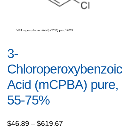
3-
Chloroperoxybenzoic
Acid (mCPBA) pure,
55-75%
Price
$
46.89
–
$
619.67
range: