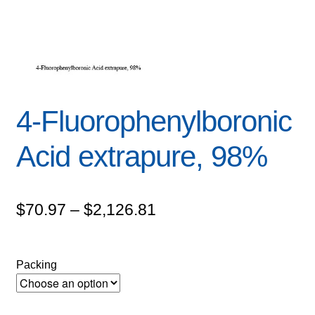
4-Fluorophenylboronic
Acid extrapure, 98%
Price
$
70.97
–
$
2,126.81
range:
$70.97
Packing
through
$2,126.81