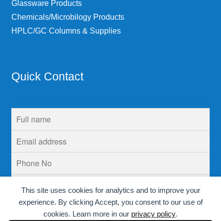
Glassware Products
Chemicals/Microbilogy Products
HPLC/GC Columns & Supplies
Quick Contact
This site uses cookies for analytics and to improve your
experience. By clicking Accept, you consent to our use of
cookies. Learn more in our
privacy policy
.