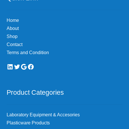
Home
About
Shop
Contact
Terms and Condition
LinkedIn
Twitter
Google
Facebook
Product Categories
Laboratory Equipment & Accesories
Plasticware Products