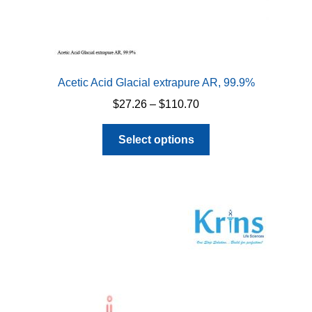
Acetic Acid Glacial extrapure AR, 99.9%
Price
$
27.26
–
$
110.70
range:
This
$27.26
Select options
product
through
has
$110.70
multiple
variants.
The
options
may
be
chosen
on