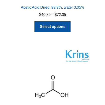
Acetic Acid Dried, 99.9%, water 0.05%
Price
$
40.89
–
$
72.35
range:
This
$40.89
Select options
product
through
has
$72.35
multiple
variants.
The
options
may
be
chosen
on
the
product
page