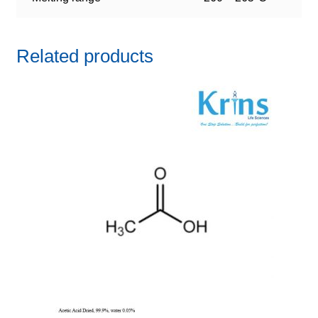
Related products