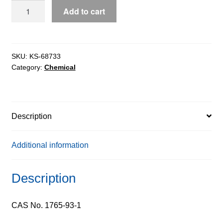
4-
Add to cart
Fluorophenylboronic
Acid
extrapure,
98%
SKU:
KS-68733
Category:
Chemical
quantity
Description
Additional information
Description
CAS No. 1765-93-1