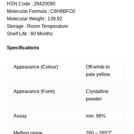
HSN Code : 29420090
Molecular Formula : C6H6BFO2
Molecular Weight : 139.92
Storage : Room Temperature
Shelf Life : 60 Months
Specifications
Appearance (Colour)
Off-white to
pale yellow
Appearance (Form)
Crystalline
powder
Assay
min. 98%
Melting range
260 – 265°C