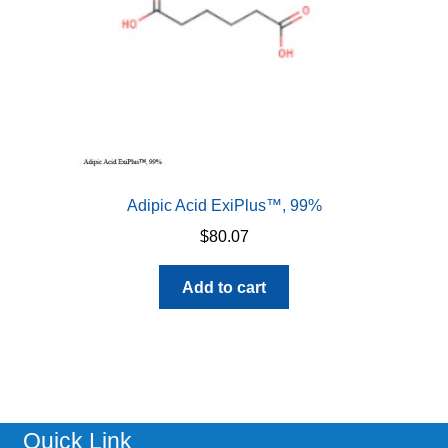
the
product
page
Adipic Acid ExiPlus™, 99%
$
80.07
Add to cart
Quick Link