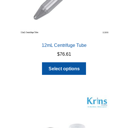
12mL Centrifuge Tube
$
76.61
This
Select options
product
has
multiple
variants.
The
options
may
be