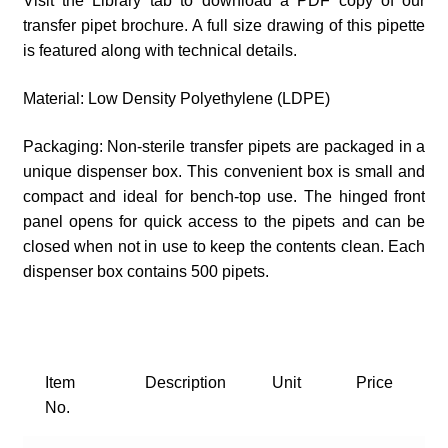
Visit the Library tab to download a PDF copy of our
transfer pipet brochure. A full size drawing of this pipette
is featured along with technical details.
Material: Low Density Polyethylene (LDPE)
Packaging: Non-sterile transfer pipets are packaged in a
unique dispenser box. This convenient box is small and
compact and ideal for bench-top use. The hinged front
panel opens for quick access to the pipets and can be
closed when not in use to keep the contents clean. Each
dispenser box contains 500 pipets.
Item
Description
Unit
Price
No.