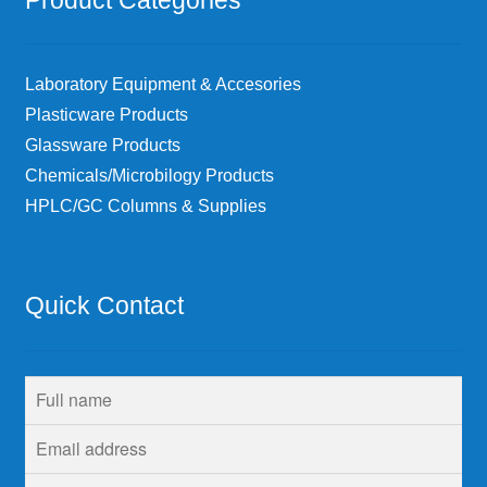
Laboratory Equipment & Accesories
Plasticware Products
Glassware Products
Chemicals/Microbilogy Products
HPLC/GC Columns & Supplies
Quick Contact