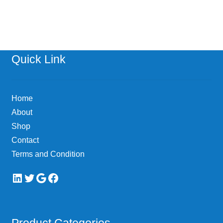
has
$478.52
multiple
variants.
The
options
Quick Link
may
be
chosen
Home
on
About
the
Shop
product
page
Contact
Terms and Condition
LinkedIn
Twitter
Google
Facebook
Product Categories