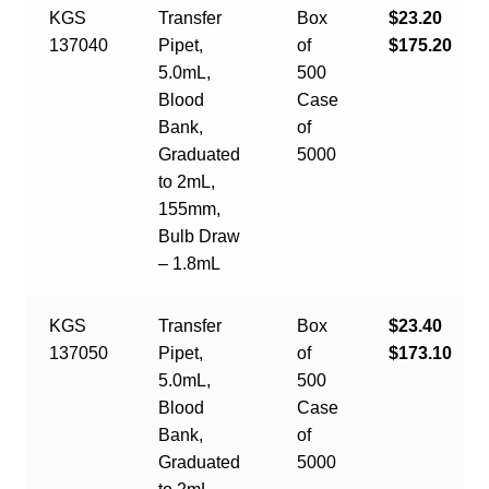
KGS
Transfer
Box
$23.20
137040
Pipet,
of
$175.20
5.0mL,
500
Blood
Case
Bank,
of
Graduated
5000
to 2mL,
155mm,
Bulb Draw
– 1.8mL
KGS
Transfer
Box
$23.40
137050
Pipet,
of
$173.10
5.0mL,
500
Blood
Case
Bank,
of
Graduated
5000