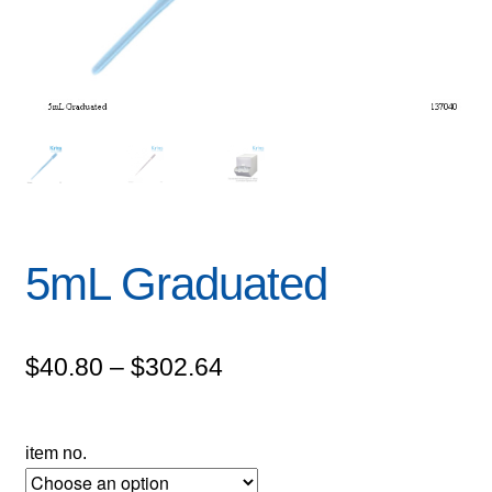
5mL Graduated
Price
$
40.80
–
$
302.64
range:
$40.80
item no.
through