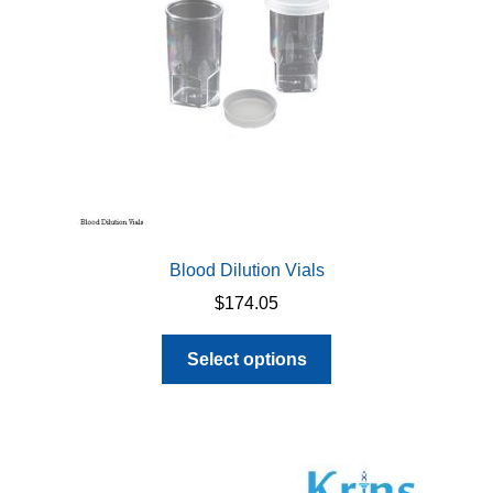
chosen
on
the
product
page
Blood Dilution Vials
$
174.05
This
Select options
product
has
multiple
variants.
The