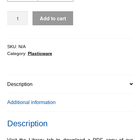
$302.64
5mL
Add to cart
Graduated
quantity
SKU:
N/A
Category:
Plasticware
Description
Additional information
Description