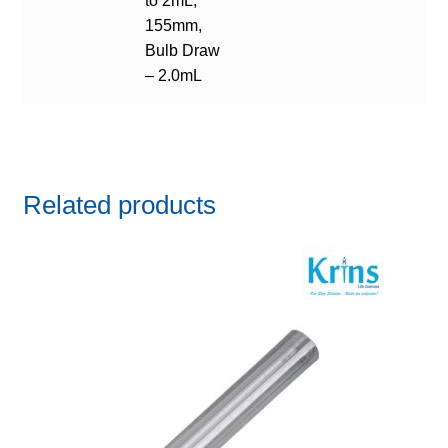
to 2mL,
155mm,
Bulb Draw
– 2.0mL
Related products