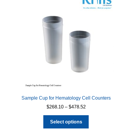
options
may
be
chosen
on
the
product
page
Sample Cup for Hematology Cell Counters
Price
$
268.10
–
$
478.52
range:
This
$268.10
Select options
product
through