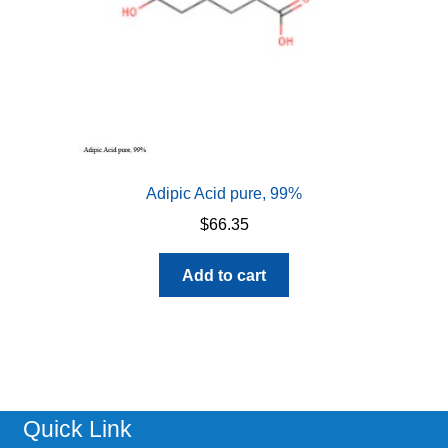
Adipic Acid pure, 99%
$
66.35
Add to cart
Quick Link