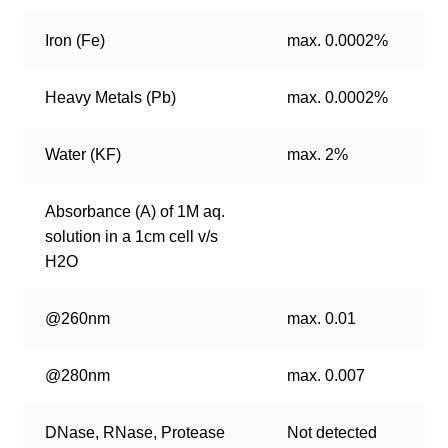
Iron (Fe)
max. 0.0002%
Heavy Metals (Pb)
max. 0.0002%
Water (KF)
max. 2%
Absorbance (A) of 1M aq.
solution in a 1cm cell v/s
H2O
@260nm
max. 0.01
@280nm
max. 0.007
DNase, RNase, Protease
Not detected