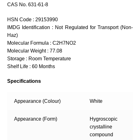
CAS No. 631-61-8
HSN Code : 29153990
IMDG Identification : Not Regulated for Transport (Non-
Haz)
Molecular Formula : C2H7NO2
Molecular Weight : 77.08
Storage : Room Temperature
Shelf Life : 60 Months
Specifications
Appearance (Colour)
White
Appearance (Form)
Hygroscopic
crystalline
compound