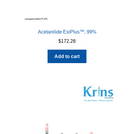
Acetanilide ExiPlus™, 99%
$
172.28
Add to cart