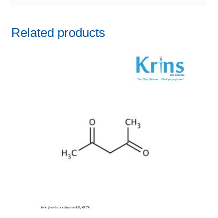
Related products