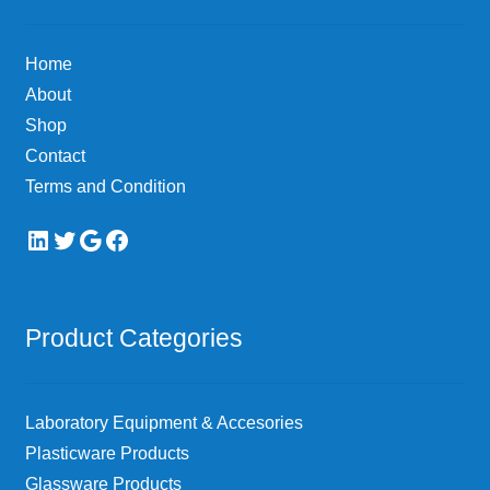
Home
About
Shop
Contact
Terms and Condition
LinkedIn
Twitter
Google
Facebook
Product Categories
Laboratory Equipment & Accesories
Plasticware Products
Glassware Products