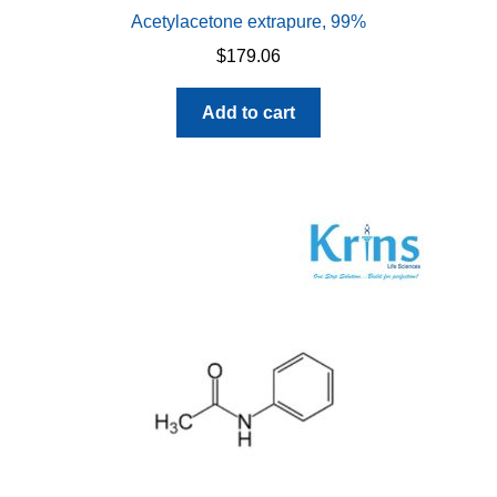
Acetylacetone extrapure, 99%
$
179.06
Add to cart