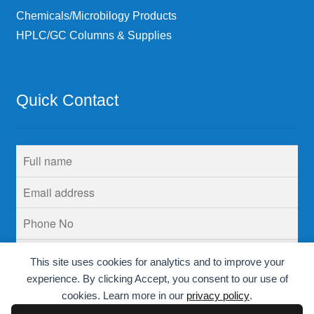
Chemicals/Microbilogy Products
HPLC/GC Columns & Supplies
Quick Contact
This site uses cookies for analytics and to improve your
experience. By clicking Accept, you consent to our use of
cookies. Learn more in our
privacy policy
.