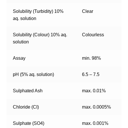
Solubility (Turbidity) 10%
Clear
aq. solution
Solubility (Colour) 10% aq.
Colourless
solution
Assay
min. 98%
pH (5% aq. solution)
6.5 – 7.5
Sulphated Ash
max. 0.01%
Chloride (CI)
max. 0.0005%
Sulphate (SO4)
max. 0.001%