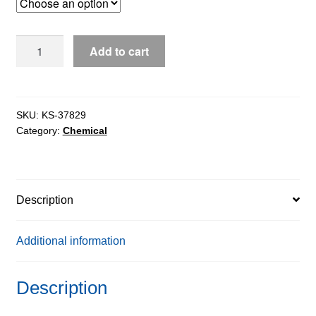
through
$124.22
Ammonium
Add to cart
Acetate
for
molecular
biology,
SKU:
KS-37829
Category:
Chemical
98%
quantity
Description
Additional information
Description