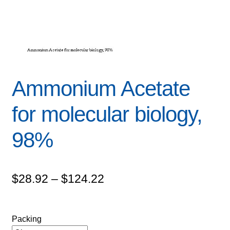
Ammonium Acetate
for molecular biology,
98%
Price
$
28.92
–
$
124.22
range:
$28.92
Packing