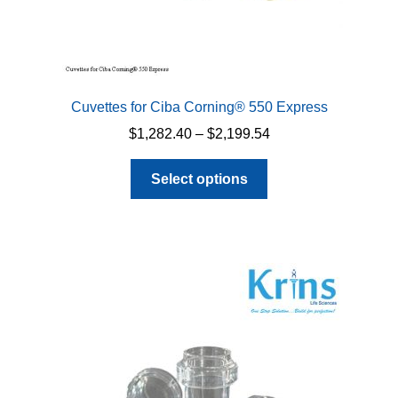
Cuvettes for Ciba Corning® 550 Express
Price
$
1,282.40
–
$
2,199.54
range:
This
$1,282.40
Select options
product
through
has
$2,199.54
multiple
variants.
The
options
may
be
chosen
on