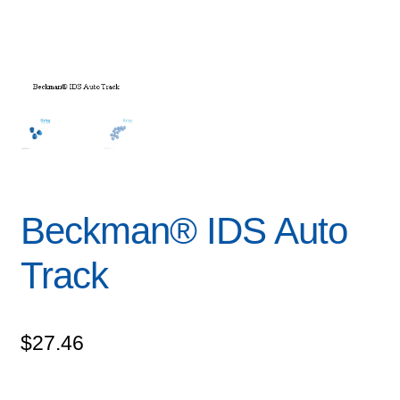
Beckman® IDS Auto
Track
$
27.46