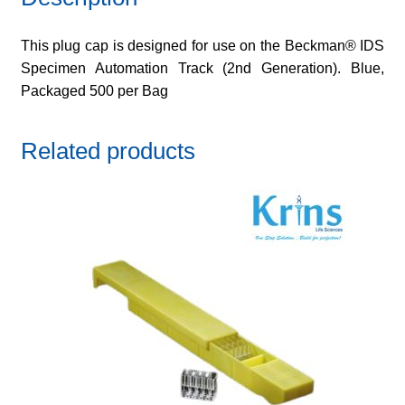
This plug cap is designed for use on the Beckman® IDS
Specimen Automation Track (2nd Generation). Blue,
Packaged 500 per Bag
Related products