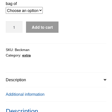
bag of
Beckman®
Add to cart
IDS
Auto
Track
quantity
SKU:
Beckman
Category:
extra
Description
Additional information
Description