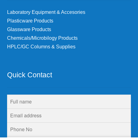
Laboratory Equipment & Accesories
Plasticware Products
Glassware Products
Chemicals/Microbilogy Products
HPLC/GC Columns & Supplies
Quick Contact