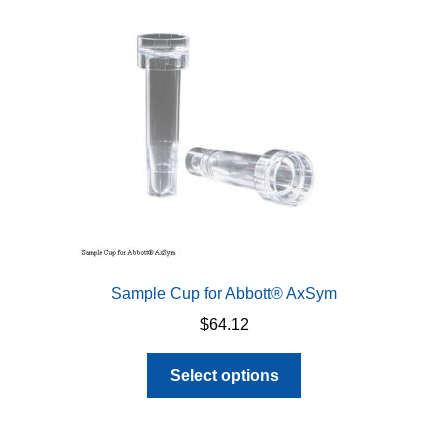
may
be
chosen
on
the
product
page
Sample Cup for Abbott® AxSym
$
64.12
This
Select options
product
has
multiple