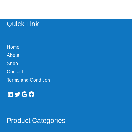
variants.
The
options
Quick Link
may
be
chosen
Home
on
About
the
Shop
product
page
Contact
Terms and Condition
LinkedIn
Twitter
Google
Facebook
Product Categories