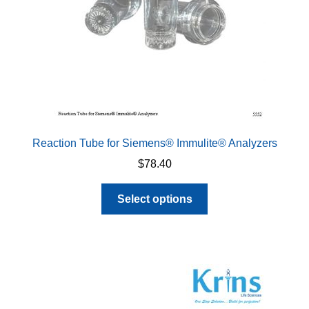
the
product
page
Reaction Tube for Siemens® Immulite® Analyzers
$
78.40
This
Select options
product
has
multiple
variants.
The
options