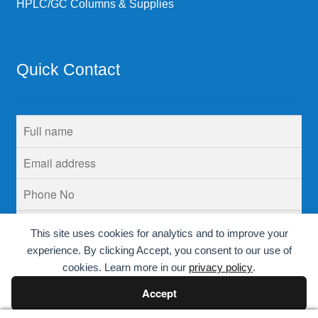
HPLC/GC Columns & Supplies
Quick Contact
This site uses cookies for analytics and to improve your
experience. By clicking Accept, you consent to our use of
cookies. Learn more in our
privacy policy
.
Accept