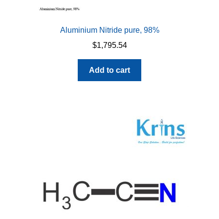
Aluminium Nitride pure, 98%
$
1,795.54
Add to cart