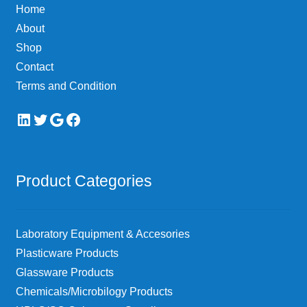
Home
About
Shop
Contact
Terms and Condition
LinkedIn
Twitter
Google
Facebook
Product Categories
Laboratory Equipment & Accesories
Plasticware Products
Glassware Products
Chemicals/Microbilogy Products