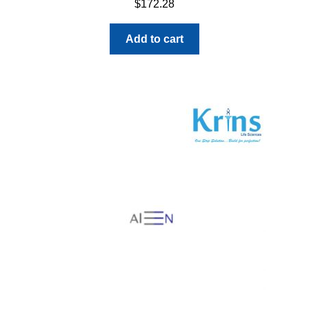
$
172.28
Add to cart