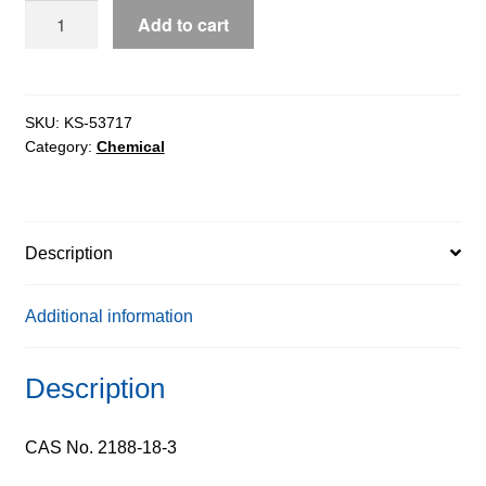
BOC-
Add to cart
Nitro-
L-
Arginine
extrapure,
SKU:
KS-53717
Category:
Chemical
99%
quantity
Description
Additional information
Description
CAS No. 2188-18-3