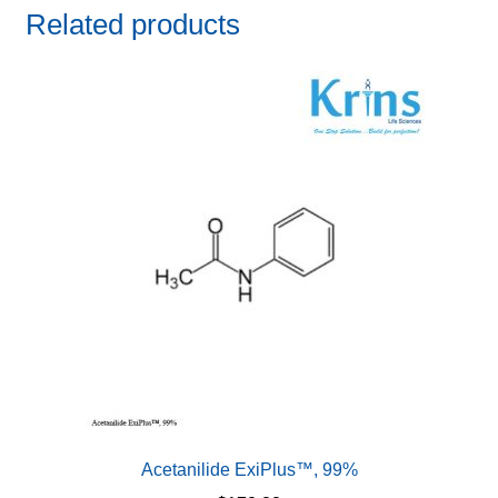
Related products
Acetanilide ExiPlus™, 99%