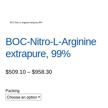
BOC-Nitro-L-Arginine
extrapure, 99%
Price
$
509.10
–
$
958.30
range:
$509.10
Packing
through
$958.30