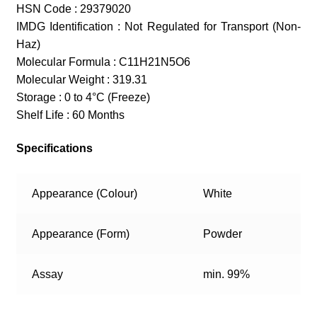
HSN Code : 29379020
IMDG Identification : Not Regulated for Transport (Non-
Haz)
Molecular Formula : C11H21N5O6
Molecular Weight : 319.31
Storage : 0 to 4°C (Freeze)
Shelf Life : 60 Months
Specifications
Appearance (Colour)
White
Appearance (Form)
Powder
Assay
min. 99%