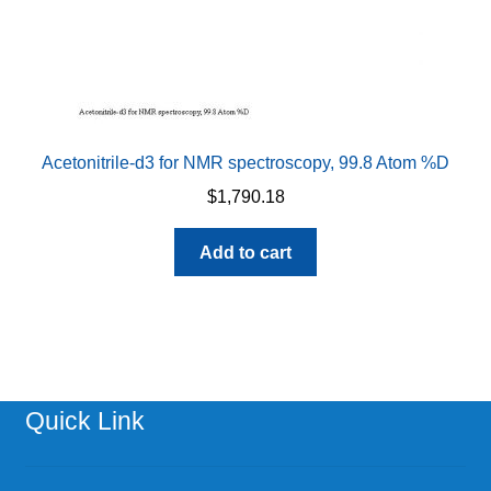
Acetonitrile-d3 for NMR spectroscopy, 99.8 Atom %D
$
1,790.18
Add to cart
Quick Link