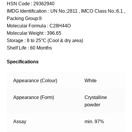
HSN Code : 29362940
IMDG Identification : UN No.:2811 , IMCO Class No.:6.1 ,
Packing Group:II
Molecular Formula : C28H44O
Molecular Weight : 396.65
Storage : 8 to 25°C (Cool & dry area)
Shelf Life : 60 Months
Specifications
Appearance (Colour)
White
Appearance (Form)
Crystalline
powder
Assay
min. 97%