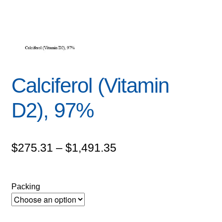
Calciferol (Vitamin
D2), 97%
Price
$
275.31
–
$
1,491.35
range:
$275.31
Packing
through
$1,491.35