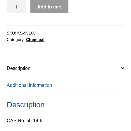
Calciferol
Add to cart
(Vitamin
D2),
97%
quantity
SKU:
KS-99100
Category:
Chemical
Description
Additional information
Description
CAS No. 50-14-6