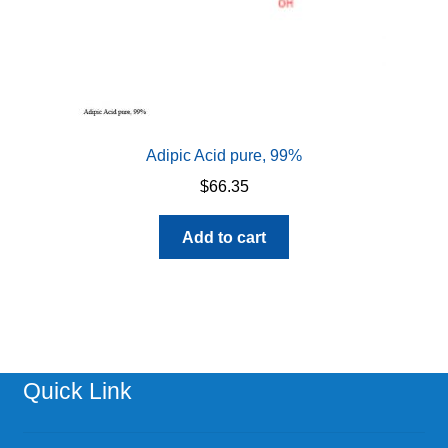
page
Adipic Acid pure, 99%
$
66.35
Add to cart
Quick Link