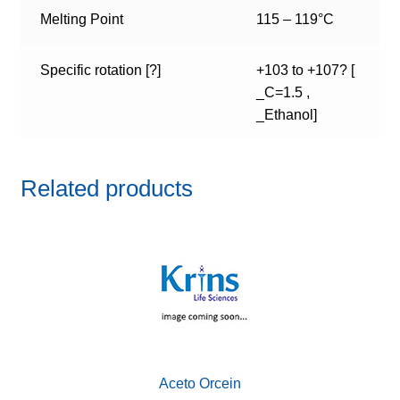
Melting Point
115 – 119°C
Specific rotation [?]
+103 to +107? [
_C=1.5 ,
_Ethanol]
Related products
Aceto Orcein