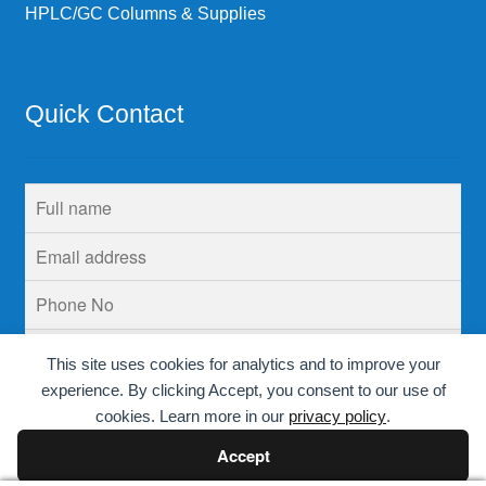
HPLC/GC Columns & Supplies
Quick Contact
This site uses cookies for analytics and to improve your
experience. By clicking Accept, you consent to our use of
cookies. Learn more in our
privacy policy
.
Accept