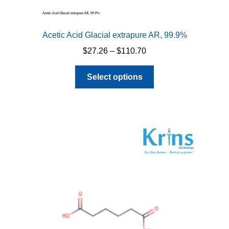
Acetic Acid Glacial extrapure AR, 99.9%
Price
$
27.26
–
$
110.70
range:
This
$27.26
Select options
product
through
has
$110.70
multiple
variants.
The
options
may
be
chosen
on
the
product