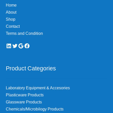
Home
About
Shop
Contact
Terms and Condition
LinkedIn
Twitter
Google
Facebook
Product Categories
Laboratory Equipment & Accesories
Plasticware Products
Glassware Products
Chemicals/Microbilogy Products