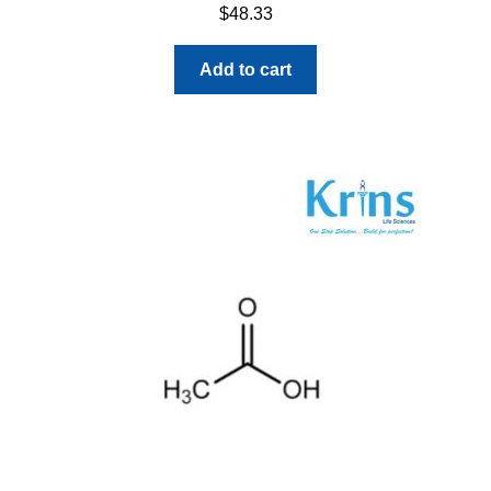
$
48.33
Add to cart