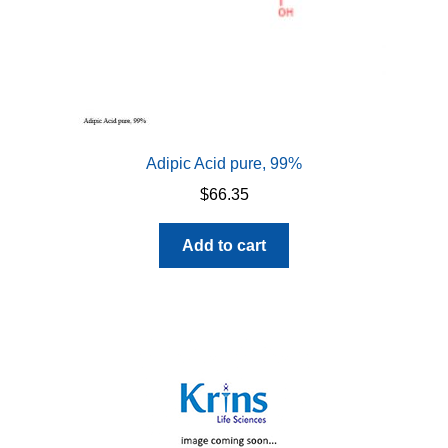
Adipic Acid pure, 99%
$
66.35
Add to cart