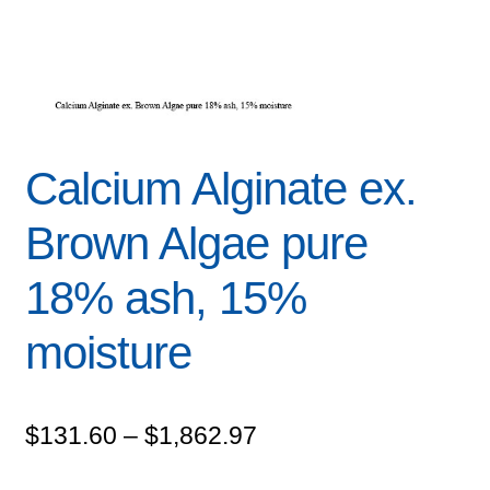
Calcium Alginate ex.
Brown Algae pure
18% ash, 15%
moisture
Price
$
131.60
–
$
1,862.97
range: