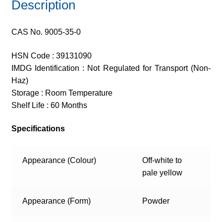
Description
CAS No. 9005-35-0
HSN Code : 39131090
IMDG Identification : Not Regulated for Transport (Non-
Haz)
Storage : Room Temperature
Shelf Life : 60 Months
Specifications
Appearance (Colour)
Off-white to
pale yellow
Appearance (Form)
Powder