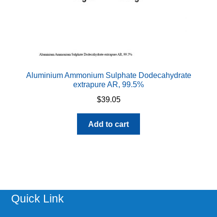
Aluminium Ammonium Sulphate Dodecahydrate
extrapure AR, 99.5%
$
39.05
Add to cart
Quick Link