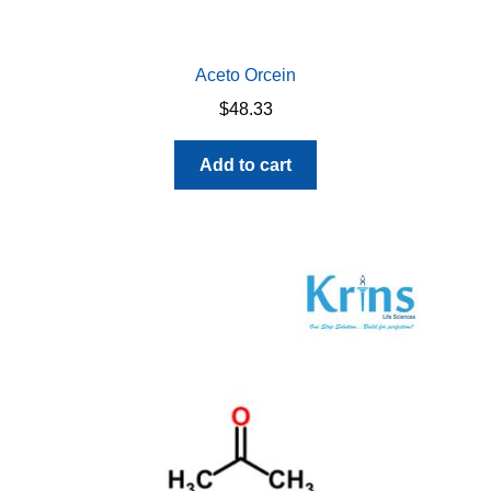
Aceto Orcein
$
48.33
Add to cart