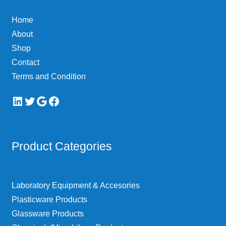
Home
About
Shop
Contact
Terms and Condition
LinkedIn
Twitter
Google
Facebook
Product Categories
Laboratory Equipment & Accesories
Plasticware Products
Glassware Products