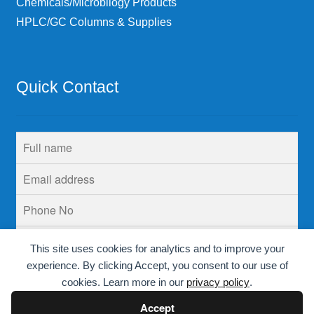
Chemicals/Microbilogy Products
HPLC/GC Columns & Supplies
Quick Contact
This site uses cookies for analytics and to improve your
experience. By clicking Accept, you consent to our use of
cookies. Learn more in our
privacy policy
.
Accept