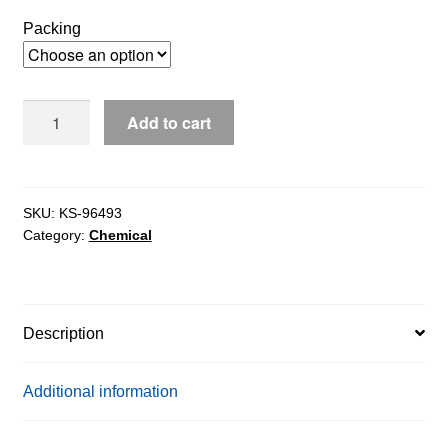
$131.60
Packing
through
$1,862.97
Calcium
Add to cart
Alginate
ex.
Brown
Algae
SKU:
KS-96493
Category:
Chemical
pure
18%
ash,
15%
Description
moisture
quantity
Additional information