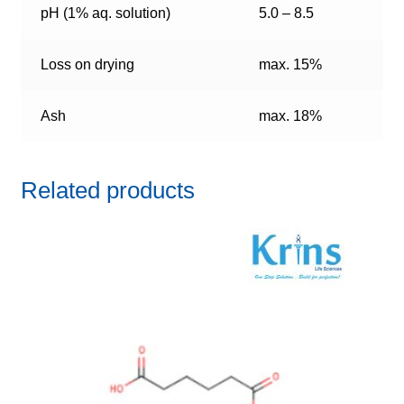
pH (1% aq. solution)
5.0 – 8.5
Loss on drying
max. 15%
Ash
max. 18%
Related products