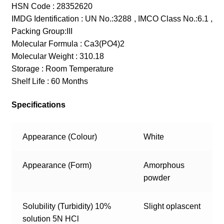
HSN Code : 28352620
IMDG Identification : UN No.:3288 , IMCO Class No.:6.1 ,
Packing Group:III
Molecular Formula : Ca3(PO4)2
Molecular Weight : 310.18
Storage : Room Temperature
Shelf Life : 60 Months
Specifications
Appearance (Colour)
White
Appearance (Form)
Amorphous
powder
Solubility (Turbidity) 10%
Slight oplascent
solution 5N HCl