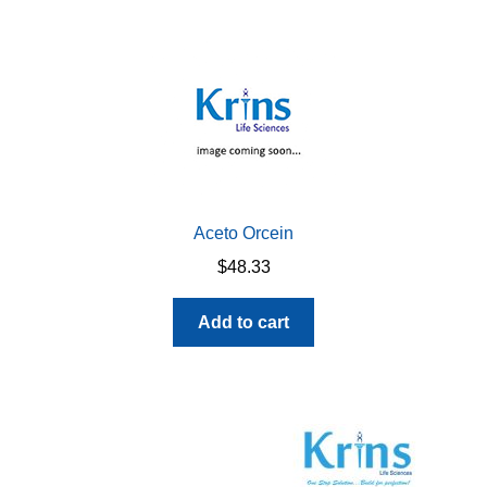
Aceto Orcein
$
48.33
Add to cart