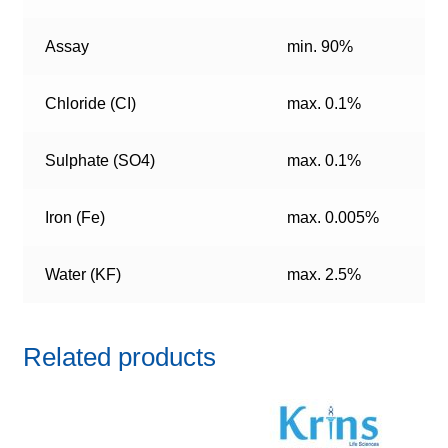
Assay
min. 90%
Chloride (CI)
max. 0.1%
Sulphate (SO4)
max. 0.1%
Iron (Fe)
max. 0.005%
Water (KF)
max. 2.5%
Related products