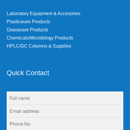
Laboratory Equipment & Accesories
Plasticware Products
Glassware Products
Chemicals/Microbilogy Products
HPLC/GC Columns & Supplies
Quick Contact