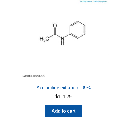
Acetanilide extrapure, 99%
$
111.29
Add to cart