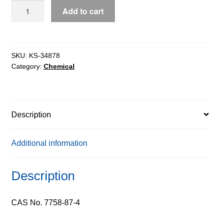
Calcium
Add to cart
Phosphate
Tribasic,
90%
quantity
SKU:
KS-34878
Category:
Chemical
Description
Additional information
Description
CAS No. 7758-87-4