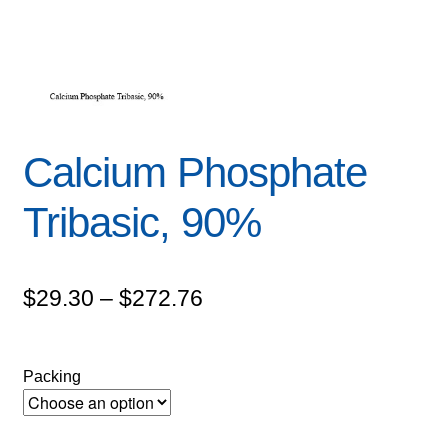
Calcium Phosphate
Tribasic, 90%
Price
$
29.30
–
$
272.76
range:
$29.30
Packing
through
$272.76