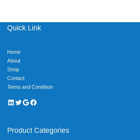
Quick Link
Home
About
Shop
Contact
Terms and Condition
LinkedIn
Twitter
Google
Facebook
Product Categories