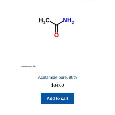
Acetamide pure, 98%
$
84.00
Add to cart