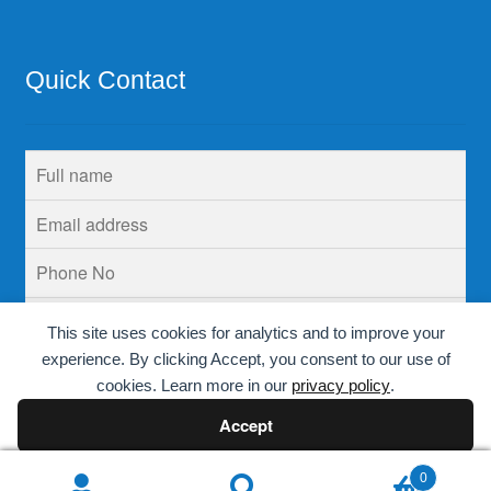
Quick Contact
This site uses cookies for analytics and to improve your
experience. By clicking Accept, you consent to our use of
cookies. Learn more in our
privacy policy
.
Accept
Decline
0