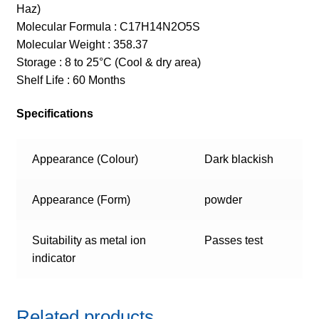
Haz)
Molecular Formula : C17H14N2O5S
Molecular Weight : 358.37
Storage : 8 to 25°C (Cool & dry area)
Shelf Life : 60 Months
Specifications
Appearance (Colour)
Dark blackish
Appearance (Form)
powder
Suitability as metal ion
Passes test
indicator
Related products