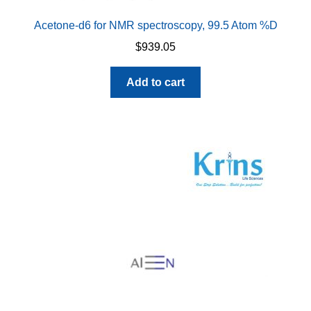
Acetone-d6 for NMR spectroscopy, 99.5 Atom %D
$
939.05
Add to cart