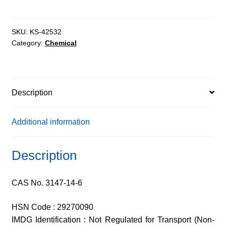
quantity
SKU:
KS-42532
Category:
Chemical
Description
Additional information
Description
CAS No. 3147-14-6
HSN Code : 29270090
IMDG Identification : Not Regulated for Transport (Non-