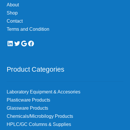
About
Shop
Contact
Terms and Condition
LinkedIn
Twitter
Google
Facebook
Product Categories
Laboratory Equipment & Accesories
Plasticware Products
Glassware Products
Chemicals/Microbilogy Products
HPLC/GC Columns & Supplies