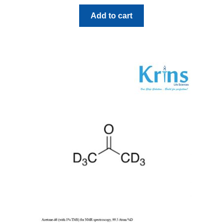
Add to cart