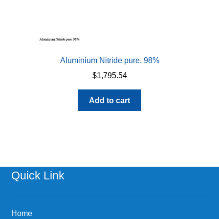
Aluminium Nitride pure, 98%
$
1,795.54
Add to cart
Quick Link
Home