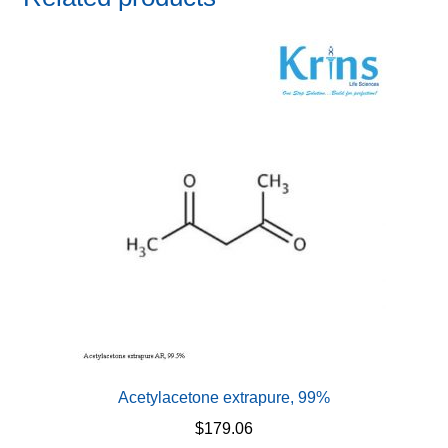
Acetylacetone extrapure, 99%
$
179.06