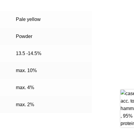
Pale yellow
Powder
13.5 -14.5%
max. 10%
max. 4%
max. 2%