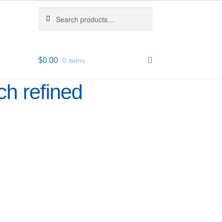
Search
Search
for:
$
0.00
0 items
ch refined
1
43