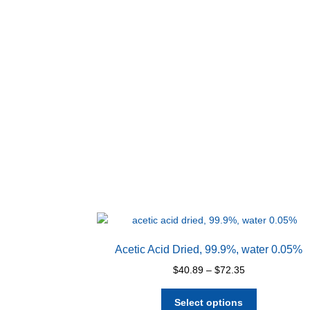
Acetic Acid Dried, 99.9%, water 0.05%
Price
$
40.89
–
$
72.35
range:
This
$40.89
Select options