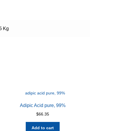
 5 Kg
Adipic Acid pure, 99%
$
66.35
Add to cart