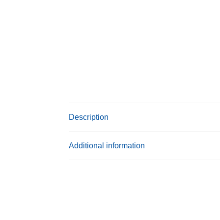
Description
Additional information