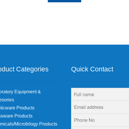
oduct Categories
Quick Contact
oratory Equipment &
esories
ticware Products
ssware Products
micals/Microbilogy Products