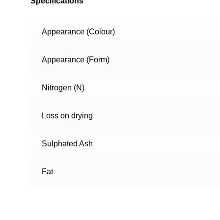
Specifications
Appearance (Colour)
Appearance (Form)
Nitrogen (N)
Loss on drying
Sulphated Ash
Fat