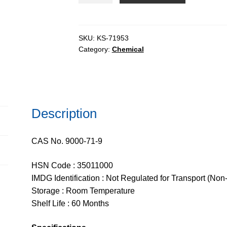
rich
refined
quantity
SKU:
KS-71953
Category:
Chemical
Description
CAS No. 9000-71-9
HSN Code : 35011000
IMDG Identification : Not Regulated for Transport (Non
Storage : Room Temperature
Shelf Life : 60 Months