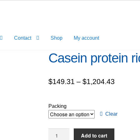
Contact
Shop
My account
Casein protein ri
Price
$
149.31
–
$
1,204.43
range:
$149.3
Packing
through
Clear
$1,204.
Casein
Add to cart
protein