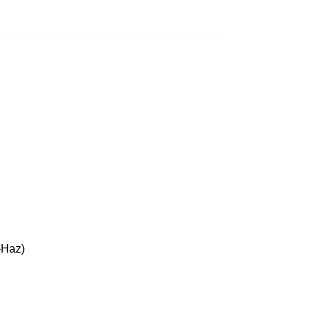
-Haz)