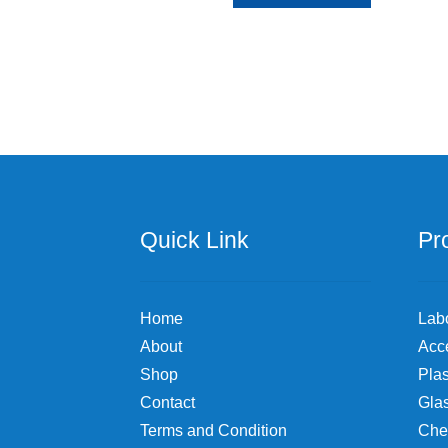
product
through
has
$72.35
multiple
variants.
The
options
may
be
chosen
on
the
Quick Link
Pr
product
page
Home
Lab
About
Acc
Shop
Plas
Contact
Gla
Terms and Condition
Che