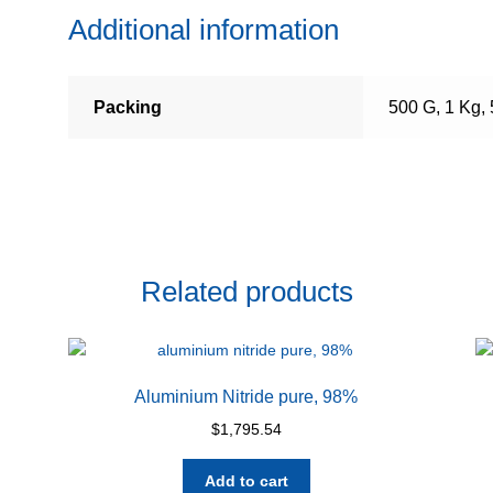
Additional information
Packing
500 G, 1 Kg,
Related products
Aluminium Nitride pure, 98%
$
1,795.54
Add to cart