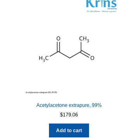
Acetylacetone extrapure, 99%
$
179.06
Add to cart