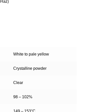
-Haz)
White to pale yellow
Crystalline powder
Clear
98 – 102%
149 – 153°C