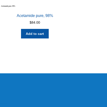
Acetamide pure, 98%
$
84.00
Add to cart