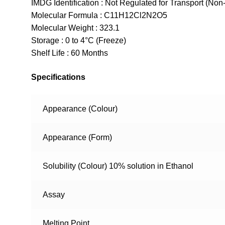
IMDG Identification : Not Regulated for Transport (Non
Molecular Formula : C11H12Cl2N2O5
Molecular Weight : 323.1
Storage : 0 to 4°C (Freeze)
Shelf Life : 60 Months
Specifications
Appearance (Colour)
Appearance (Form)
Solubility (Colour) 10% solution in Ethanol
Assay
Melting Point