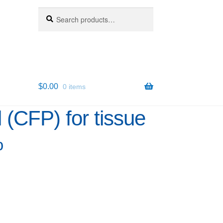
Search
Search
for:
$
0.00
0 items
(CFP) for tissue
%