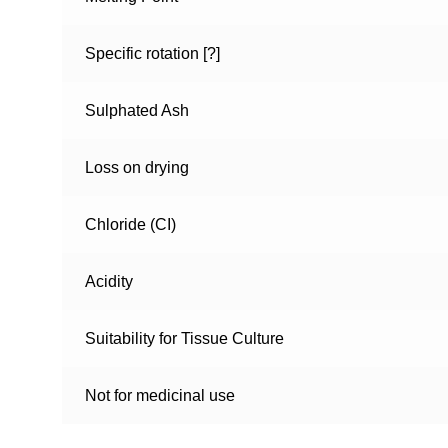
Specific rotation [?]
Sulphated Ash
Loss on drying
Chloride (CI)
Acidity
Suitability for Tissue Culture
Not for medicinal use