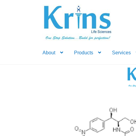
Skip
Skip
to
to
navigation
content
About
Products
Services