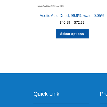
Acetic Acid Dried, 99.9%, water 0.05%
Price
$
40.89
–
$
72.35
range:
This
$40.89
Select options
product
through
has
$72.35
multiple
variants.
The
options
may
be
chosen
on
the
Quick Link
Pr
product
page