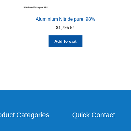
Aluminium Nitride pure, 98%
$
1,795.54
Add to cart
oduct Categories
Quick Contact