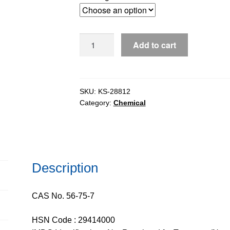
through
$361.69
Chloramphenicol
Add to cart
(CFP)
for
tissue
culture,
SKU:
KS-28812
Category:
Chemical
98-
102%
quantity
Description
CAS No. 56-75-7
HSN Code : 29414000