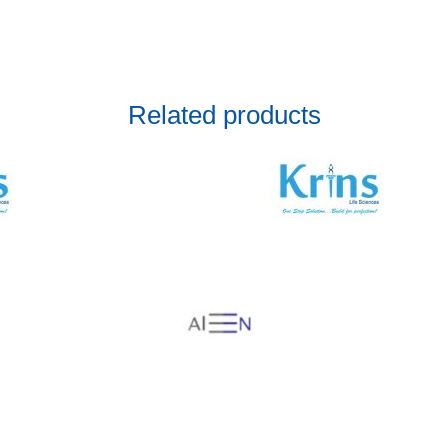
Related products