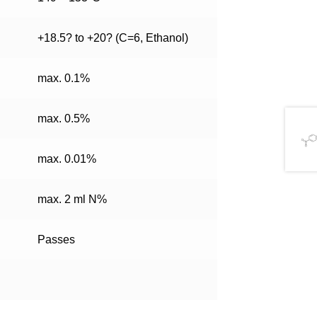
+18.5? to +20? (C=6, Ethanol)
max. 0.1%
max. 0.5%
max. 0.01%
max. 2 ml N%
Passes