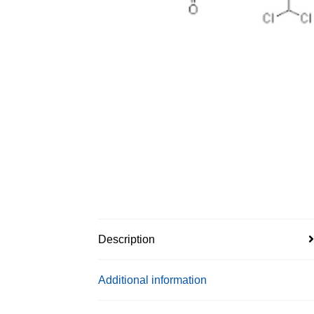
Description
Additional information