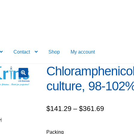
Contact
Shop
My account
Chloramphenicol 
culture, 98-102
Price
$
141.29
–
$
361.69
range:
$141.29
Packing