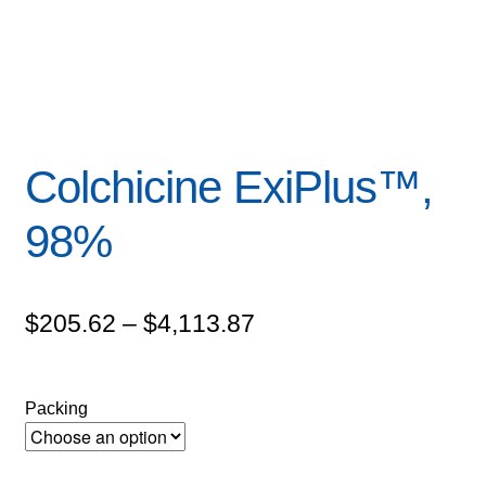
Colchicine ExiPlus™,
98%
Price
$
205.62
–
$
4,113.87
range:
$205.62
Packing
through
$4,113.87