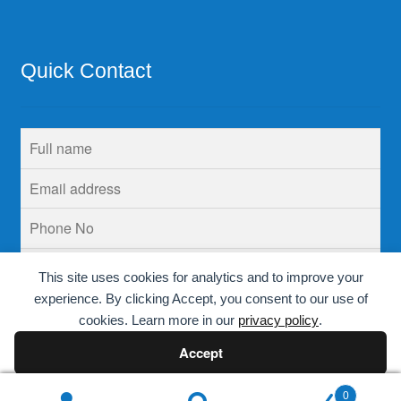
Quick Contact
This site uses cookies for analytics and to improve your
experience. By clicking Accept, you consent to our use of
cookies. Learn more in our
privacy policy
.
Accept
Decline
0