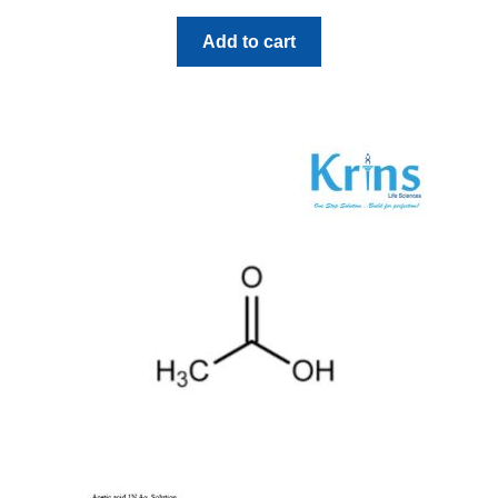
Add to cart