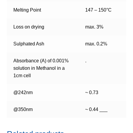
Melting Point
147 – 150°C
Loss on drying
max. 3%
Sulphated Ash
max. 0.2%
Absorbance (A) of 0.001%
.
solution in Methanol in a
1cm cell
@242nm
~ 0.73
@350nm
~ 0.44 ___