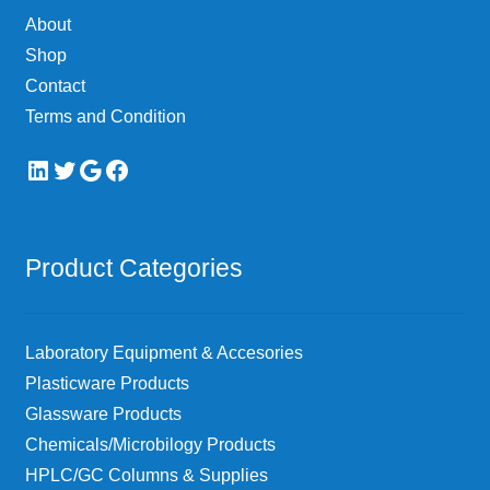
on
About
the
Shop
product
page
Contact
Terms and Condition
LinkedIn
Twitter
Google
Facebook
Product Categories
Laboratory Equipment & Accesories
Plasticware Products
Glassware Products
Chemicals/Microbilogy Products
HPLC/GC Columns & Supplies