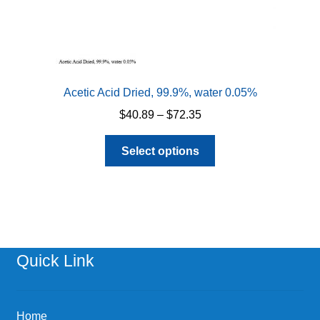
Acetic Acid Dried, 99.9%, water 0.05%
Price
$
40.89
–
$
72.35
range:
This
$40.89
Select options
product
through
has
$72.35
multiple
variants.
The
options
Quick Link
may
be
chosen
Home