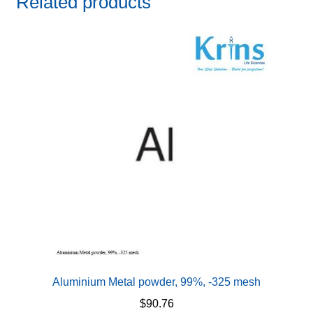
Related products
Aluminium Metal powder, 99%, -325 mesh
$
90.76