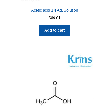
Acetic acid 1N Aq. Solution
$
69.01
Add to cart