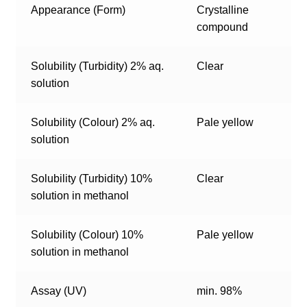
Appearance (Form)
Crystalline
compound
Solubility (Turbidity) 2% aq.
Clear
solution
Solubility (Colour) 2% aq.
Pale yellow
solution
Solubility (Turbidity) 10%
Clear
solution in methanol
Solubility (Colour) 10%
Pale yellow
solution in methanol
Assay (UV)
min. 98%