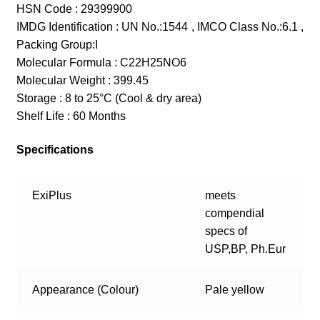
HSN Code : 29399900
IMDG Identification : UN No.:1544 , IMCO Class No.:6.1 ,
Packing Group:I
Molecular Formula : C22H25NO6
Molecular Weight : 399.45
Storage : 8 to 25°C (Cool & dry area)
Shelf Life : 60 Months
Specifications
ExiPlus
meets
compendial
specs of
USP,BP, Ph.Eur
Appearance (Colour)
Pale yellow