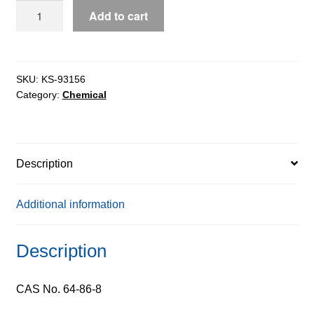
Colchicine
Add to cart
ExiPlus™,
98%
quantity
SKU:
KS-93156
Category:
Chemical
Description
Additional information
Description
CAS No. 64-86-8